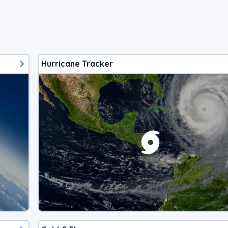
Hurricane Tracker