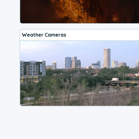
Weather Cameras