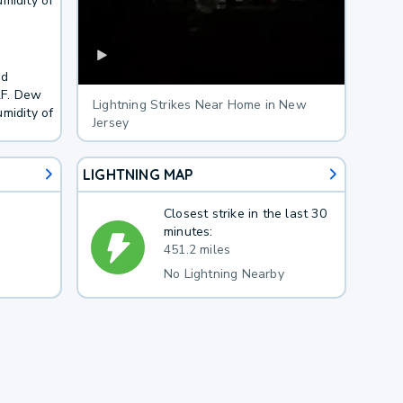
midity of
nd
2F. Dew
Lightning Strikes Near Home in New
midity of
Jersey
LIGHTNING MAP
Closest strike in the last 30
minutes:
451.2 miles
No Lightning Nearby