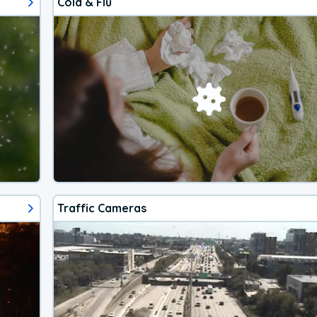
Cold & Flu
Traffic Cameras