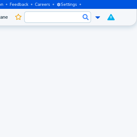
on
Feedback
Careers
Settings
cane
0