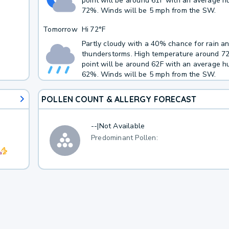
point will be around 61F with an average hu
72%. Winds will be 5 mph from the SW.
Tomorrow
Hi
72°F
Partly cloudy with a 40% chance for rain a
thunderstorms. High temperature around 7
point will be around 62F with an average hu
62%. Winds will be 5 mph from the SW.
POLLEN COUNT & ALLERGY FORECAST
--
|
Not Available
Predominant Pollen: