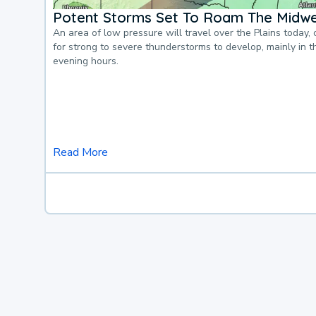
Potent Storms Set To Roam The Midw
An area of low pressure will travel over the Plains today, 
for strong to severe thunderstorms to develop, mainly in 
evening hours.
Read More