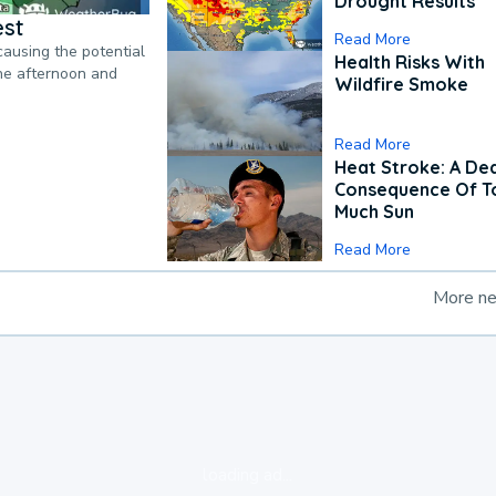
Drought Results
est
Read More
causing the potential
Health Risks With
the afternoon and
Wildfire Smoke
Read More
Heat Stroke: A De
Consequence Of T
Much Sun
Read More
More n
loading ad...