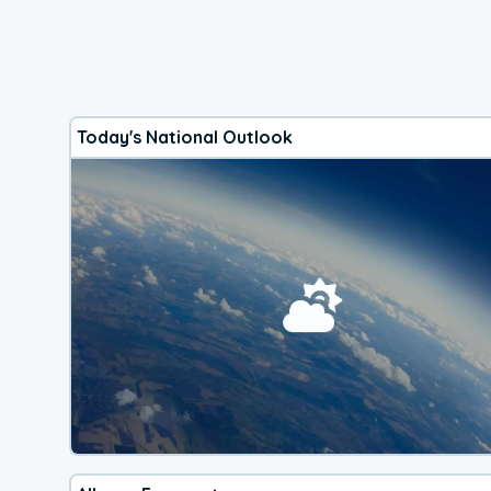
Today's National Outlook