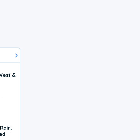
West &
r
Rain,
xed