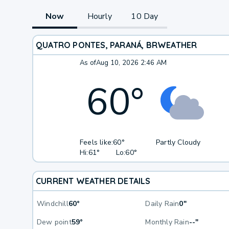
Now
Hourly
10 Day
QUATRO PONTES, PARANÁ, BR
WEATHER
As of
Aug 10, 2026 2:46 AM
60
°
Feels like:
60°
Partly Cloudy
Hi:
61°
Lo:
60°
CURRENT WEATHER DETAILS
Windchill
60°
Daily Rain
0"
Dew point
59°
Monthly Rain
--"