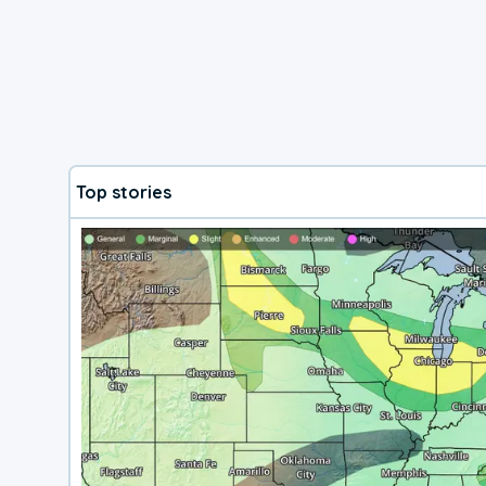
Top stories