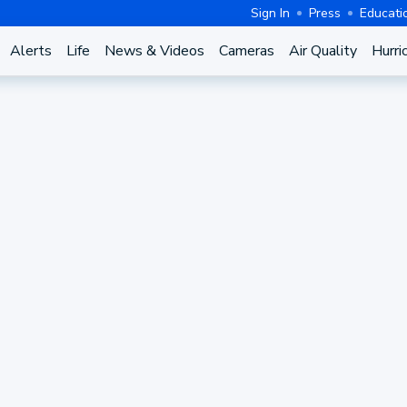
Sign In
Press
Educati
Alerts
Life
News & Videos
Cameras
Air Quality
Hurri