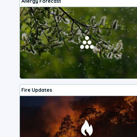
Allergy Forecast
Fire Updates