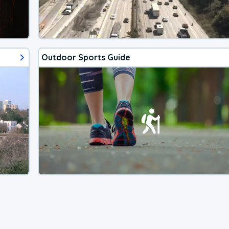
Outdoor Sports Guide