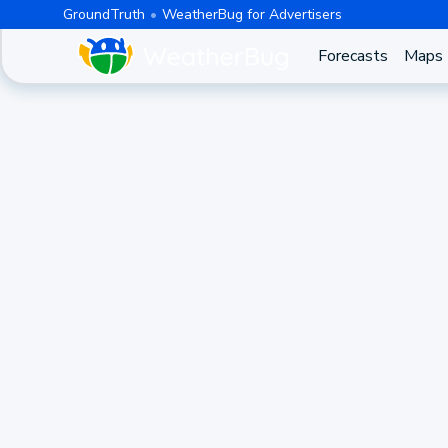
GroundTruth
WeatherBug for Advertisers
Forecasts
Maps