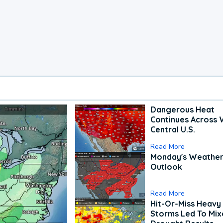
Dangerous Heat
Continues Across 
Central U.S.
Read More
Monday's Weathe
Outlook
Read More
Hit-Or-Miss Heavy 
Storms Led To Mi