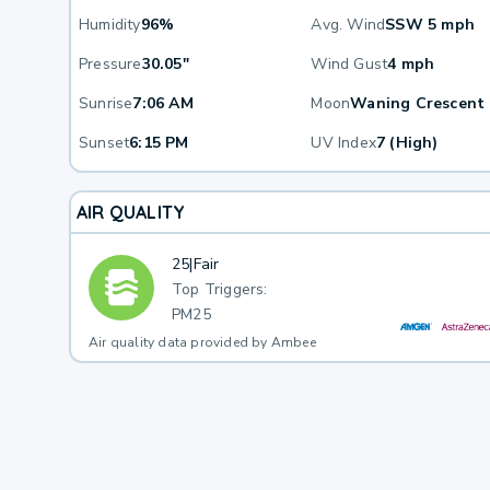
Humidity
96%
Avg. Wind
SSW 5 mph
Pressure
30.05"
Wind Gust
4 mph
Sunrise
7:06 AM
Moon
Waning Crescent
Sunset
6:15 PM
UV Index
7 (High)
AIR QUALITY
25
|
Fair
Top Triggers:
PM25
Air quality data provided by Ambee