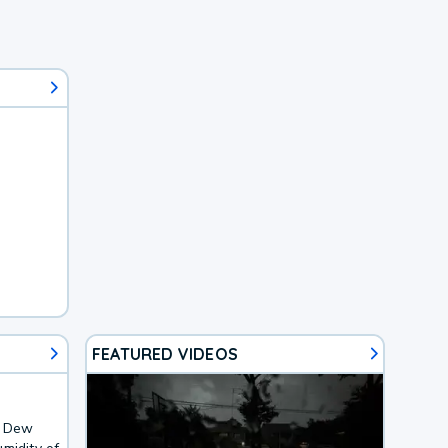
FEATURED VIDEOS
. Dew