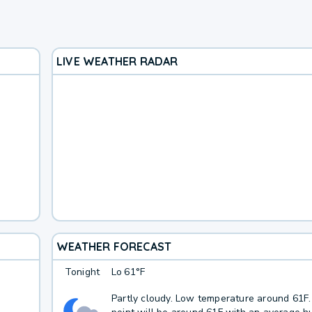
LIVE WEATHER RADAR
WEATHER FORECAST
Tonight
Lo
61°F
Partly cloudy. Low temperature around 61F