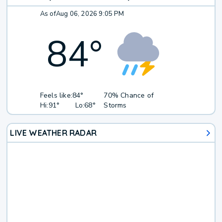
As of
Aug 06, 2026 9:05 PM
84
°
Feels like:
84°
70% Chance of
Hi:
91°
Lo:
68°
Storms
LIVE WEATHER RADAR