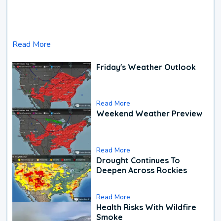
Read More
Friday's Weather Outlook
Read More
Weekend Weather Preview
Read More
Drought Continues To
Deepen Across Rockies
Read More
Health Risks With Wildfire
Smoke