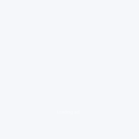
loading ad...