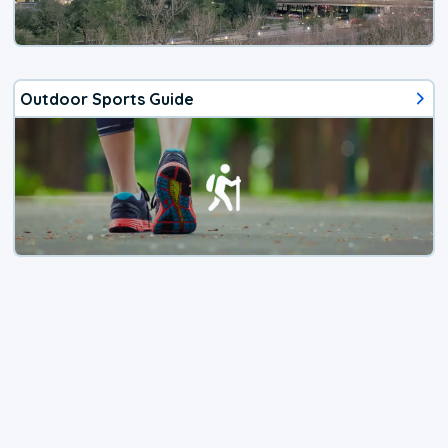
Outdoor Sports Guide