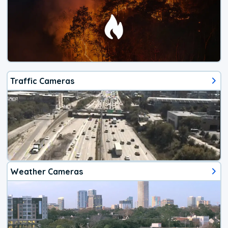
Traffic Cameras
Weather Cameras