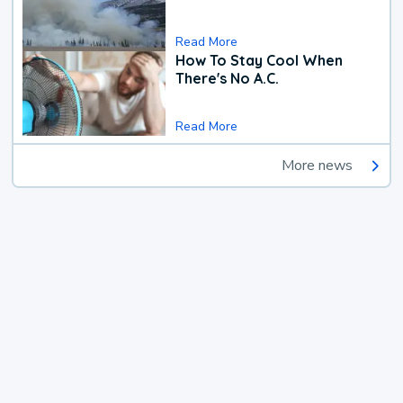
Read More
How To Stay Cool When
There's No A.C.
Read More
More news