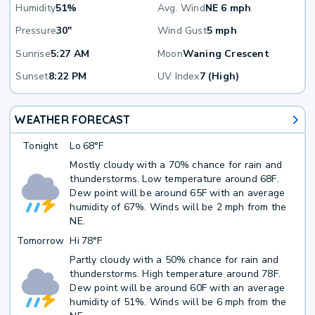
Humidity
51%
Avg. Wind
NE 6 mph
Pressure
30"
Wind Gust
5 mph
Sunrise
5:27 AM
Moon
Waning Crescent
Sunset
8:22 PM
UV Index
7 (High)
WEATHER FORECAST
Tonight
Lo
68°F
Mostly cloudy with a 70% chance for rain and
thunderstorms. Low temperature around 68F.
Dew point will be around 65F with an average
humidity of 67%. Winds will be 2 mph from the
NE.
Tomorrow
Hi
78°F
Partly cloudy with a 50% chance for rain and
thunderstorms. High temperature around 78F.
Dew point will be around 60F with an average
humidity of 51%. Winds will be 6 mph from the