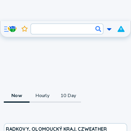
0
Now
Hourly
10 Day
RADKOVY, OLOMOUCKÝ KRAJ, CZ
WEATHER