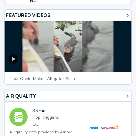
NE.
FEATURED VIDEOS
Tour Guide Makes Alligator Smile
AIR QUALITY
35
|
Fair
Top Triggers:
O3
Air quality data provided by Ambee