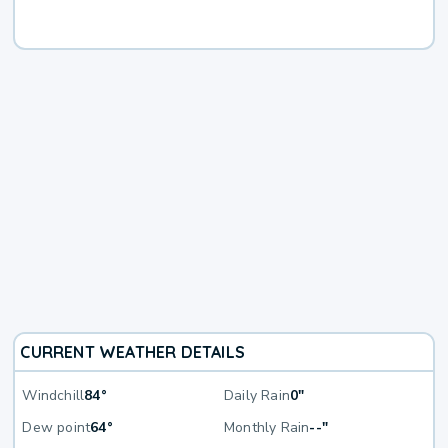
CURRENT WEATHER DETAILS
Windchill
84°
Daily Rain
0"
Dew point
64°
Monthly Rain
--"