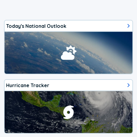
Today's National Outlook
Hurricane Tracker