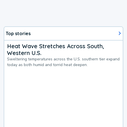
Top stories
Heat Wave Stretches Across South,
Western U.S.
Sweltering temperatures across the U.S. southern tier expand
today as both humid and torrid heat deepen.