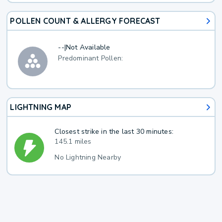
POLLEN COUNT & ALLERGY FORECAST
--
|
Not Available
Predominant Pollen:
LIGHTNING MAP
Closest strike in the last 30 minutes:
145.1 miles
No Lightning Nearby