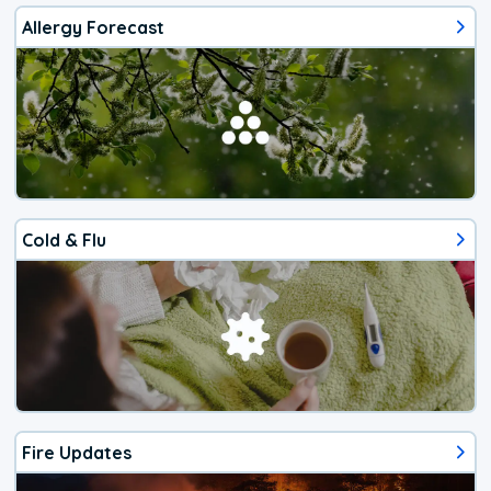
Allergy Forecast
Cold & Flu
Fire Updates