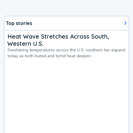
Top stories
Heat Wave Stretches Across South,
Western U.S.
Sweltering temperatures across the U.S. southern tier expand
today as both humid and torrid heat deepen.