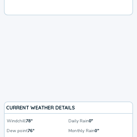
CURRENT WEATHER DETAILS
Windchill
78°
Daily Rain
0"
Dew point
76°
Monthly Rain
0"