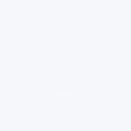
loading ad...