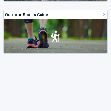
Outdoor Sports Guide