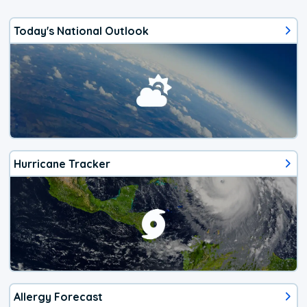
Today's National Outlook
Hurricane Tracker
Allergy Forecast