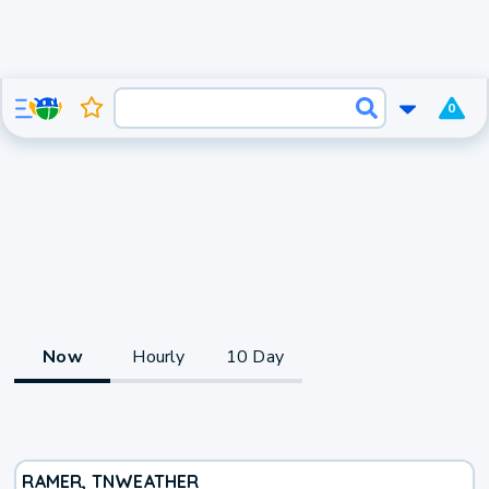
0
Now
Hourly
10 Day
RAMER, TN
WEATHER