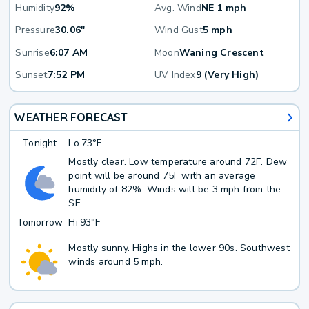
Humidity
92%
Avg. Wind
NE 1 mph
Pressure
30.06"
Wind Gust
5 mph
Sunrise
6:07 AM
Moon
Waning Crescent
Sunset
7:52 PM
UV Index
9 (Very High)
WEATHER FORECAST
Tonight
Lo
73°F
Mostly clear. Low temperature around 72F. Dew
point will be around 75F with an average
humidity of 82%. Winds will be 3 mph from the
SE.
Tomorrow
Hi
93°F
Mostly sunny. Highs in the lower 90s. Southwest
winds around 5 mph.