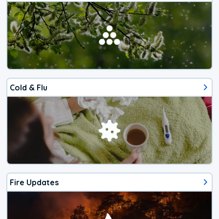
Cold & Flu
Fire Updates