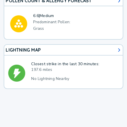
POLLEN COUNT & ALLERGY FORECAST
6.6
|
Medium
Predominant Pollen:
Grass
LIGHTNING MAP
Closest strike in the last 30 minutes:
197.6 miles
No Lightning Nearby