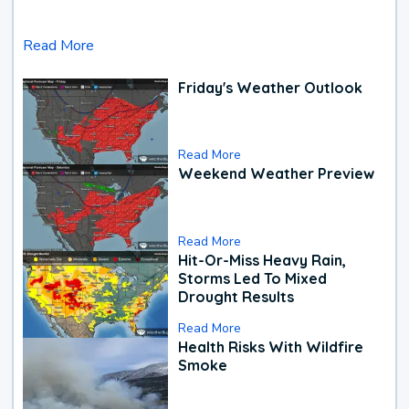
Read More
Friday's Weather Outlook
Read More
Weekend Weather Preview
Read More
Hit-Or-Miss Heavy Rain,
Storms Led To Mixed
Drought Results
Read More
Health Risks With Wildfire
Smoke