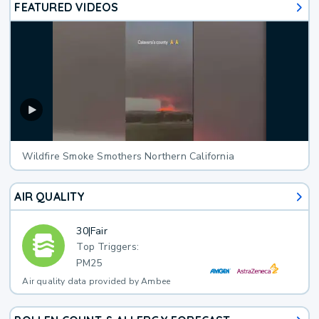
FEATURED VIDEOS
Wildfire Smoke Smothers Northern California
AIR QUALITY
30
|
Fair
Top Triggers:
PM25
Air quality data provided by Ambee