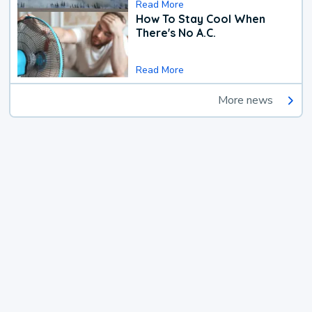
Read More
How To Stay Cool When
There's No A.C.
Read More
More news