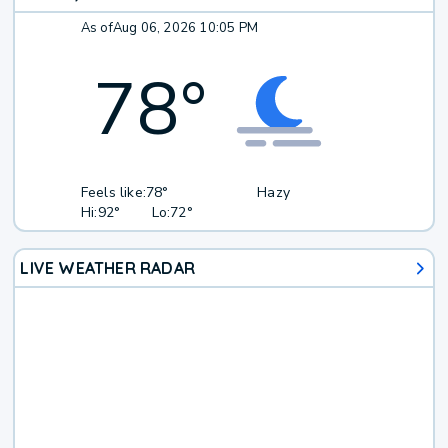
As of
Aug 06, 2026 10:05 PM
78
°
Feels like:
78°
Hazy
Hi:
92°
Lo:
72°
LIVE WEATHER RADAR