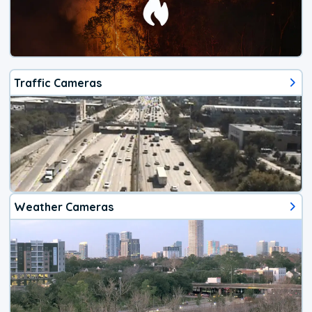
Traffic Cameras
Weather Cameras