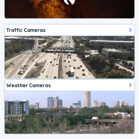
Traffic Cameras
Weather Cameras