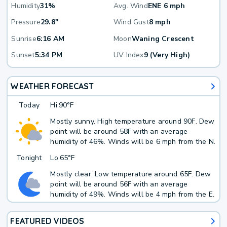
Humidity
31%
Avg. Wind
ENE 6 mph
Pressure
29.8"
Wind Gust
8 mph
Sunrise
6:16 AM
Moon
Waning Crescent
Sunset
5:34 PM
UV Index
9 (Very High)
WEATHER FORECAST
Today
Hi
90°F
Mostly sunny. High temperature around 90F. Dew
point will be around 58F with an average
humidity of 46%. Winds will be 6 mph from the N.
Tonight
Lo
65°F
Mostly clear. Low temperature around 65F. Dew
point will be around 56F with an average
humidity of 49%. Winds will be 4 mph from the E.
FEATURED VIDEOS