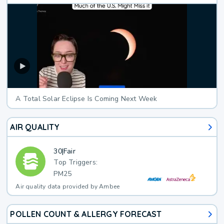
A Total Solar Eclipse Is Coming Next Week
AIR QUALITY
30
|
Fair
Top Triggers:
PM25
Air quality data provided by Ambee
POLLEN COUNT & ALLERGY FORECAST