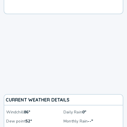
CURRENT WEATHER DETAILS
Windchill
86°
Daily Rain
0"
Dew point
52°
Monthly Rain
--"