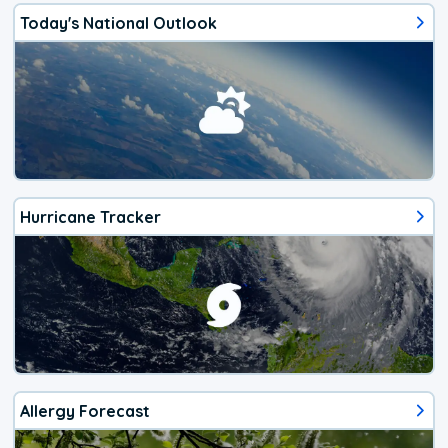
Today's National Outlook
Hurricane Tracker
Allergy Forecast