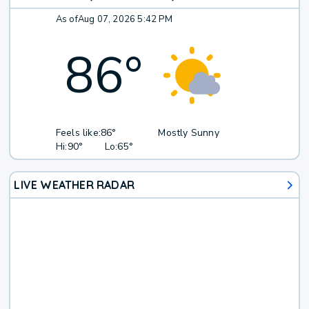
As of
Aug 07, 2026 5:42 PM
86
°
Feels like:
86°
Mostly Sunny
Hi:
90°
Lo:
65°
LIVE WEATHER RADAR