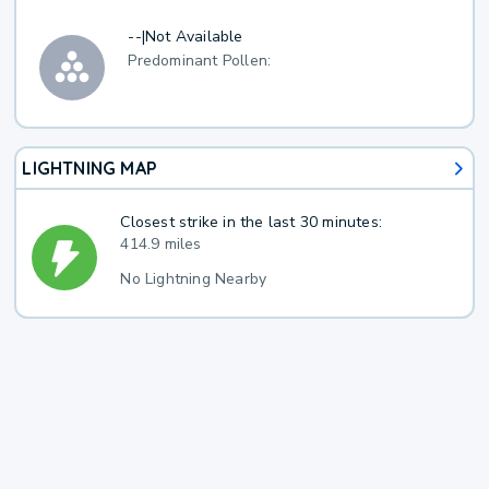
--
|
Not Available
Predominant Pollen:
LIGHTNING MAP
Closest strike in the last 30 minutes:
414.9 miles
No Lightning Nearby