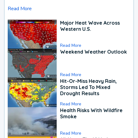
Read More
Major Heat Wave Across
Western U.S.
Read More
Weekend Weather Outlook
Read More
Hit-Or-Miss Heavy Rain,
Storms Led To Mixed
Drought Results
Read More
Health Risks With Wildfire
Smoke
Read More