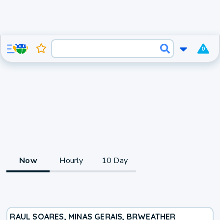
0
Now
Hourly
10 Day
RAUL SOARES, MINAS GERAIS, BR
WEATHER