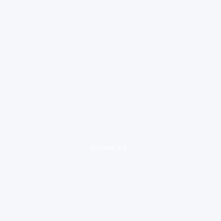
loading ad...