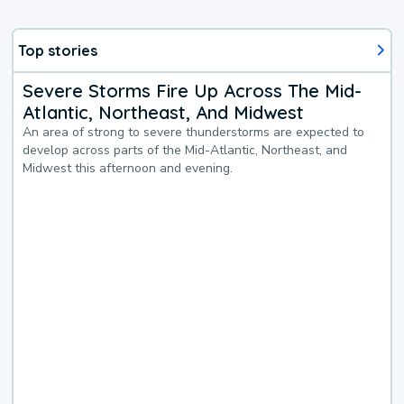
Top stories
Severe Storms Fire Up Across The Mid-
Atlantic, Northeast, And Midwest
An area of strong to severe thunderstorms are expected to
develop across parts of the Mid-Atlantic, Northeast, and
Midwest this afternoon and evening.