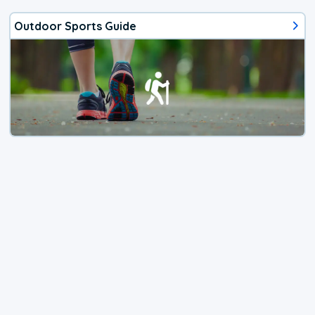
Outdoor Sports Guide