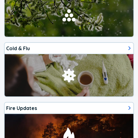
Cold & Flu
Fire Updates