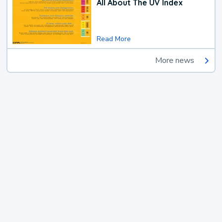
All About The UV Index
Read More
More news