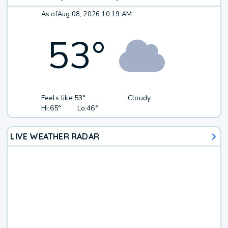
As of
Aug 08, 2026 10:19 AM
53
°
Feels like:
53°
Cloudy
Hi:
65°
Lo:
46°
LIVE WEATHER RADAR