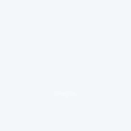
loading ad...