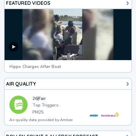
FEATURED VIDEOS
Hippo Charges After Boat
AIR QUALITY
26
|
Fair
Top Triggers:
PM25
Air quality data provided by Ambee