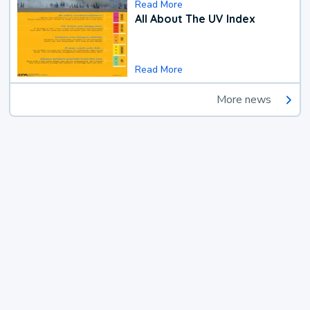
Read More
All About The UV Index
Read More
More news