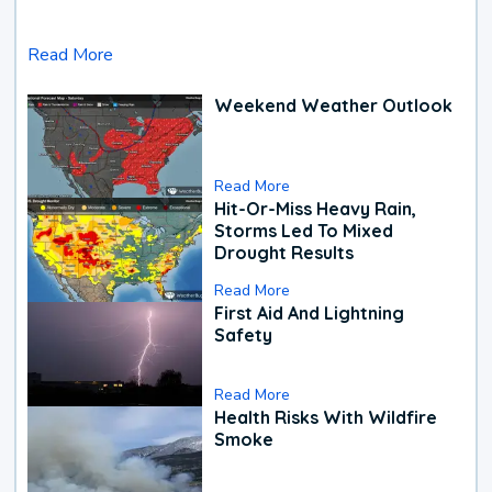
Read More
Weekend Weather Outlook
Read More
Hit-Or-Miss Heavy Rain,
Storms Led To Mixed
Drought Results
Read More
First Aid And Lightning
Safety
Read More
Health Risks With Wildfire
Smoke