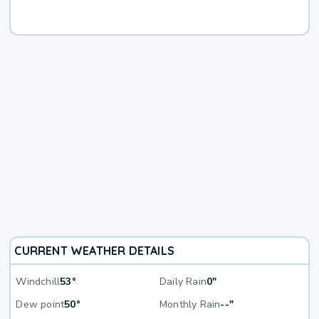
CURRENT WEATHER DETAILS
Windchill
53°
Daily Rain
0"
Dew point
50°
Monthly Rain
--"