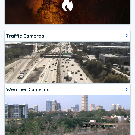
Traffic Cameras
Weather Cameras