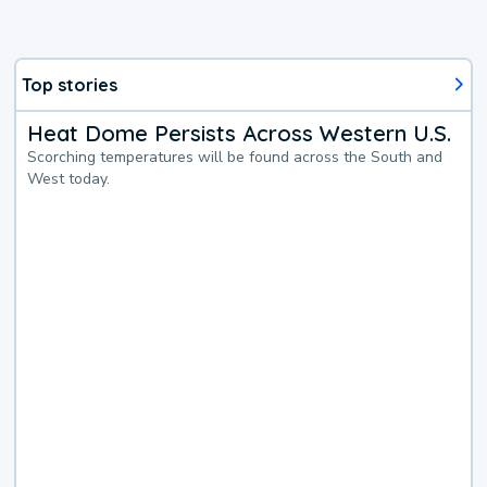
Top stories
Heat Dome Persists Across Western U.S.
Scorching temperatures will be found across the South and
West today.