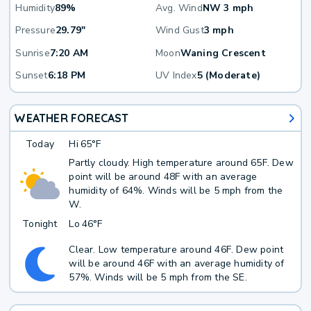
Humidity
89%
Avg. Wind
NW 3 mph
Pressure
29.79"
Wind Gust
3 mph
Sunrise
7:20 AM
Moon
Waning Crescent
Sunset
6:18 PM
UV Index
5 (Moderate)
WEATHER FORECAST
Today
Hi
65°F
Partly cloudy. High temperature around 65F. Dew
point will be around 48F with an average
humidity of 64%. Winds will be 5 mph from the
W.
Tonight
Lo
46°F
Clear. Low temperature around 46F. Dew point
will be around 46F with an average humidity of
57%. Winds will be 5 mph from the SE.