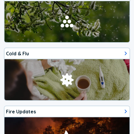
Cold & Flu
Fire Updates