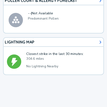
POLLEN COUNT & ALLERGY FORECAST
--
|
Not Available
Predominant Pollen:
LIGHTNING MAP
Closest strike in the last 30 minutes:
304.6 miles
No Lightning Nearby