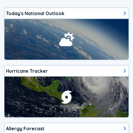
Today's National Outlook
Hurricane Tracker
Allergy Forecast