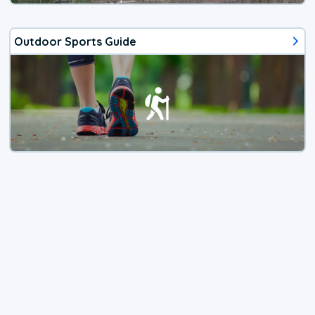
Outdoor Sports Guide