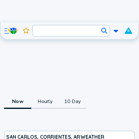
0
Now
Hourly
10 Day
SAN CARLOS, CORRIENTES, AR
WEATHER