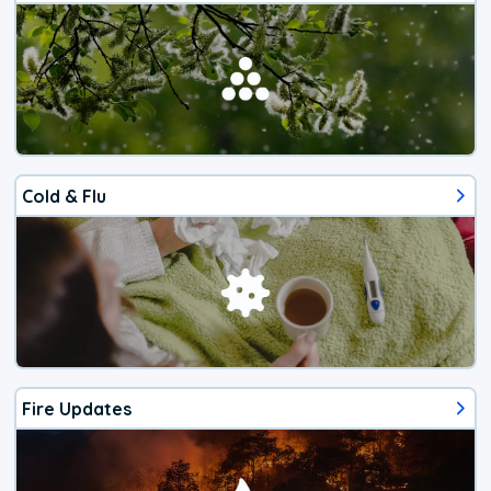
Cold & Flu
Fire Updates