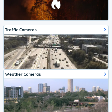
Traffic Cameras
Weather Cameras