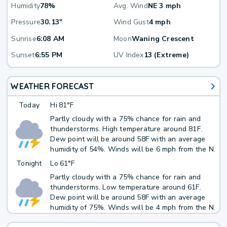
Humidity
78%
Avg. Wind
NE 3 mph
Pressure
30.13"
Wind Gust
4 mph
Sunrise
6:08 AM
Moon
Waning Crescent
Sunset
6:55 PM
UV Index
13 (Extreme)
WEATHER FORECAST
Today
Hi
81°F
Partly cloudy with a 75% chance for rain and
thunderstorms. High temperature around 81F.
Dew point will be around 58F with an average
humidity of 54%. Winds will be 6 mph from the N.
Tonight
Lo
61°F
Partly cloudy with a 75% chance for rain and
thunderstorms. Low temperature around 61F.
Dew point will be around 58F with an average
humidity of 75%. Winds will be 4 mph from the N.