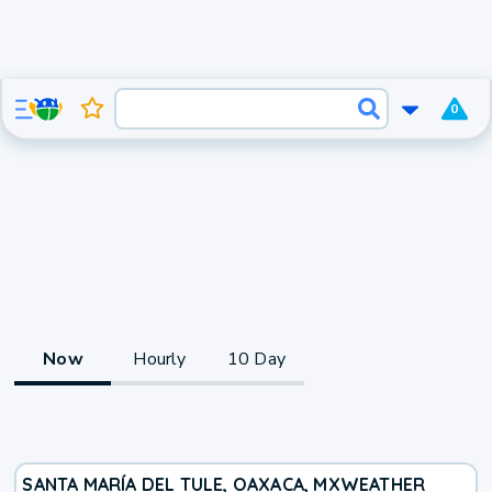
0
Now
Hourly
10 Day
SANTA MARÍA DEL TULE, OAXACA, MX
WEATHER