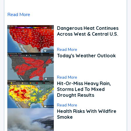
Read More
Dangerous Heat Continues
Across West & Central U.S.
Read More
Today's Weather Outlook
Read More
Hit-Or-Miss Heavy Rain,
Storms Led To Mixed
Drought Results
Read More
Health Risks With Wildfire
Smoke