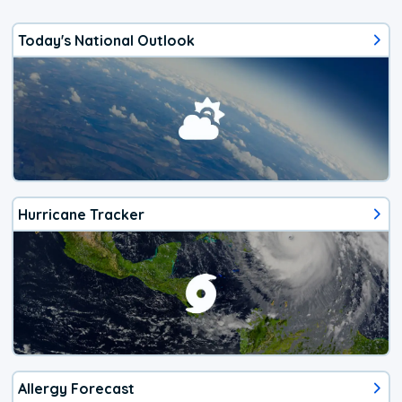
Today's National Outlook
Hurricane Tracker
Allergy Forecast