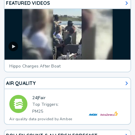
FEATURED VIDEOS
Hippo Charges After Boat
AIR QUALITY
24
|
Fair
Top Triggers:
PM25
Air quality data provided by Ambee