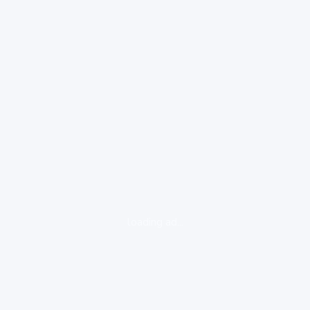
loading ad...