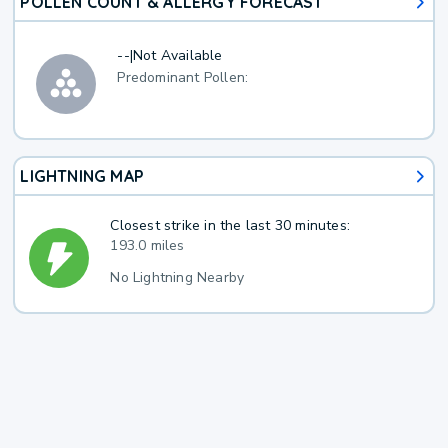
POLLEN COUNT & ALLERGY FORECAST
--
|
Not Available
Predominant Pollen:
LIGHTNING MAP
Closest strike in the last 30 minutes:
193.0 miles
No Lightning Nearby