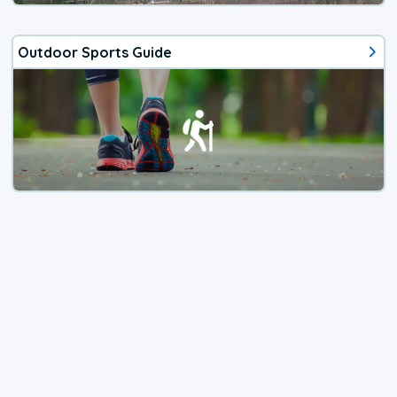
Outdoor Sports Guide