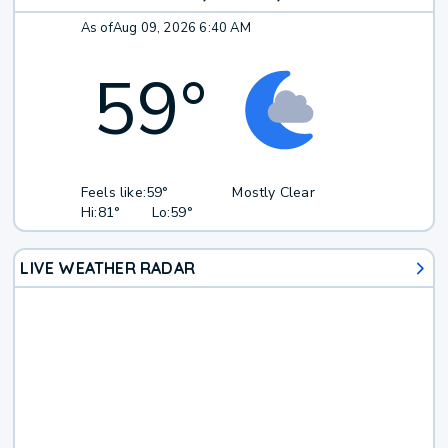
As of
Aug 09, 2026 6:40 AM
59
°
Feels like:
59°
Mostly Clear
Hi:
81°
Lo:
59°
LIVE WEATHER RADAR