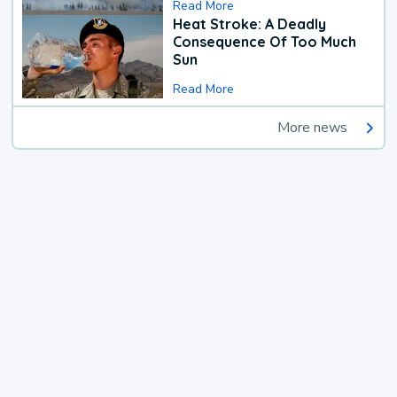
Read More
Heat Stroke: A Deadly
Consequence Of Too Much
Sun
Read More
More news