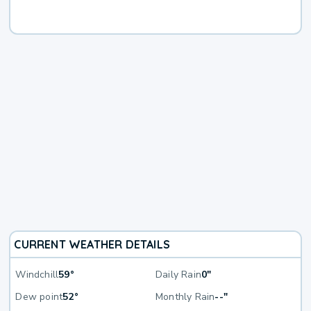
CURRENT WEATHER DETAILS
Windchill
59°
Daily Rain
0"
Dew point
52°
Monthly Rain
--"