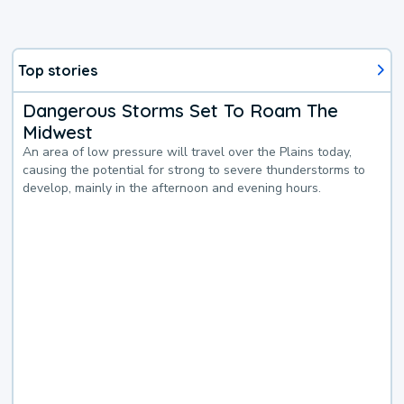
Top stories
Dangerous Storms Set To Roam The
Midwest
An area of low pressure will travel over the Plains today,
causing the potential for strong to severe thunderstorms to
develop, mainly in the afternoon and evening hours.