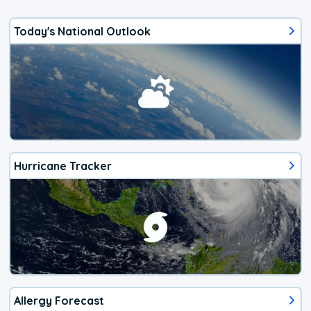
Today's National Outlook
Hurricane Tracker
Allergy Forecast