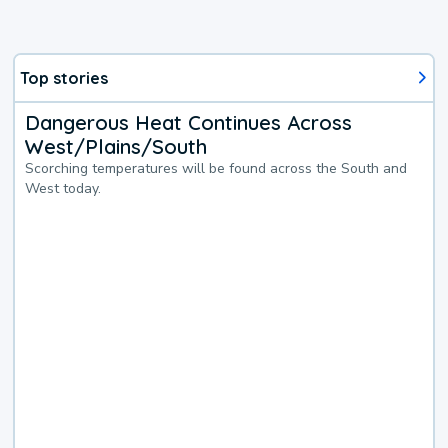
Top stories
Dangerous Heat Continues Across
West/Plains/South
Scorching temperatures will be found across the South and
West today.