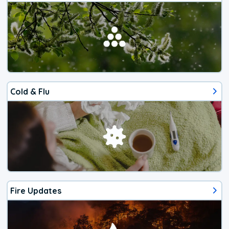
Cold & Flu
Fire Updates