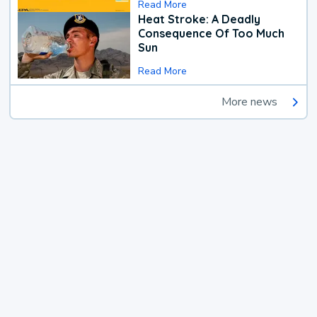
Read More
Heat Stroke: A Deadly
Consequence Of Too Much
Sun
Read More
More news