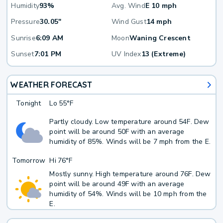
Humidity
93%
Avg. Wind
E 10 mph
Pressure
30.05"
Wind Gust
14 mph
Sunrise
6:09 AM
Moon
Waning Crescent
Sunset
7:01 PM
UV Index
13 (Extreme)
WEATHER FORECAST
Tonight
Lo
55°F
Partly cloudy. Low temperature around 54F. Dew
point will be around 50F with an average
humidity of 85%. Winds will be 7 mph from the E.
Tomorrow
Hi
76°F
Mostly sunny. High temperature around 76F. Dew
point will be around 49F with an average
humidity of 54%. Winds will be 10 mph from the
E.