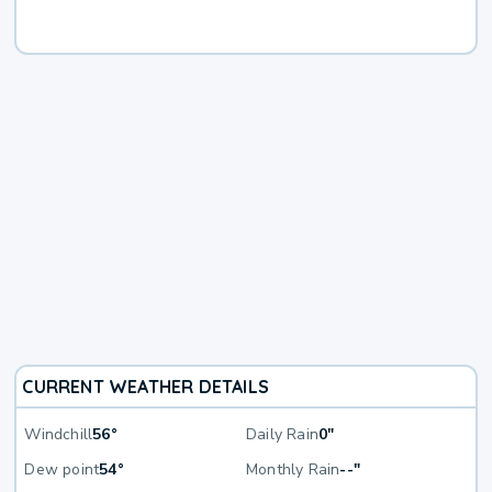
CURRENT WEATHER DETAILS
Windchill
56°
Daily Rain
0"
Dew point
54°
Monthly Rain
--"