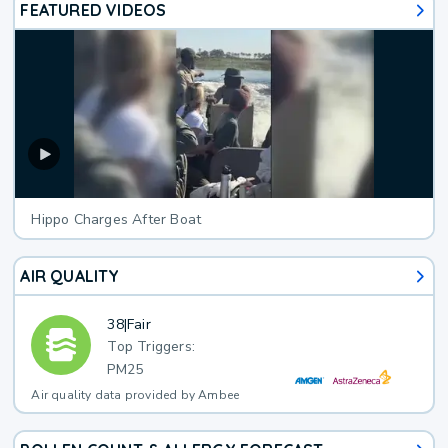
FEATURED VIDEOS
Hippo Charges After Boat
AIR QUALITY
38
|
Fair
Top Triggers:
PM25
Air quality data provided by Ambee