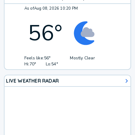
As of
Aug 08, 2026 10:20 PM
56
°
Feels like:
56°
Mostly Clear
Hi:
70°
Lo:
54°
LIVE WEATHER RADAR