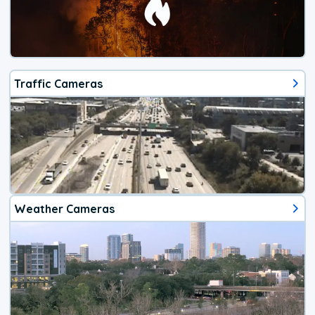
Traffic Cameras
Weather Cameras