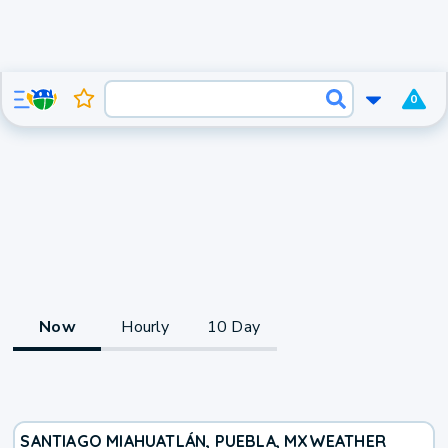
0
Now
Hourly
10 Day
SANTIAGO MIAHUATLÁN, PUEBLA, MX
WEATHER