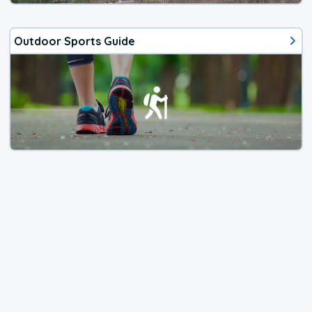
Outdoor Sports Guide