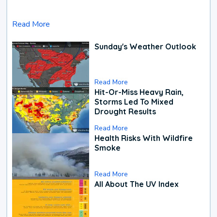
Read More
Sunday's Weather Outlook
Read More
Hit-Or-Miss Heavy Rain,
Storms Led To Mixed
Drought Results
Read More
Health Risks With Wildfire
Smoke
Read More
All About The UV Index