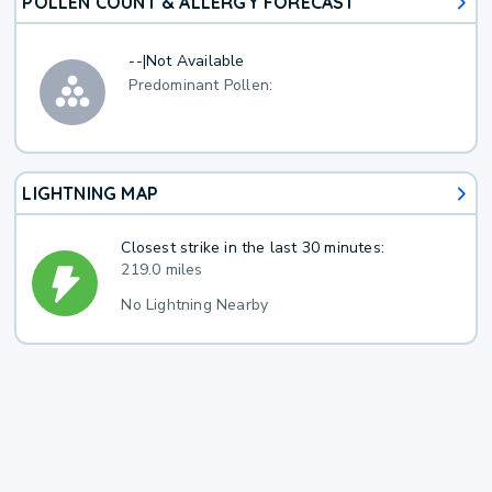
POLLEN COUNT & ALLERGY FORECAST
--
|
Not Available
Predominant Pollen:
LIGHTNING MAP
Closest strike in the last 30 minutes:
219.0 miles
No Lightning Nearby