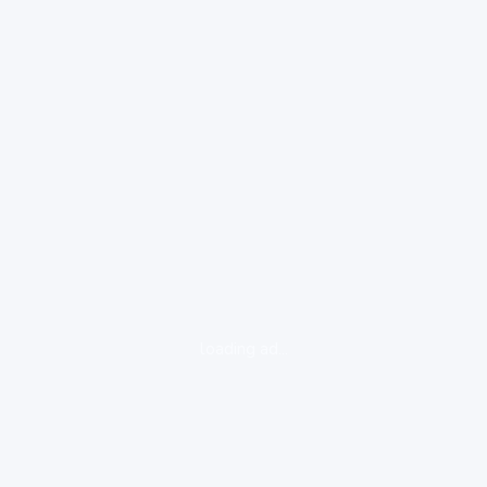
loading ad...