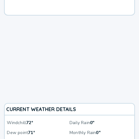
CURRENT WEATHER DETAILS
Windchill
72°
Daily Rain
0"
Dew point
71°
Monthly Rain
0"