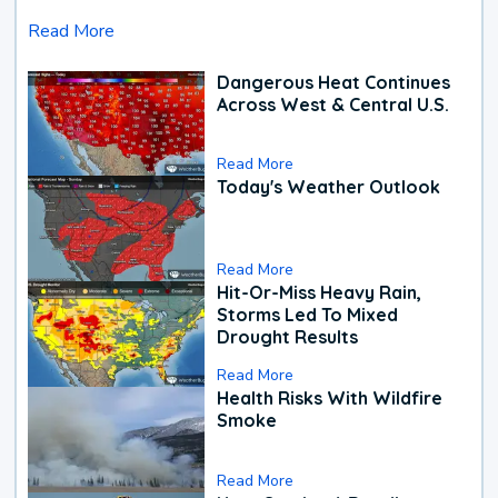
Read More
Dangerous Heat Continues
Across West & Central U.S.
Read More
Today's Weather Outlook
Read More
Hit-Or-Miss Heavy Rain,
Storms Led To Mixed
Drought Results
Read More
Health Risks With Wildfire
Smoke
Read More