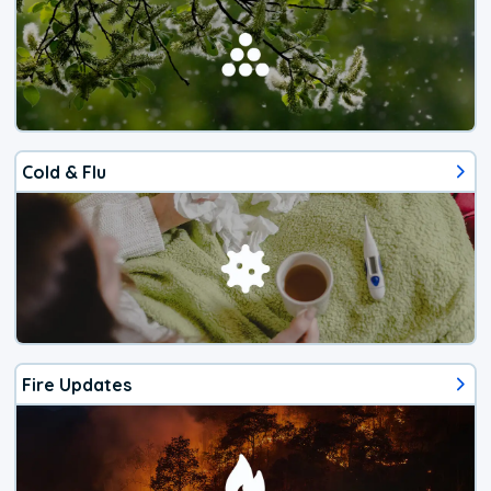
Cold & Flu
Fire Updates