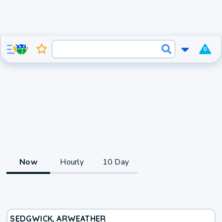
0
Now
Hourly
10 Day
SEDGWICK, AR
WEATHER