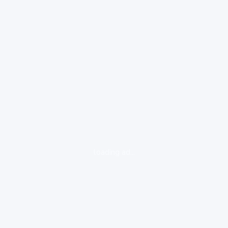
loading ad...