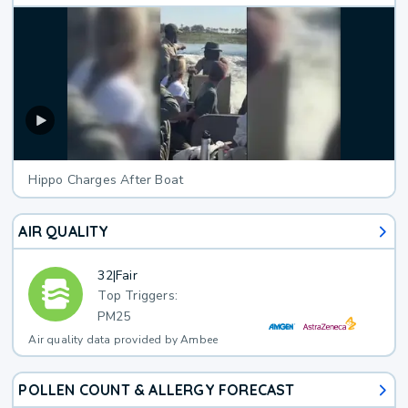
Hippo Charges After Boat
AIR QUALITY
32
|
Fair
Top Triggers:
PM25
Air quality data provided by Ambee
POLLEN COUNT & ALLERGY FORECAST