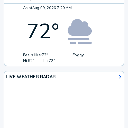
As of
Aug 09, 2026 7:20 AM
72
°
Feels like:
72°
Foggy
Hi:
92°
Lo:
72°
LIVE WEATHER RADAR