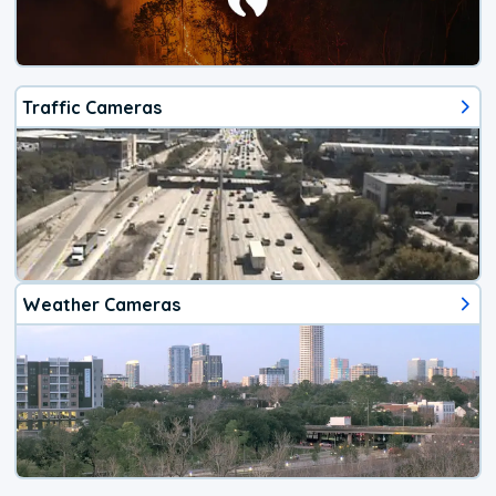
Traffic Cameras
Weather Cameras