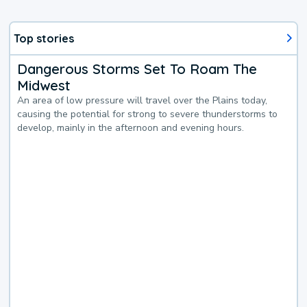
Top stories
Dangerous Storms Set To Roam The
Midwest
An area of low pressure will travel over the Plains today,
causing the potential for strong to severe thunderstorms to
develop, mainly in the afternoon and evening hours.