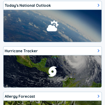
Today's National Outlook
Hurricane Tracker
Allergy Forecast