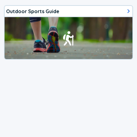
Outdoor Sports Guide