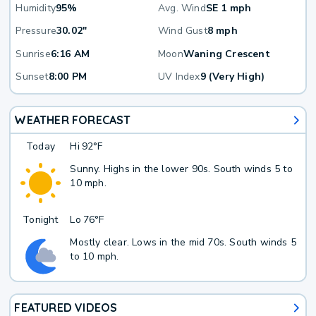
Humidity
95%
Avg. Wind
SE 1 mph
Pressure
30.02"
Wind Gust
8 mph
Sunrise
6:16 AM
Moon
Waning Crescent
Sunset
8:00 PM
UV Index
9 (Very High)
WEATHER FORECAST
Today
Hi
92°F
Sunny. Highs in the lower 90s. South winds 5 to
10 mph.
Tonight
Lo
76°F
Mostly clear. Lows in the mid 70s. South winds 5
to 10 mph.
FEATURED VIDEOS