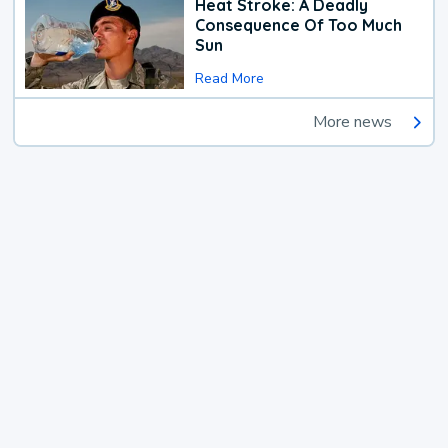
Heat Stroke: A Deadly
Consequence Of Too Much
Sun
Read More
More news