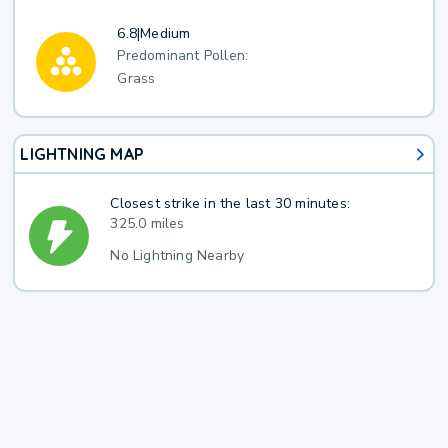
6.8
|
Medium
Predominant Pollen:
Grass
LIGHTNING MAP
Closest strike in the last 30 minutes:
325.0 miles
No Lightning Nearby