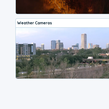
Weather Cameras