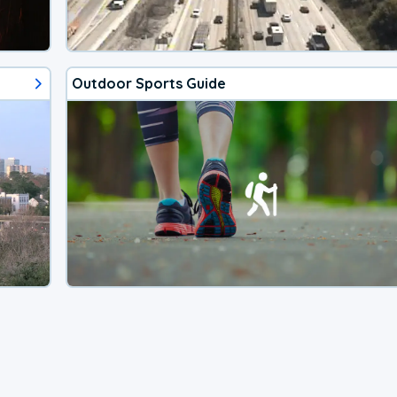
Outdoor Sports Guide