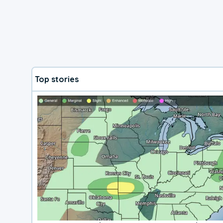
Top stories