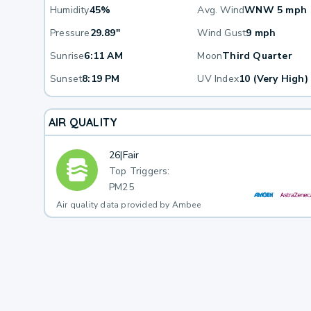
Humidity
45%
Avg. Wind
WNW 5 mph
Pressure
29.89"
Wind Gust
9 mph
Sunrise
6:11 AM
Moon
Third Quarter
Sunset
8:19 PM
UV Index
10 (Very High)
AIR QUALITY
26
|
Fair
Top Triggers:
PM25
Air quality data provided by Ambee