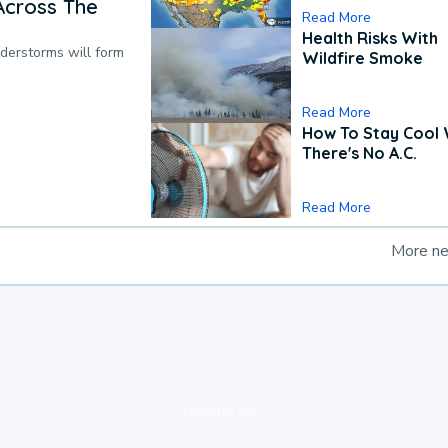
Across The
Read More
Health Risks With
nderstorms will form
Wildfire Smoke
Read More
How To Stay Cool
There's No A.C.
Read More
More n
loading ad...