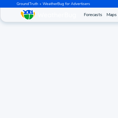
GroundTruth
WeatherBug for Advertisers
Forecasts
Maps