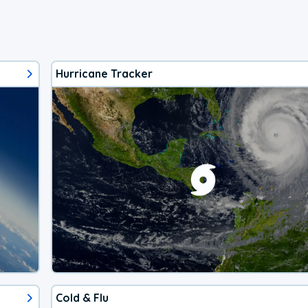
Hurricane Tracker
Cold & Flu