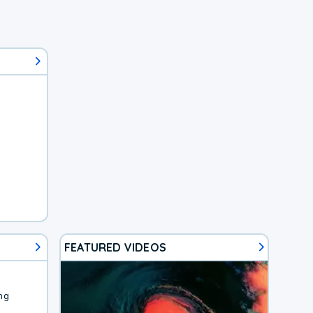
FEATURED VIDEOS
ng