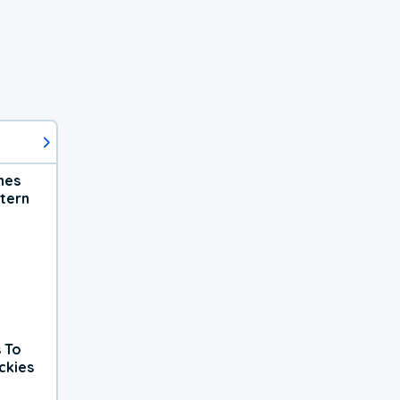
hes
tern
 To
ckies