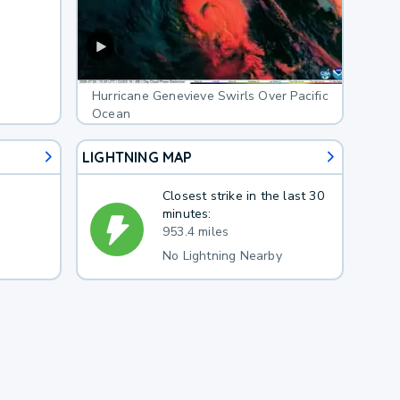
Hurricane Genevieve Swirls Over Pacific
Ocean
LIGHTNING MAP
Closest strike in the last 30
minutes:
953.4 miles
No Lightning Nearby