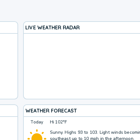
LIVE WEATHER RADAR
WEATHER FORECAST
Today
Hi
102°F
Sunny. Highs 93 to 103. Light winds becomi
southeast up to 10 mph in the afternoon.