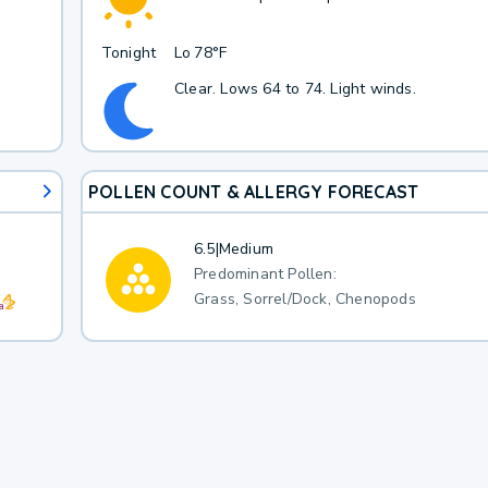
Tonight
Lo
78°F
Clear. Lows 64 to 74. Light winds.
POLLEN COUNT & ALLERGY FORECAST
6.5
|
Medium
Predominant Pollen:
Grass, Sorrel/Dock, Chenopods