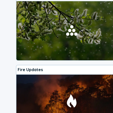
Fire Updates