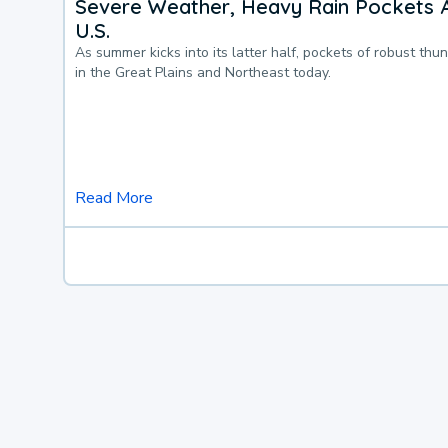
Severe Weather, Heavy Rain Pockets 
U.S.
As summer kicks into its latter half, pockets of robust thu
in the Great Plains and Northeast today.
Read More