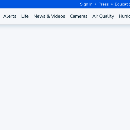
Sign In
Press
Educati
Alerts
Life
News & Videos
Cameras
Air Quality
Hurri