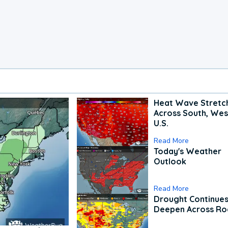
Heat Wave Stretc
Across South, Wes
U.S.
Read More
Today's Weather
Outlook
Read More
Drought Continues
Deepen Across Ro