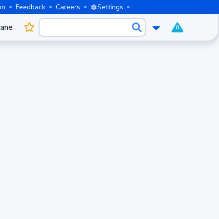
on
Feedback
Careers
Settings
cane
0