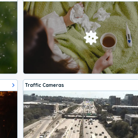
Traffic Cameras