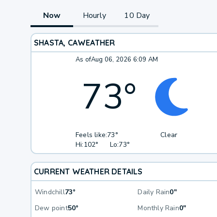
Now
Hourly
10 Day
SHASTA, CA
WEATHER
As of
Aug 06, 2026 6:09 AM
73
°
Feels like:
73°
Clear
Hi:
102°
Lo:
73°
CURRENT WEATHER DETAILS
Windchill
73°
Daily Rain
0"
Dew point
50°
Monthly Rain
0"