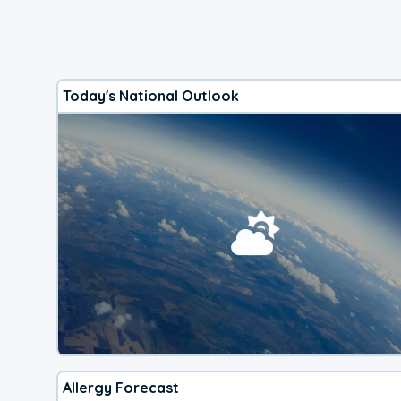
Today's National Outlook
Allergy Forecast