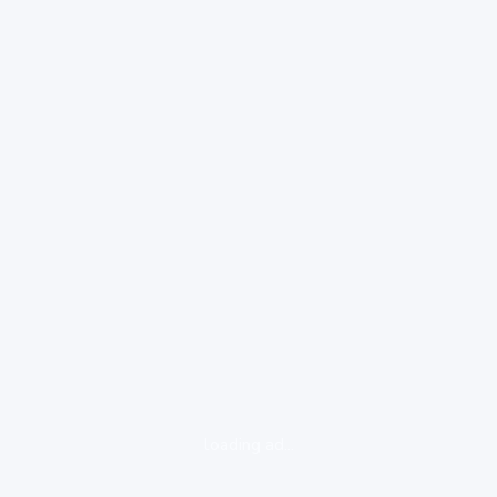
loading ad...