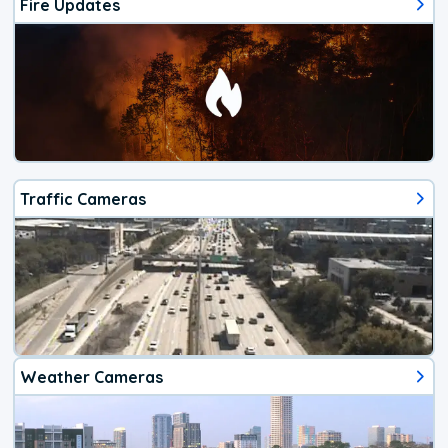
Fire Updates
Traffic Cameras
Weather Cameras