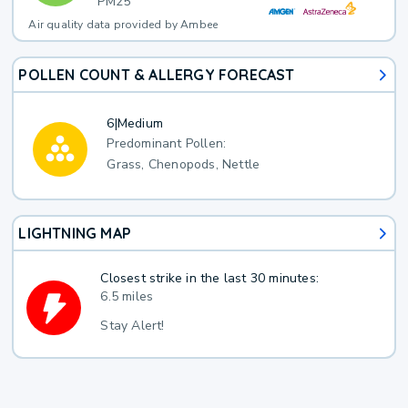
PM25
Air quality data provided by Ambee
POLLEN COUNT & ALLERGY FORECAST
6
|
Medium
Predominant Pollen:
Grass, Chenopods, Nettle
LIGHTNING MAP
Closest strike in the last 30 minutes:
6.5 miles
Stay Alert!