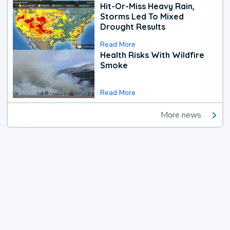
Hit-Or-Miss Heavy Rain,
Storms Led To Mixed
Drought Results
Read More
Health Risks With Wildfire
Smoke
Read More
More news