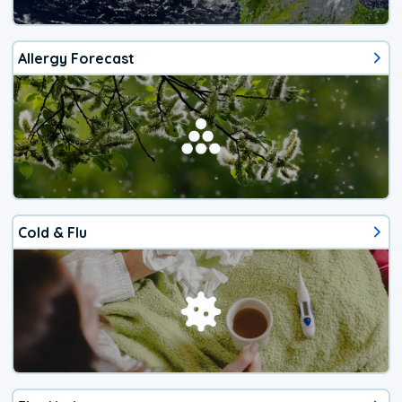
Allergy Forecast
Cold & Flu