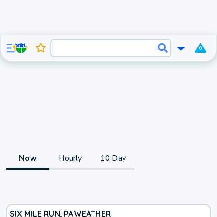
0
Now
Hourly
10 Day
SIX MILE RUN, PA
WEATHER