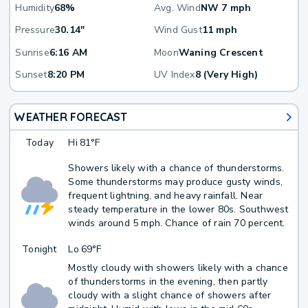
Humidity
68%
Avg. Wind
NW 7 mph
Pressure
30.14"
Wind Gust
11 mph
Sunrise
6:16 AM
Moon
Waning Crescent
Sunset
8:20 PM
UV Index
8 (Very High)
WEATHER FORECAST
Today
Hi
81°F
Showers likely with a chance of thunderstorms.
Some thunderstorms may produce gusty winds,
frequent lightning, and heavy rainfall. Near
steady temperature in the lower 80s. Southwest
winds around 5 mph. Chance of rain 70 percent.
Tonight
Lo
69°F
Mostly cloudy with showers likely with a chance
of thunderstorms in the evening, then partly
cloudy with a slight chance of showers after