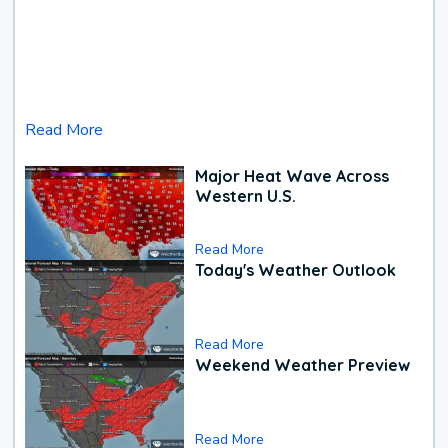
Read More
Major Heat Wave Across
Western U.S.
Read More
Today's Weather Outlook
Read More
Weekend Weather Preview
Read More