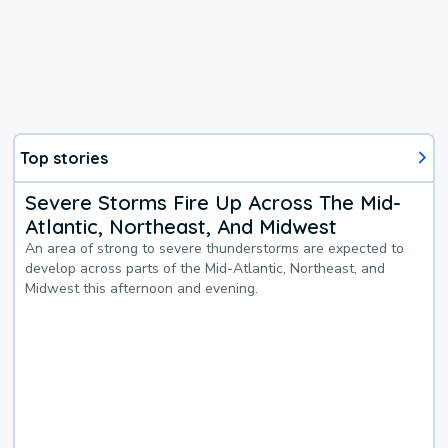
Top stories
Severe Storms Fire Up Across The Mid-
Atlantic, Northeast, And Midwest
An area of strong to severe thunderstorms are expected to
develop across parts of the Mid-Atlantic, Northeast, and
Midwest this afternoon and evening.