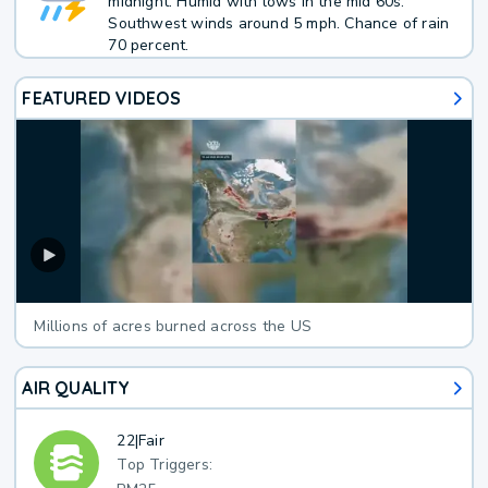
midnight. Humid with lows in the mid 60s.
Southwest winds around 5 mph. Chance of rain
70 percent.
FEATURED VIDEOS
Millions of acres burned across the US
AIR QUALITY
22
|
Fair
Top Triggers: