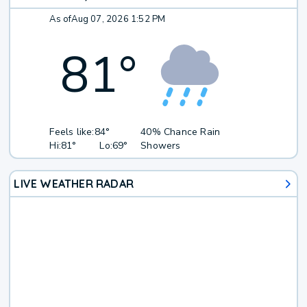
As of
Aug 07, 2026 1:52 PM
81
°
Feels like:
84°
40% Chance Rain
Hi:
81°
Lo:
69°
Showers
LIVE WEATHER RADAR