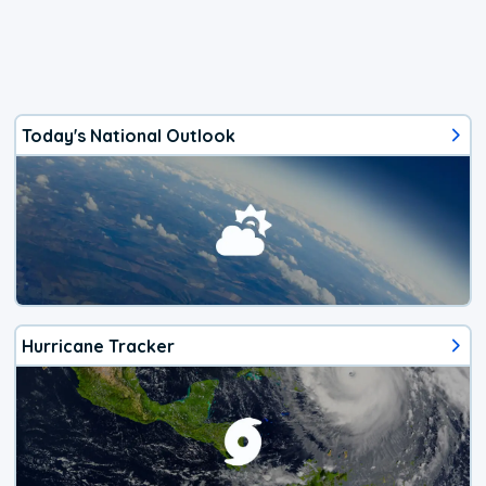
Today's National Outlook
Hurricane Tracker