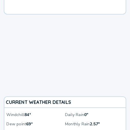
CURRENT WEATHER DETAILS
Windchill
84°
Daily Rain
0"
Dew point
69°
Monthly Rain
2.57"