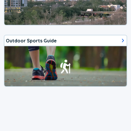
Outdoor Sports Guide