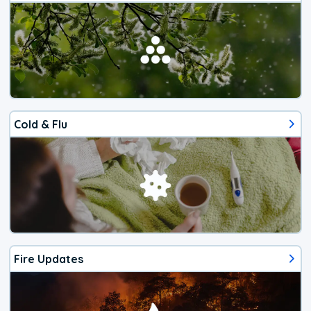
Cold & Flu
Fire Updates