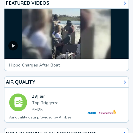
FEATURED VIDEOS
Hippo Charges After Boat
AIR QUALITY
29
|
Fair
Top Triggers:
PM25
Air quality data provided by Ambee