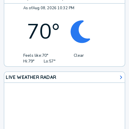
As of
Aug 08, 2026 10:32 PM
70
°
Feels like:
70°
Clear
Hi:
79°
Lo:
57°
LIVE WEATHER RADAR