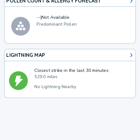
POLLEN COUNT & ALLERGY FORECAST
--
|
Not Available
Predominant Pollen:
LIGHTNING MAP
Closest strike in the last 30 minutes:
529.0 miles
No Lightning Nearby