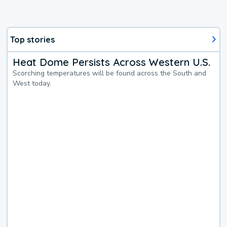
Top stories
Heat Dome Persists Across Western U.S.
Scorching temperatures will be found across the South and
West today.