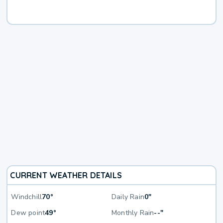
CURRENT WEATHER DETAILS
Windchill
70°
Daily Rain
0"
Dew point
49°
Monthly Rain
--"