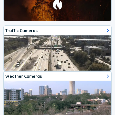
Traffic Cameras
Weather Cameras