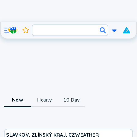
0
Now
Hourly
10 Day
SLAVKOV, ZLÍNSKÝ KRAJ, CZ
WEATHER