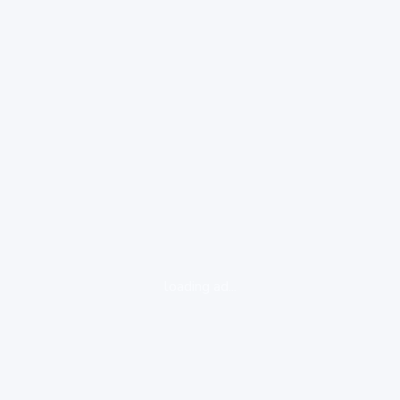
loading ad...