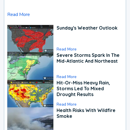
Read More
Sunday's Weather Outlook
Read More
Severe Storms Spark In The
Mid-Atlantic And Northeast
Read More
Hit-Or-Miss Heavy Rain,
Storms Led To Mixed
Drought Results
Read More
Health Risks With Wildfire
Smoke