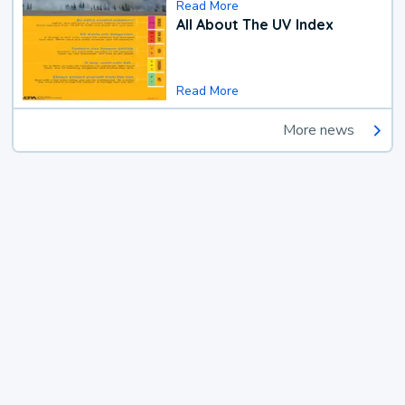
Read More
All About The UV Index
Read More
More news