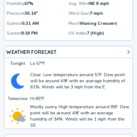
Humidity
47%
Avg. Wind
NE 8 mph
Pressure
30.14"
Wind Gust
7 mph
Sunrise
5:31 AM
Moon
Waning Crescent
Sunset
8:18 PM
UV Index
7 (High)
WEATHER FORECAST
Tonight
Lo
57°F
Clear. Low temperature around 57F. Dew point
will be around 49F with an average humidity of
61%. Winds will be 3 mph from the E.
Tomorrow
Hi
85°F
Mostly sunny. High temperature around 85F. Dew
point will be around 49F with an average
humidity of 34%. Winds will be 1 mph from the
SE.