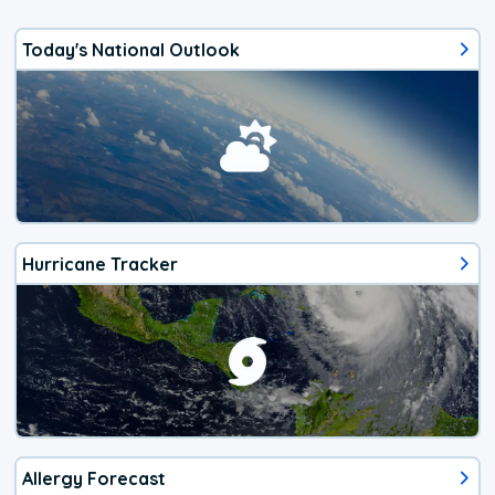
Today's National Outlook
Hurricane Tracker
Allergy Forecast