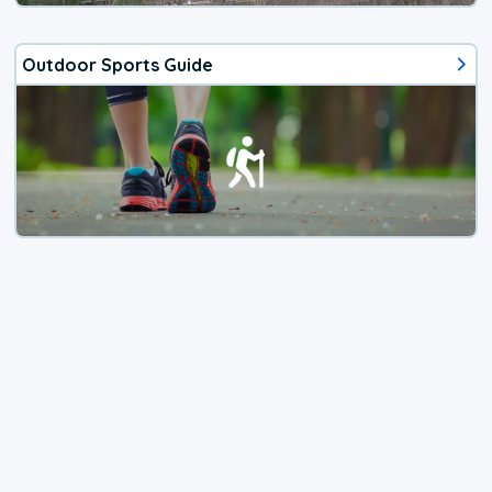
Outdoor Sports Guide