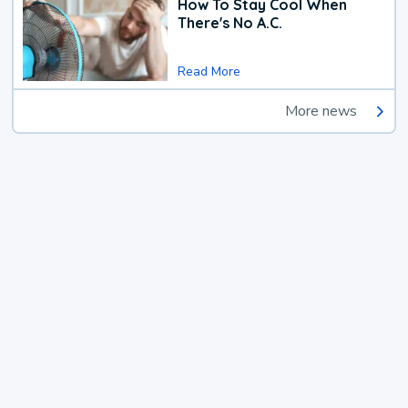
How To Stay Cool When
There's No A.C.
Read More
More news