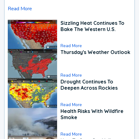
Read More
Sizzling Heat Continues To
Bake The Western U.S.
Read More
Thursday's Weather Outlook
Read More
Drought Continues To
Deepen Across Rockies
Read More
Health Risks With Wildfire
Smoke
Read More