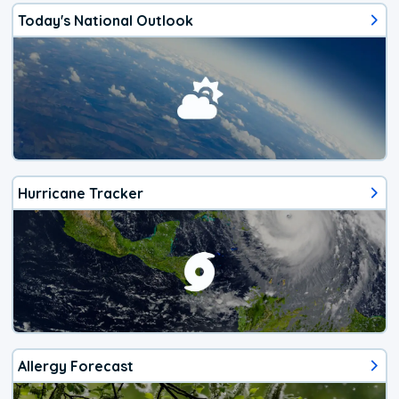
Today's National Outlook
Hurricane Tracker
Allergy Forecast