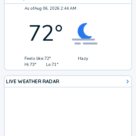
As of
Aug 06, 2026 2:44 AM
72
°
Feels like:
72°
Hazy
Hi:
73°
Lo:
71°
LIVE WEATHER RADAR