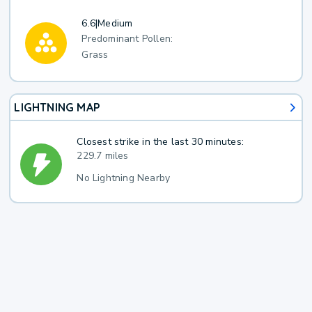
6.6
|
Medium
Predominant Pollen:
Grass
LIGHTNING MAP
Closest strike in the last 30 minutes:
229.7 miles
No Lightning Nearby