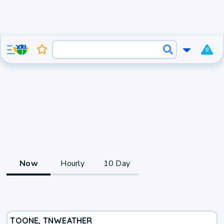
0
Now
Hourly
10 Day
TOONE, TN
WEATHER