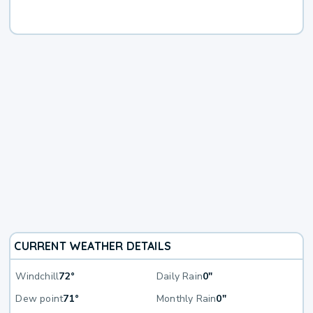
CURRENT WEATHER DETAILS
Windchill
72°
Daily Rain
0"
Dew point
71°
Monthly Rain
0"