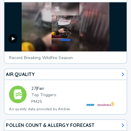
Record Breaking Wildfire Season
AIR QUALITY
27
|
Fair
Top Triggers:
PM25
Air quality data provided by Ambee
POLLEN COUNT & ALLERGY FORECAST