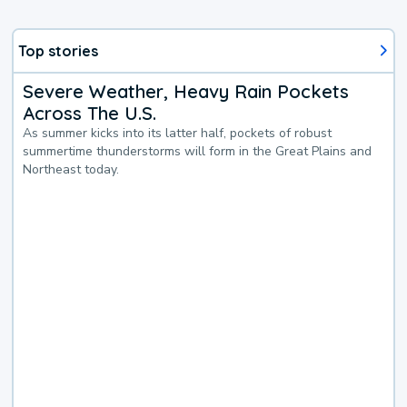
Top stories
Severe Weather, Heavy Rain Pockets
Across The U.S.
As summer kicks into its latter half, pockets of robust
summertime thunderstorms will form in the Great Plains and
Northeast today.