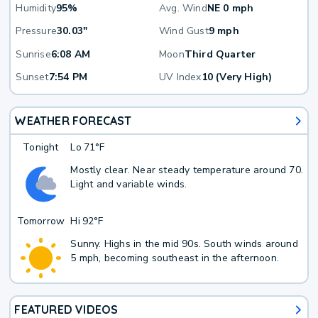
Humidity
95%
Avg. Wind
NE 0 mph
Pressure
30.03"
Wind Gust
9 mph
Sunrise
6:08 AM
Moon
Third Quarter
Sunset
7:54 PM
UV Index
10 (Very High)
WEATHER FORECAST
Tonight
Lo
71°F
Mostly clear. Near steady temperature around 70.
Light and variable winds.
Tomorrow
Hi
92°F
Sunny. Highs in the mid 90s. South winds around
5 mph, becoming southeast in the afternoon.
FEATURED VIDEOS