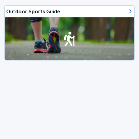
Outdoor Sports Guide