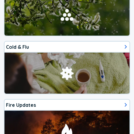
Cold & Flu
Fire Updates