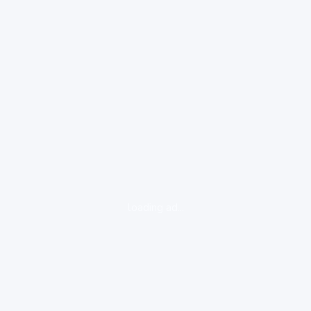
loading ad...