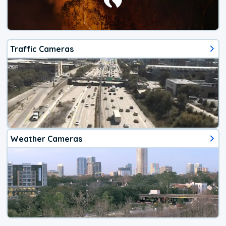
Traffic Cameras
Weather Cameras