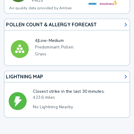
PM25
Air quality data provided by Ambee
POLLEN COUNT & ALLERGY FORECAST
4
|
Low-Medium
Predominant Pollen:
Grass
LIGHTNING MAP
Closest strike in the last 30 minutes:
423.6 miles
No Lightning Nearby