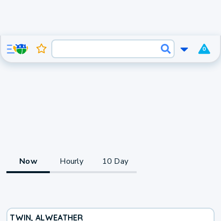
0
Now
Hourly
10 Day
TWIN, AL
WEATHER