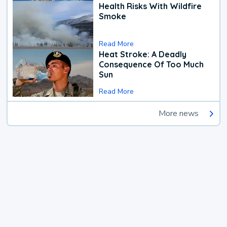
Health Risks With Wildfire
Smoke
Read More
Heat Stroke: A Deadly
Consequence Of Too Much
Sun
Read More
More news