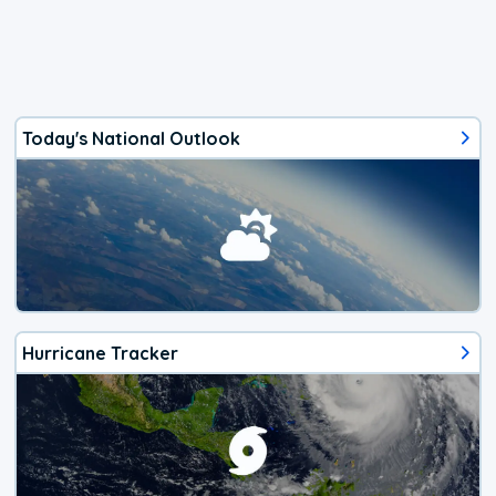
Today's National Outlook
Hurricane Tracker