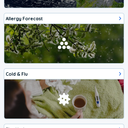
Allergy Forecast
Cold & Flu