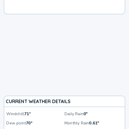
CURRENT WEATHER DETAILS
Windchill
71°
Daily Rain
0"
Dew point
70°
Monthly Rain
0.61"