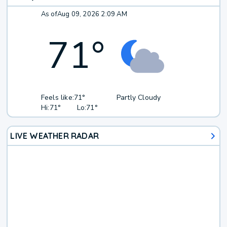
As of
Aug 09, 2026 2:09 AM
71
°
Feels like:
71°
Partly Cloudy
Hi:
71°
Lo:
71°
LIVE WEATHER RADAR