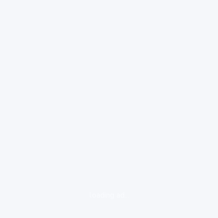
loading ad...