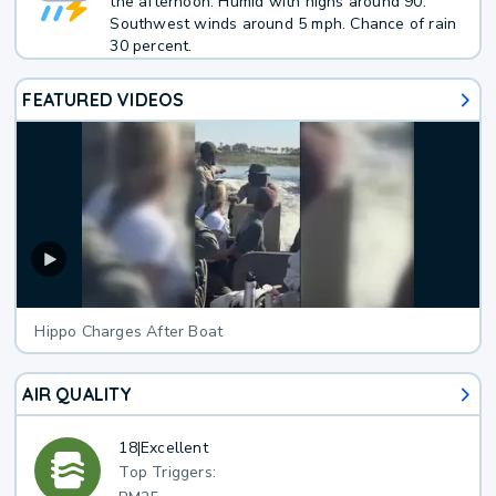
the afternoon. Humid with highs around 90.
Southwest winds around 5 mph. Chance of rain
30 percent.
FEATURED VIDEOS
Hippo Charges After Boat
AIR QUALITY
18
|
Excellent
Top Triggers: