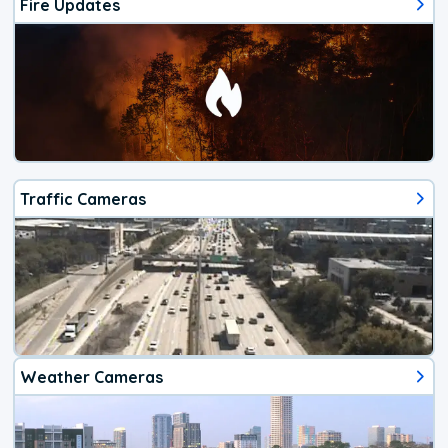
Fire Updates
Traffic Cameras
Weather Cameras