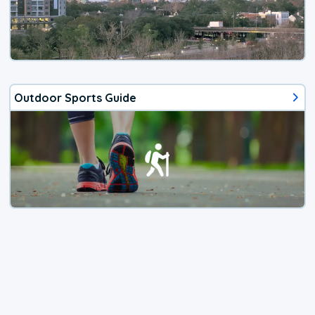
Outdoor Sports Guide