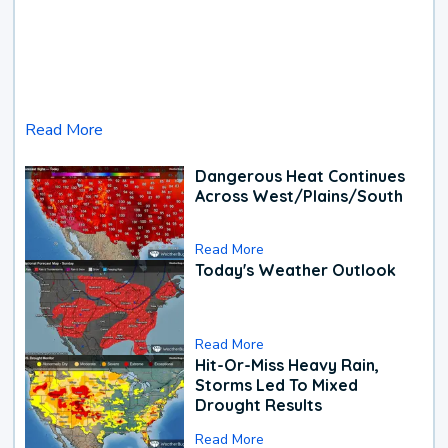
Read More
Dangerous Heat Continues
Across West/Plains/South
Read More
Today's Weather Outlook
Read More
Hit-Or-Miss Heavy Rain,
Storms Led To Mixed
Drought Results
Read More