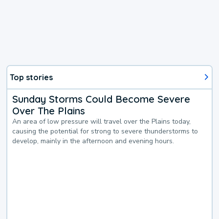
Top stories
Sunday Storms Could Become Severe
Over The Plains
An area of low pressure will travel over the Plains today,
causing the potential for strong to severe thunderstorms to
develop, mainly in the afternoon and evening hours.