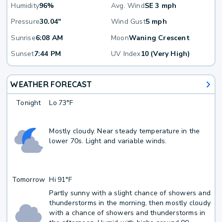
Humidity
96%
Avg. Wind
SE 3 mph
Pressure
30.04"
Wind Gust
5 mph
Sunrise
6:08 AM
Moon
Waning Crescent
Sunset
7:44 PM
UV Index
10 (Very High)
WEATHER FORECAST
Tonight
Lo
73°F
Mostly cloudy. Near steady temperature in the
lower 70s. Light and variable winds.
Tomorrow
Hi
91°F
Partly sunny with a slight chance of showers and
thunderstorms in the morning, then mostly cloudy
with a chance of showers and thunderstorms in