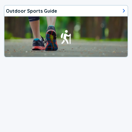
Outdoor Sports Guide