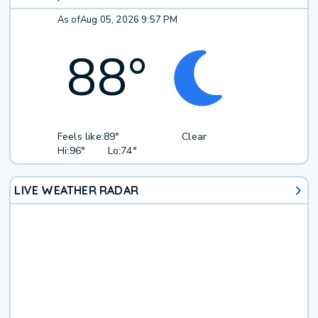
As of
Aug 05, 2026 9:57 PM
88
°
Feels like:
89°
Clear
Hi:
96°
Lo:
74°
LIVE WEATHER RADAR