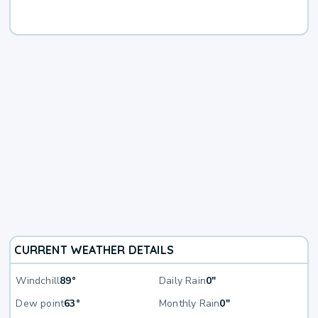
CURRENT WEATHER DETAILS
Windchill
89°
Daily Rain
0"
Dew point
63°
Monthly Rain
0"