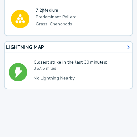
7.2
|
Medium
Predominant Pollen:
Grass, Chenopods
LIGHTNING MAP
Closest strike in the last 30 minutes:
357.5 miles
No Lightning Nearby