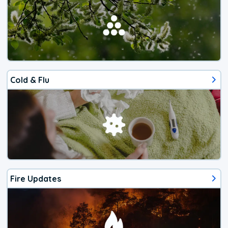
Cold & Flu
Fire Updates