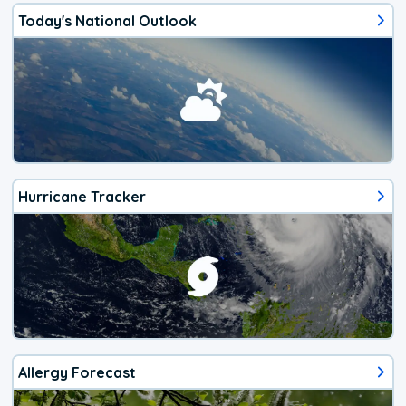
Today's National Outlook
Hurricane Tracker
Allergy Forecast