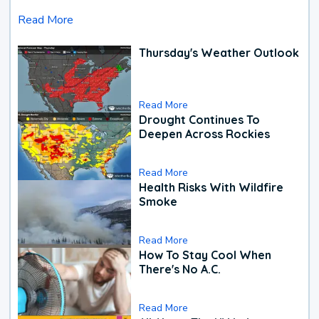
Read More
Thursday's Weather Outlook
Read More
Drought Continues To
Deepen Across Rockies
Read More
Health Risks With Wildfire
Smoke
Read More
How To Stay Cool When
There's No A.C.
Read More