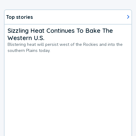
Top stories
Sizzling Heat Continues To Bake The
Western U.S.
Blistering heat will persist west of the Rockies and into the
southern Plains today.