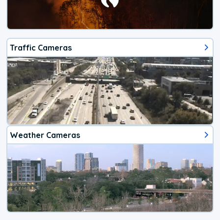
Traffic Cameras
Weather Cameras