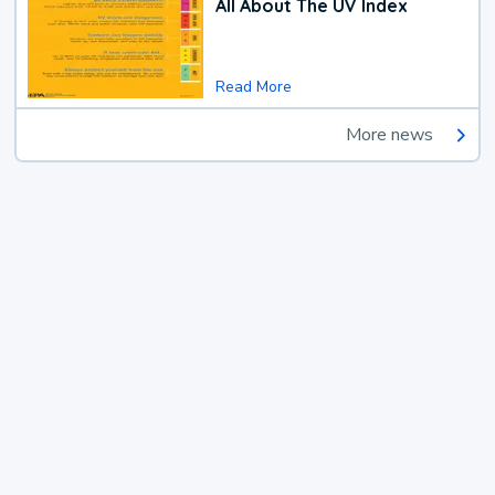
All About The UV Index
Read More
More news