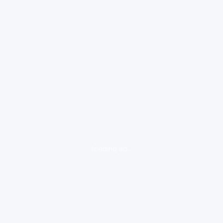
loading ad...