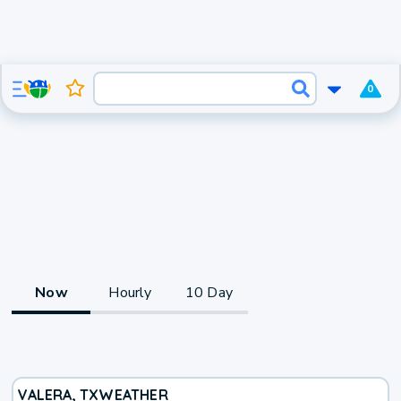
0
Now
Hourly
10 Day
VALERA, TX
WEATHER