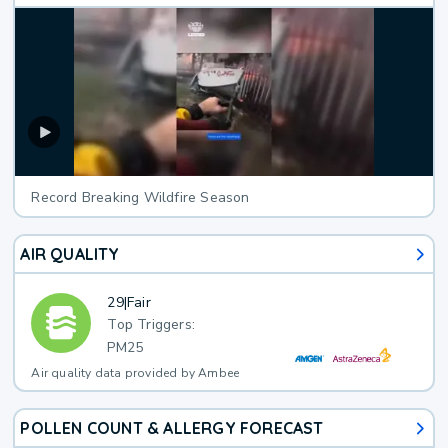
Record Breaking Wildfire Season
AIR QUALITY
29
|
Fair
Top Triggers:
PM25
Air quality data provided by Ambee
POLLEN COUNT & ALLERGY FORECAST