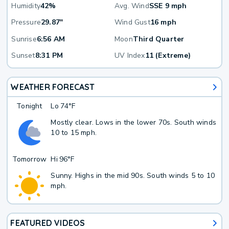
Humidity
42%
Avg. Wind
SSE 9 mph
Pressure
29.87"
Wind Gust
16 mph
Sunrise
6:56 AM
Moon
Third Quarter
Sunset
8:31 PM
UV Index
11 (Extreme)
WEATHER FORECAST
Tonight
Lo
74°F
Mostly clear. Lows in the lower 70s. South winds
10 to 15 mph.
Tomorrow
Hi
96°F
Sunny. Highs in the mid 90s. South winds 5 to 10
mph.
FEATURED VIDEOS