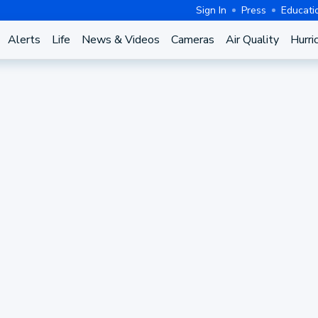
Sign In
Press
Educati
Alerts
Life
News & Videos
Cameras
Air Quality
Hurri