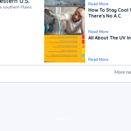
estern U.S.
Read More
he southern Plains
How To Stay Cool
There's No A.C.
Read More
All About The UV I
Read More
More n
loading ad...