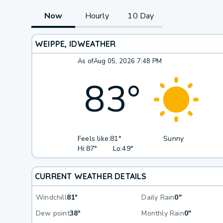
Now
Hourly
10 Day
WEIPPE, ID
WEATHER
As of
Aug 05, 2026 7:48 PM
83
°
Feels like:
81°
Sunny
Hi:
87°
Lo:
49°
CURRENT WEATHER DETAILS
Windchill
81°
Daily Rain
0"
Dew point
38°
Monthly Rain
0"