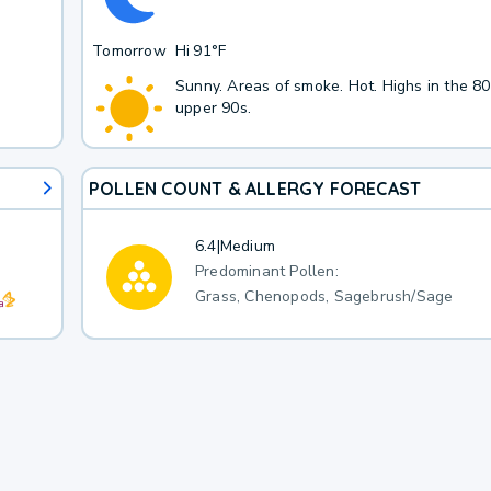
Tomorrow
Hi
91°F
Sunny. Areas of smoke. Hot. Highs in the 80
upper 90s.
POLLEN COUNT & ALLERGY FORECAST
6.4
|
Medium
Predominant Pollen:
Grass, Chenopods, Sagebrush/Sage