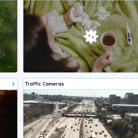
Traffic Cameras