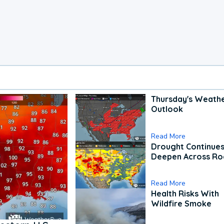
Thursday's Weath
Outlook
Read More
Drought Continues
Deepen Across Ro
Read More
Health Risks With
Wildfire Smoke