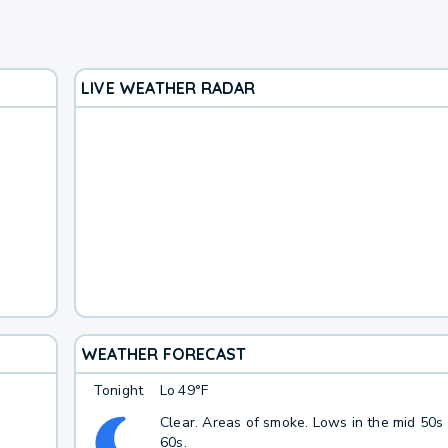
LIVE WEATHER RADAR
WEATHER FORECAST
Tonight
Lo
49°F
Clear. Areas of smoke. Lows in the mid 50s
60s.