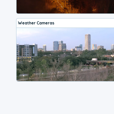
Weather Cameras