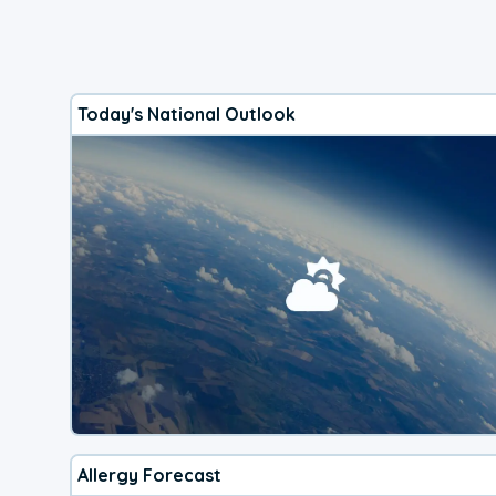
Today's National Outlook
Allergy Forecast