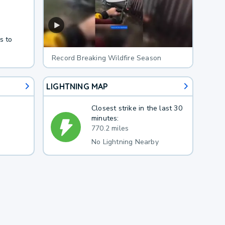
s to
Record Breaking Wildfire Season
LIGHTNING MAP
Closest strike in the last 30
minutes:
770.2 miles
No Lightning Nearby