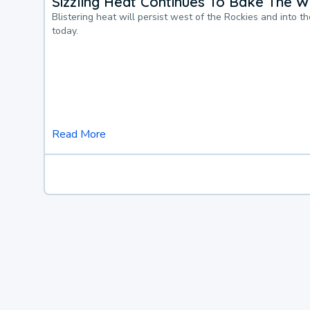
Sizzling Heat Continues To Bake The W
Blistering heat will persist west of the Rockies and into t
today.
Read More