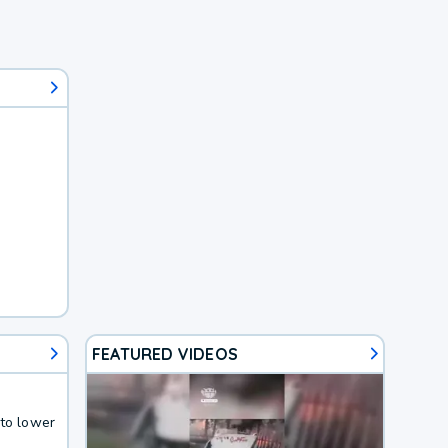
FEATURED VIDEOS
 to lower