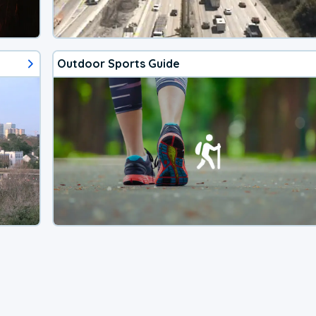
Outdoor Sports Guide