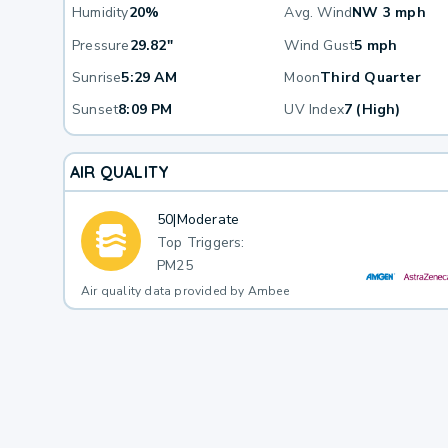
Humidity
20%
Avg. Wind
NW 3 mph
Pressure
29.82"
Wind Gust
5 mph
Sunrise
5:29 AM
Moon
Third Quarter
Sunset
8:09 PM
UV Index
7 (High)
AIR QUALITY
50
|
Moderate
Top Triggers:
PM25
Air quality data provided by Ambee