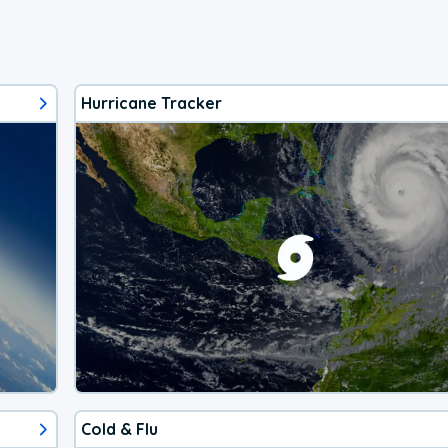
Hurricane Tracker
Cold & Flu