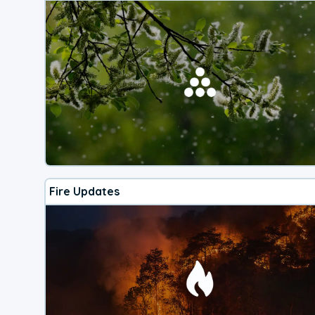
Fire Updates