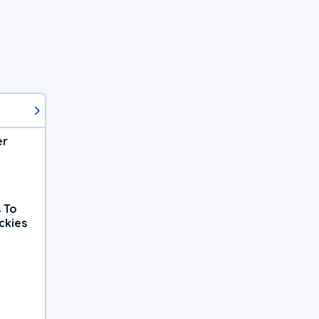
er
 To
ckies