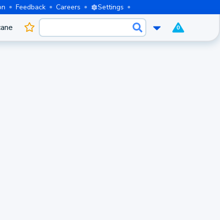
on
Feedback
Careers
Settings
cane
0