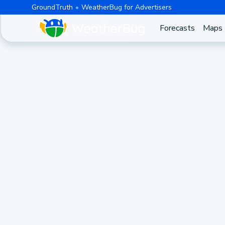
GroundTruth
WeatherBug for Advertisers
Forecasts
Maps