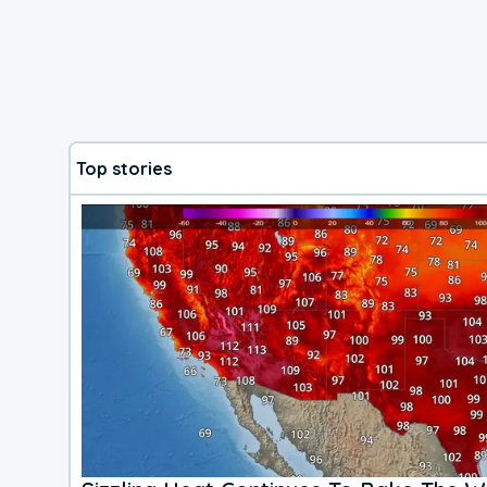
Top stories