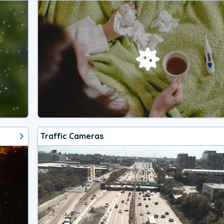
Traffic Cameras