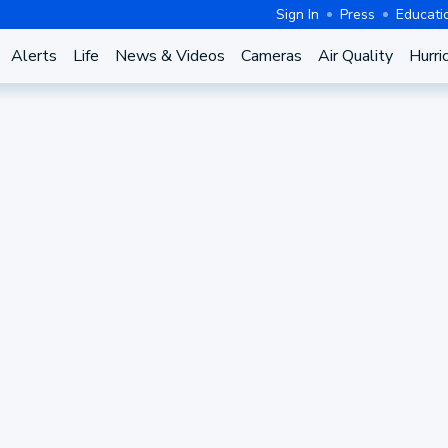
Sign In
Press
Educati
Alerts
Life
News & Videos
Cameras
Air Quality
Hurri