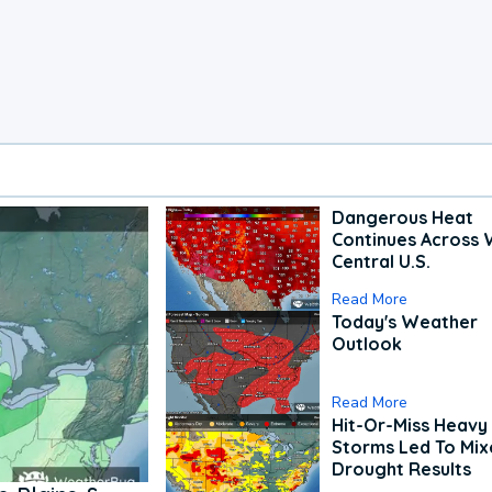
Dangerous Heat
Continues Across 
Central U.S.
Read More
Today's Weather
Outlook
Read More
Hit-Or-Miss Heavy 
Storms Led To Mi
Drought Results