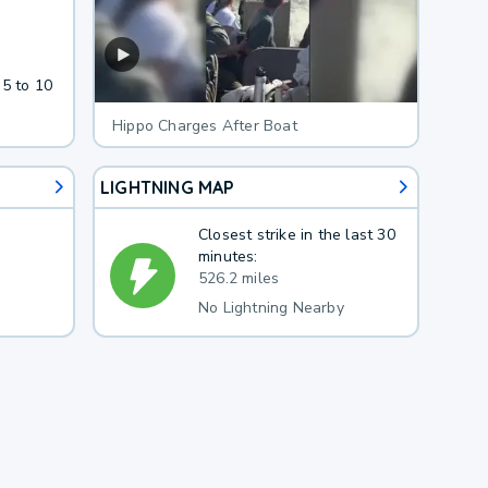
 5 to 10
Hippo Charges After Boat
LIGHTNING MAP
Closest strike in the last 30
minutes:
526.2 miles
No Lightning Nearby