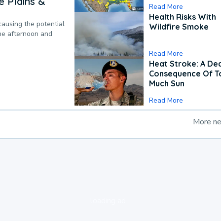
 Plains &
Read More
Health Risks With
causing the potential
Wildfire Smoke
the afternoon and
Read More
Heat Stroke: A De
Consequence Of T
Much Sun
Read More
More n
loading ad...