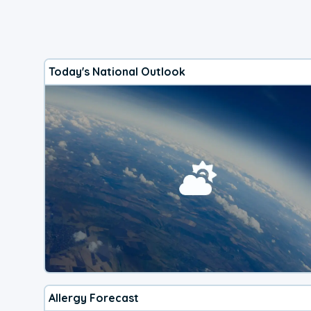
Today's National Outlook
Allergy Forecast