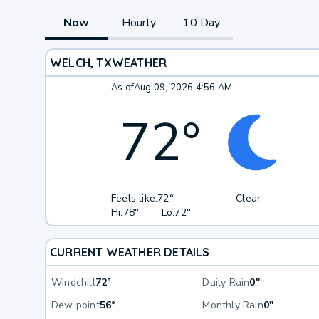
Now
Hourly
10 Day
WELCH, TX
WEATHER
As of
Aug 09, 2026 4:56 AM
72
°
Feels like:
72°
Clear
Hi:
78°
Lo:
72°
CURRENT WEATHER DETAILS
Windchill
72°
Daily Rain
0"
Dew point
56°
Monthly Rain
0"