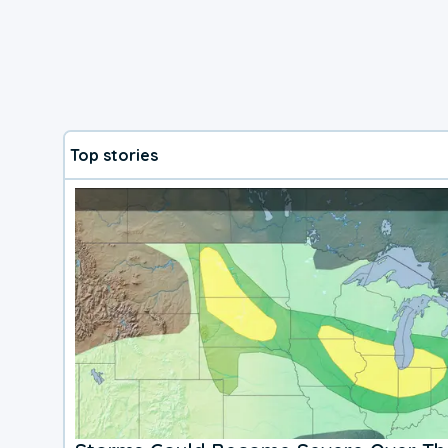
Top stories