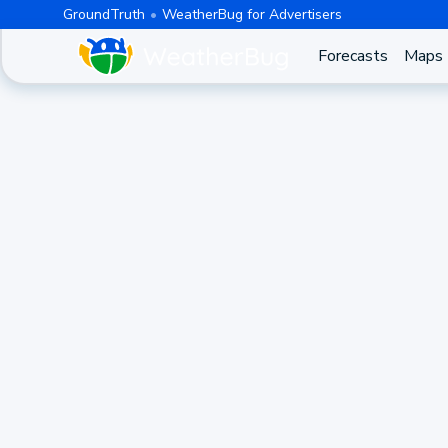
GroundTruth
WeatherBug for Advertisers
Forecasts
Maps