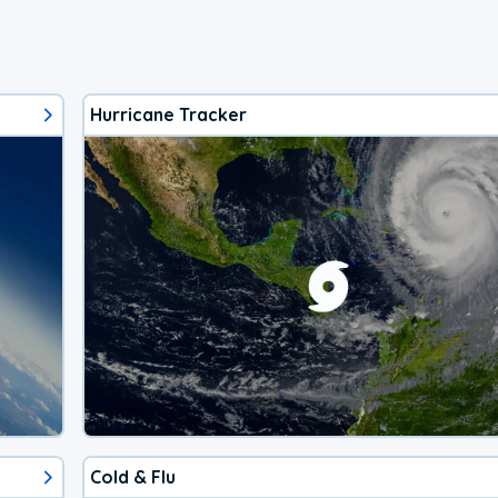
Hurricane Tracker
Cold & Flu