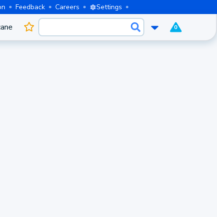
on
Feedback
Careers
Settings
cane
0