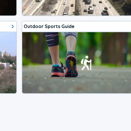
Outdoor Sports Guide