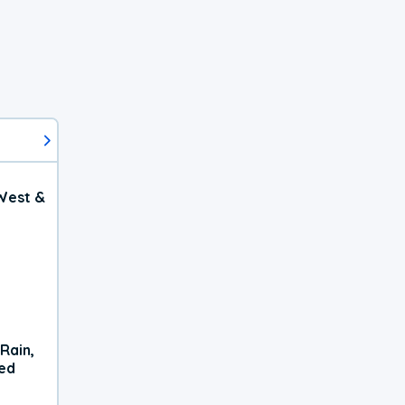
West &
Rain,
xed