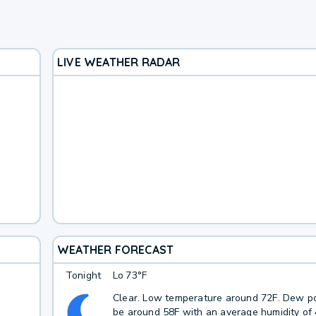
LIVE WEATHER RADAR
WEATHER FORECAST
Tonight
Lo
73°F
Clear. Low temperature around 72F. Dew po
be around 58F with an average humidity of