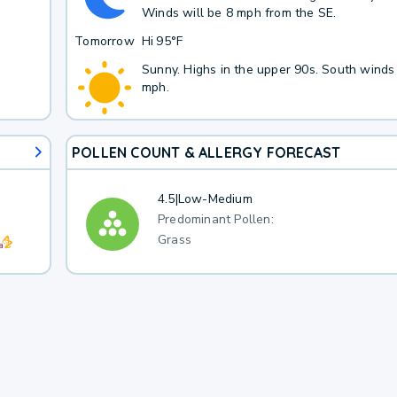
Winds will be 8 mph from the SE.
Tomorrow
Hi
95°F
Sunny. Highs in the upper 90s. South winds
mph.
POLLEN COUNT & ALLERGY FORECAST
4.5
|
Low-Medium
Predominant Pollen:
Grass