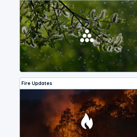
Fire Updates