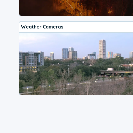
Weather Cameras