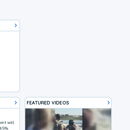
FEATURED VIDEOS
int will
 45%.