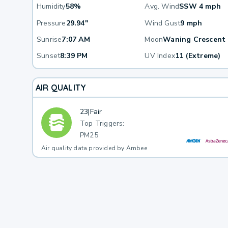
Humidity
58%
Avg. Wind
SSW 4 mph
Pressure
29.94"
Wind Gust
9 mph
Sunrise
7:07 AM
Moon
Waning Crescent
Sunset
8:39 PM
UV Index
11 (Extreme)
AIR QUALITY
23
|
Fair
Top Triggers:
PM25
Air quality data provided by Ambee