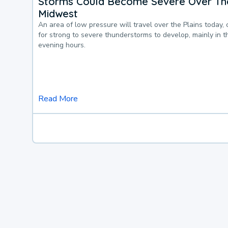
Storms Could Become Severe Over The
Midwest
An area of low pressure will travel over the Plains today, 
for strong to severe thunderstorms to develop, mainly in 
evening hours.
Read More