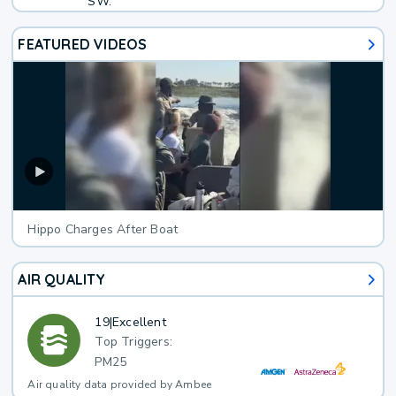
SW.
FEATURED VIDEOS
Hippo Charges After Boat
AIR QUALITY
19
|
Excellent
Top Triggers:
PM25
Air quality data provided by Ambee