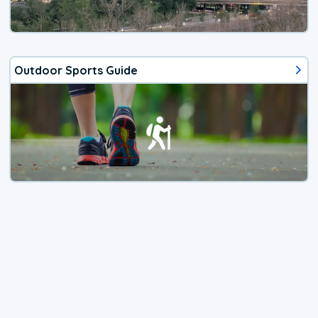
Outdoor Sports Guide