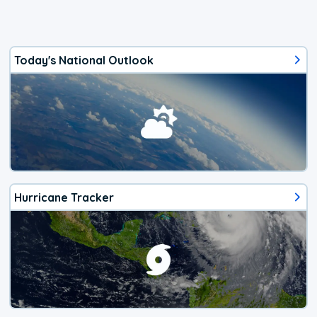
Today's National Outlook
Hurricane Tracker