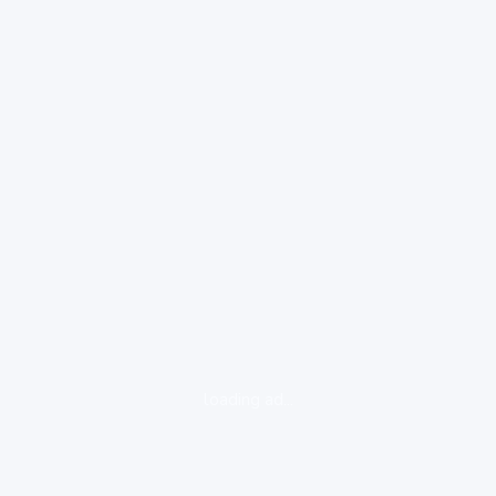
loading ad...