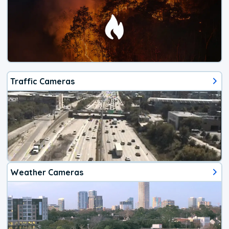
Traffic Cameras
Weather Cameras