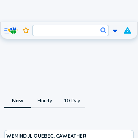
0
Now
Hourly
10 Day
WEMINDJI, QUEBEC, CA
WEATHER