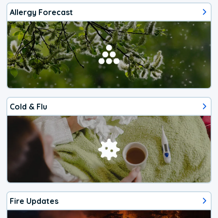
Allergy Forecast
Cold & Flu
Fire Updates