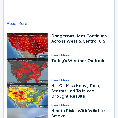
Read More
Dangerous Heat Continues
Across West & Central U.S.
Read More
Today's Weather Outlook
Read More
Hit-Or-Miss Heavy Rain,
Storms Led To Mixed
Drought Results
Read More
Health Risks With Wildfire
Smoke