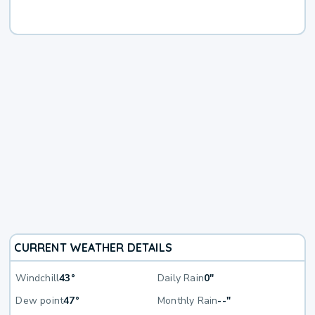
CURRENT WEATHER DETAILS
Windchill
43°
Daily Rain
0"
Dew point
47°
Monthly Rain
--"