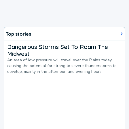
Top stories
Dangerous Storms Set To Roam The
Midwest
An area of low pressure will travel over the Plains today,
causing the potential for strong to severe thunderstorms to
develop, mainly in the afternoon and evening hours.