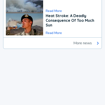
Read More
Heat Stroke: A Deadly
Consequence Of Too Much
Sun
Read More
More news