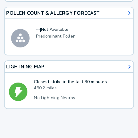
POLLEN COUNT & ALLERGY FORECAST
--
|
Not Available
Predominant Pollen:
LIGHTNING MAP
Closest strike in the last 30 minutes:
490.2 miles
No Lightning Nearby