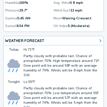
Humidity
100%
Avg. Wind
S 8 mph
Pressure
29.7"
Wind Gust
12 mph
Sunrise
5:45 AM
Moon
Waning Crescent
Sunset
8:54 PM
UV Index
5 (Moderate)
WEATHER FORECAST
Today
Hi
71°F
Partly cloudy with probable rain. Chance of
precipitation 75%. High temperature around 71F.
Dew point will be around 58F with an average
humidity of 75%. Winds will be 8 mph from the
SW.
Tonight
Lo
55°F
Partly cloudy with probable rain. Chance of
precipitation 70%. Low temperature around 55F.
Dew point will be around 57F with an average
humidity of 74%. Winds will be 5 mph from the