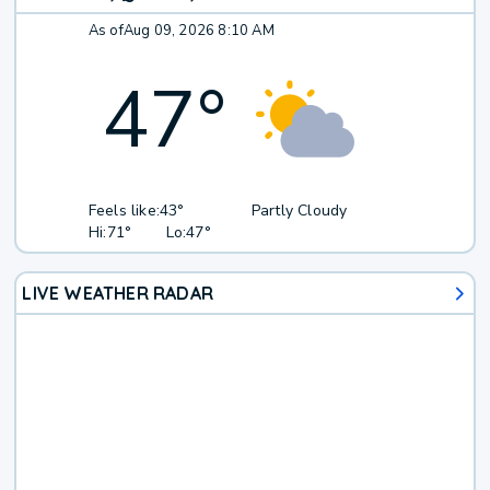
As of
Aug 09, 2026 8:10 AM
47
°
Feels like:
43°
Partly Cloudy
Hi:
71°
Lo:
47°
LIVE WEATHER RADAR