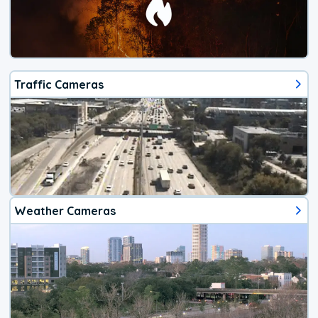
Traffic Cameras
Weather Cameras