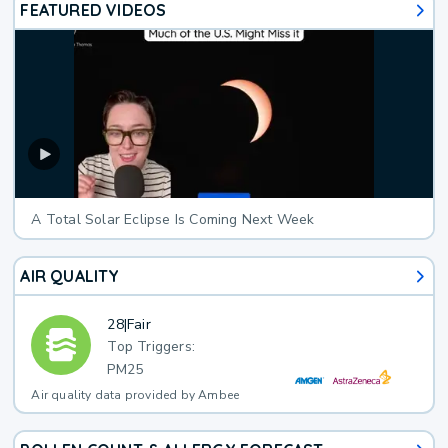
FEATURED VIDEOS
A Total Solar Eclipse Is Coming Next Week
AIR QUALITY
28
|
Fair
Top Triggers:
PM25
Air quality data provided by Ambee