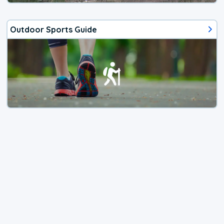
Outdoor Sports Guide