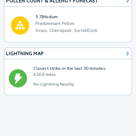
POLLEN COUNT & ALLERGY FORECAST
5.7
|
Medium
Predominant Pollen:
Grass, Chenopods, Sorrel/Dock
LIGHTNING MAP
Closest strike in the last 30 minutes:
426.8 miles
No Lightning Nearby