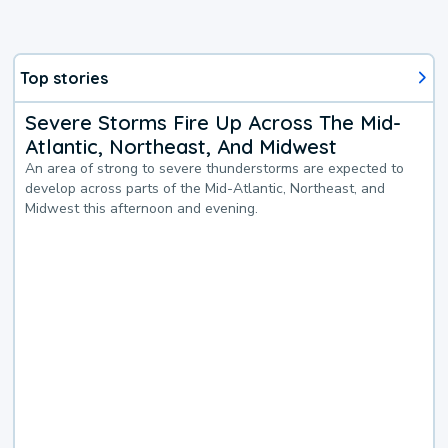
Top stories
Severe Storms Fire Up Across The Mid-
Atlantic, Northeast, And Midwest
An area of strong to severe thunderstorms are expected to
develop across parts of the Mid-Atlantic, Northeast, and
Midwest this afternoon and evening.