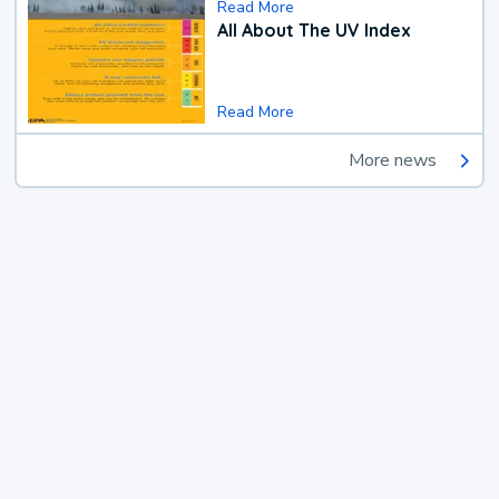
Read More
All About The UV Index
Read More
More news