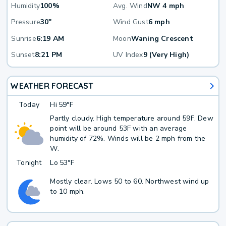
Humidity
100%
Avg. Wind
NW 4 mph
Pressure
30"
Wind Gust
6 mph
Sunrise
6:19 AM
Moon
Waning Crescent
Sunset
8:21 PM
UV Index
9 (Very High)
WEATHER FORECAST
Today
Hi
59°F
Partly cloudy. High temperature around 59F. Dew
point will be around 53F with an average
humidity of 72%. Winds will be 2 mph from the
W.
Tonight
Lo
53°F
Mostly clear. Lows 50 to 60. Northwest wind up
to 10 mph.