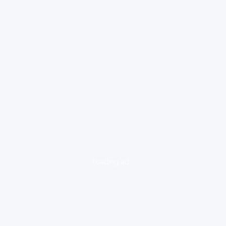
loading ad...