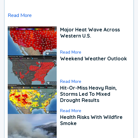
Read More
Major Heat Wave Across
Western U.S.
Read More
Weekend Weather Outlook
Read More
Hit-Or-Miss Heavy Rain,
Storms Led To Mixed
Drought Results
Read More
Health Risks With Wildfire
Smoke