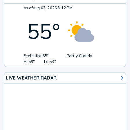
As of
Aug 07, 2026 3:12 PM
55
°
Feels like:
55°
Partly Cloudy
Hi:
59°
Lo:
53°
LIVE WEATHER RADAR