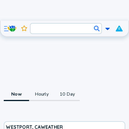
0
Now
Hourly
10 Day
WESTPORT, CA
WEATHER