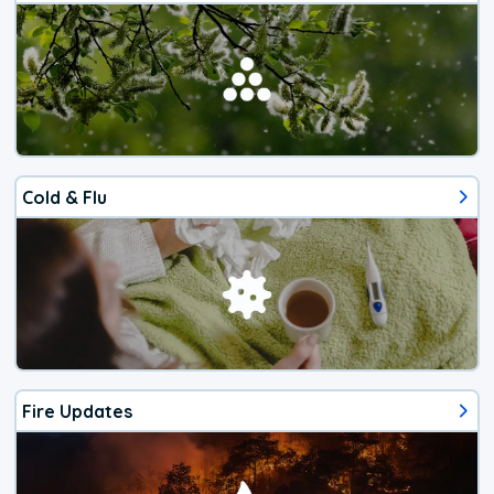
Cold & Flu
Fire Updates