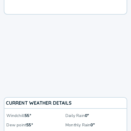
CURRENT WEATHER DETAILS
Windchill
55°
Daily Rain
0"
Dew point
55°
Monthly Rain
0"