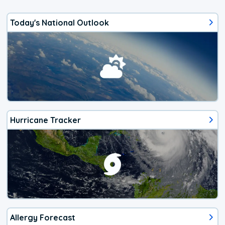
Today's National Outlook
Hurricane Tracker
Allergy Forecast