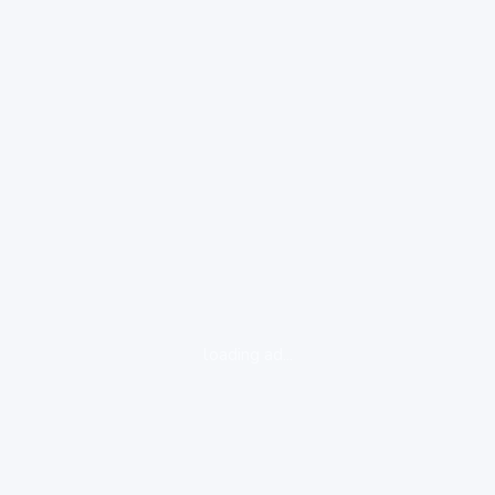
loading ad...