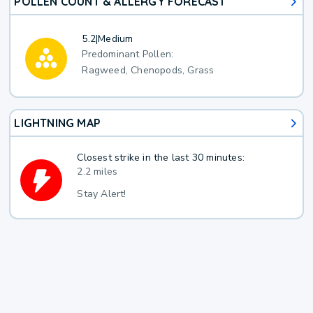
POLLEN COUNT & ALLERGY FORECAST
5.2
|
Medium
Predominant Pollen:
Ragweed, Chenopods, Grass
LIGHTNING MAP
Closest strike in the last 30 minutes:
2.2 miles
Stay Alert!