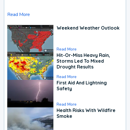
Read More
Weekend Weather Outlook
Read More
Hit-Or-Miss Heavy Rain,
Storms Led To Mixed
Drought Results
Read More
First Aid And Lightning
Safety
Read More
Health Risks With Wildfire
Smoke