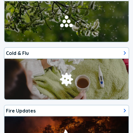
Cold & Flu
Fire Updates