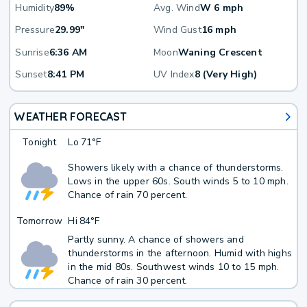
Humidity
89%
Avg. Wind
W 6 mph
Pressure
29.99"
Wind Gust
16 mph
Sunrise
6:36 AM
Moon
Waning Crescent
Sunset
8:41 PM
UV Index
8 (Very High)
WEATHER FORECAST
Tonight
Lo
71°F
Showers likely with a chance of thunderstorms.
Lows in the upper 60s. South winds 5 to 10 mph.
Chance of rain 70 percent.
Tomorrow
Hi
84°F
Partly sunny. A chance of showers and
thunderstorms in the afternoon. Humid with highs
in the mid 80s. Southwest winds 10 to 15 mph.
Chance of rain 30 percent.