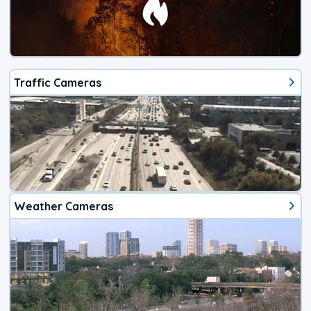
Traffic Cameras
Weather Cameras