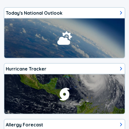
Today's National Outlook
Hurricane Tracker
Allergy Forecast