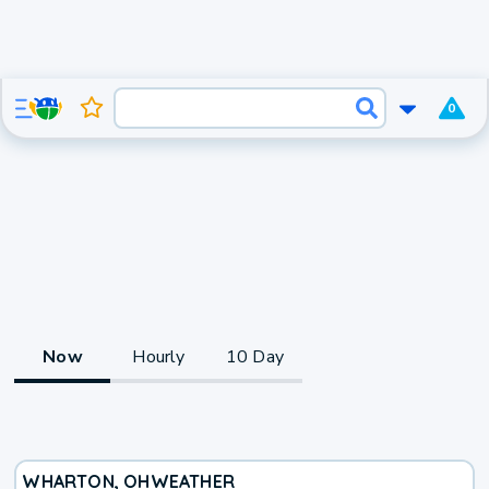
0
Now
Hourly
10 Day
WHARTON, OH
WEATHER