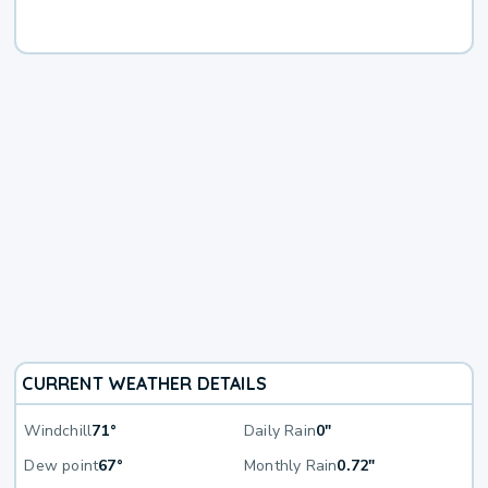
CURRENT WEATHER DETAILS
Windchill
71°
Daily Rain
0"
Dew point
67°
Monthly Rain
0.72"