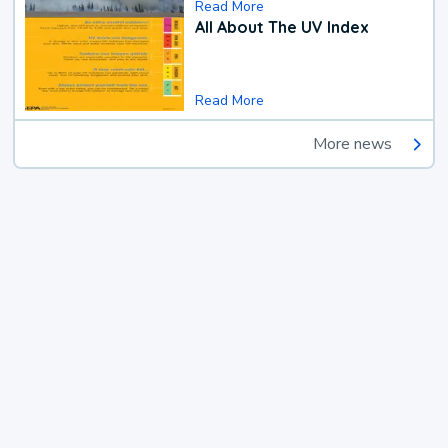
Read More
All About The UV Index
Read More
More news