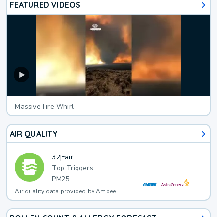
FEATURED VIDEOS
Massive Fire Whirl
AIR QUALITY
32
|
Fair
Top Triggers:
PM25
Air quality data provided by Ambee