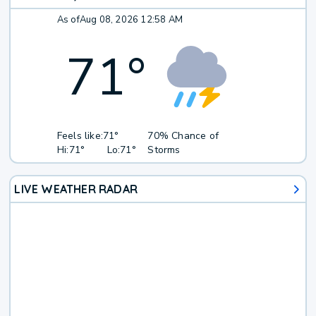
As of
Aug 08, 2026 12:58 AM
71
°
Feels like:
71°
70% Chance of
Hi:
71°
Lo:
71°
Storms
LIVE WEATHER RADAR