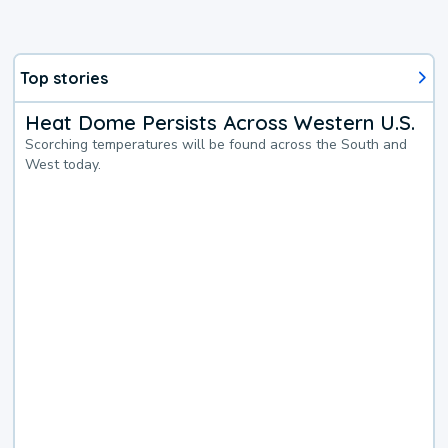
Top stories
Heat Dome Persists Across Western U.S.
Scorching temperatures will be found across the South and
West today.