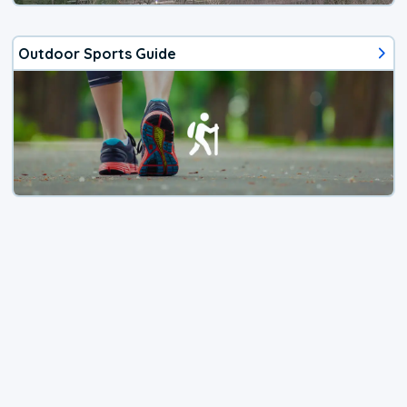
Outdoor Sports Guide