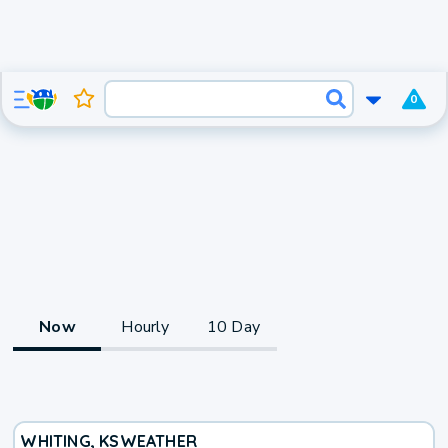
0
Now
Hourly
10 Day
WHITING, KS
WEATHER