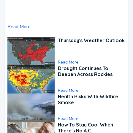
Read More
Thursday's Weather Outlook
Read More
Drought Continues To
Deepen Across Rockies
Read More
Health Risks With Wildfire
Smoke
Read More
How To Stay Cool When
There's No A.C.