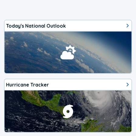
Today's National Outlook
Hurricane Tracker