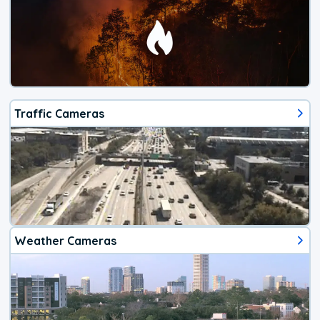
Traffic Cameras
Weather Cameras