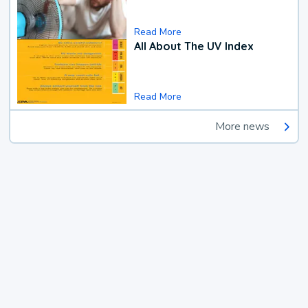
Read More
All About The UV Index
Read More
More news