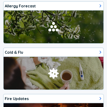
Allergy Forecast
Cold & Flu
Fire Updates