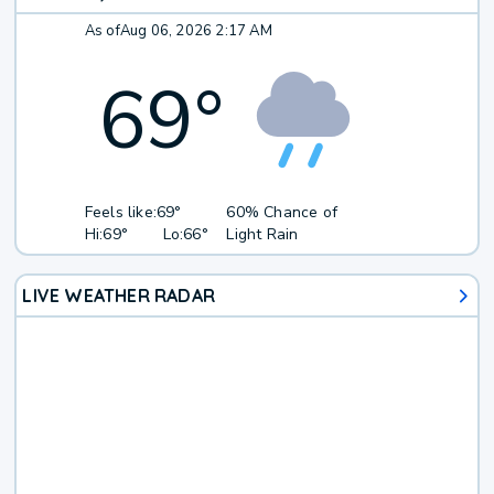
As of
Aug 06, 2026 2:17 AM
69
°
Feels like:
69°
60% Chance of
Hi:
69°
Lo:
66°
Light Rain
LIVE WEATHER RADAR