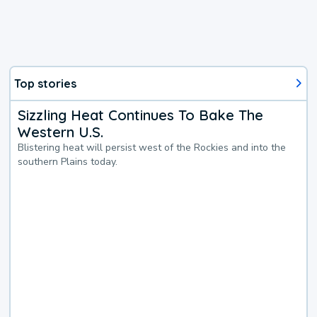
Top stories
Sizzling Heat Continues To Bake The
Western U.S.
Blistering heat will persist west of the Rockies and into the
southern Plains today.