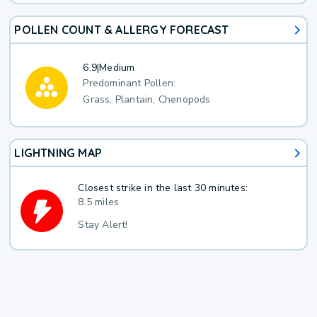
POLLEN COUNT & ALLERGY FORECAST
6.9
|
Medium
Predominant Pollen:
Grass, Plantain, Chenopods
LIGHTNING MAP
Closest strike in the last 30 minutes:
8.5 miles
Stay Alert!