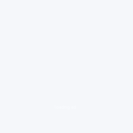
loading ad...