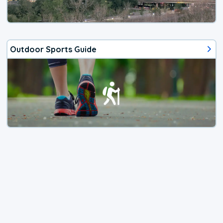
Outdoor Sports Guide