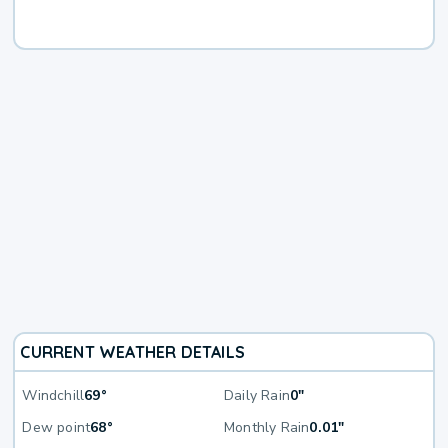
CURRENT WEATHER DETAILS
Windchill
69°
Daily Rain
0"
Dew point
68°
Monthly Rain
0.01"