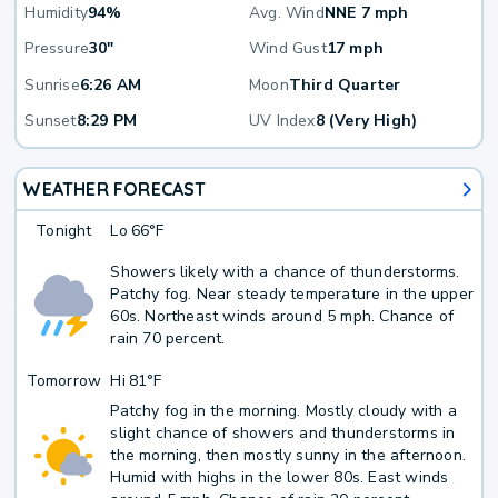
Humidity
94%
Avg. Wind
NNE 7 mph
Pressure
30"
Wind Gust
17 mph
Sunrise
6:26 AM
Moon
Third Quarter
Sunset
8:29 PM
UV Index
8 (Very High)
WEATHER FORECAST
Tonight
Lo
66°F
Showers likely with a chance of thunderstorms.
Patchy fog. Near steady temperature in the upper
60s. Northeast winds around 5 mph. Chance of
rain 70 percent.
Tomorrow
Hi
81°F
Patchy fog in the morning. Mostly cloudy with a
slight chance of showers and thunderstorms in
the morning, then mostly sunny in the afternoon.
Humid with highs in the lower 80s. East winds