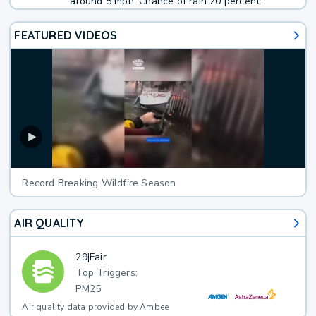
around 5 mph. Chance of rain 20 percent.
FEATURED VIDEOS
Record Breaking Wildfire Season
AIR QUALITY
29
|
Fair
Top Triggers:
PM25
Air quality data provided by Ambee