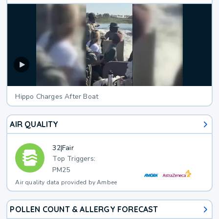
Hippo Charges After Boat
AIR QUALITY
32
|
Fair
Top Triggers:
PM25
Air quality data provided by Ambee
POLLEN COUNT & ALLERGY FORECAST