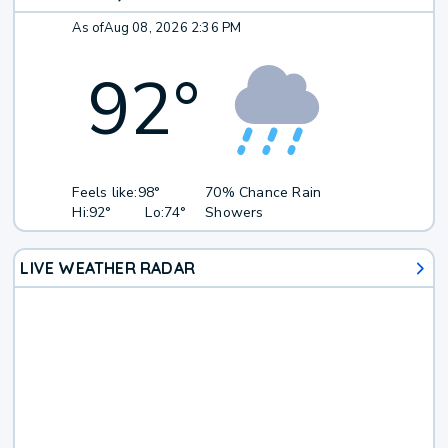
As of
Aug 08, 2026 2:36 PM
92
°
Feels like:
98°
70% Chance Rain
Hi:
92°
Lo:
74°
Showers
LIVE WEATHER RADAR