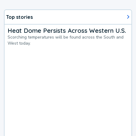
Top stories
Heat Dome Persists Across Western U.S.
Scorching temperatures will be found across the South and
West today.