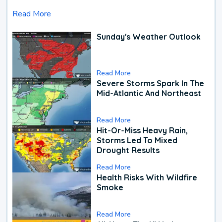
Read More
Sunday's Weather Outlook
Read More
Severe Storms Spark In The
Mid-Atlantic And Northeast
Read More
Hit-Or-Miss Heavy Rain,
Storms Led To Mixed
Drought Results
Read More
Health Risks With Wildfire
Smoke
Read More