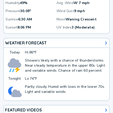
Humidity
49%
Avg. Wind
W 7 mph
Pressure
30.08"
Wind Gust
9 mph
Sunrise
6:30 AM
Moon
Waning Crescent
Sunset
8:06 PM
UV Index
3 (Moderate)
WEATHER FORECAST
Today
Hi
86°F
Showers likely with a chance of thunderstorms.
Near steady temperature in the upper 80s. Light
and variable winds. Chance of rain 60 percent.
Tonight
Lo
74°F
Partly cloudy. Humid with lows in the lower 70s.
Light and variable winds.
FEATURED VIDEOS