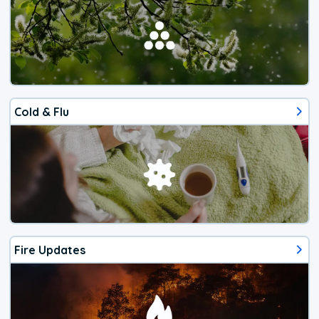
Cold & Flu
Fire Updates