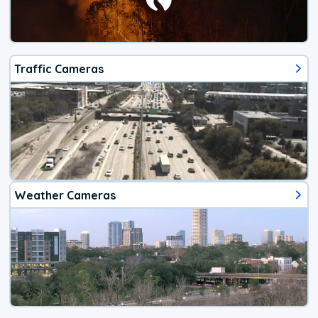
Traffic Cameras
Weather Cameras