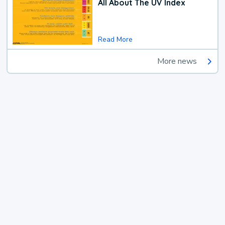
All About The UV Index
Read More
More news