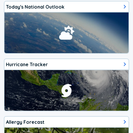
Today's National Outlook
Hurricane Tracker
Allergy Forecast