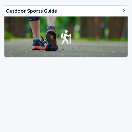
Outdoor Sports Guide