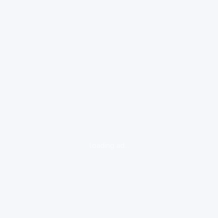
loading ad...