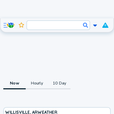
0
Now
Hourly
10 Day
WILLISVILLE, AR
WEATHER