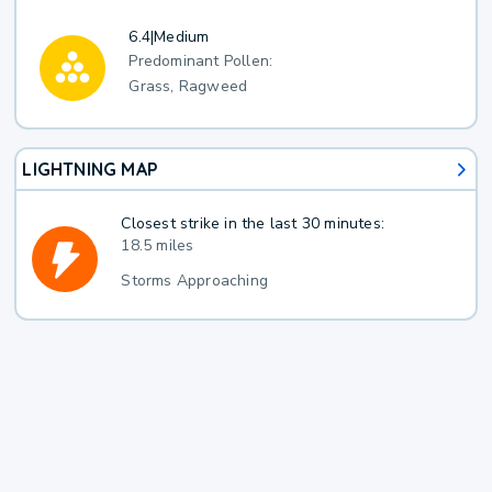
6.4
|
Medium
Predominant Pollen:
Grass, Ragweed
LIGHTNING MAP
Closest strike in the last 30 minutes:
18.5 miles
Storms Approaching