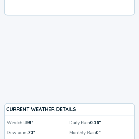
CURRENT WEATHER DETAILS
Windchill
98°
Daily Rain
0.16"
Dew point
70°
Monthly Rain
0"