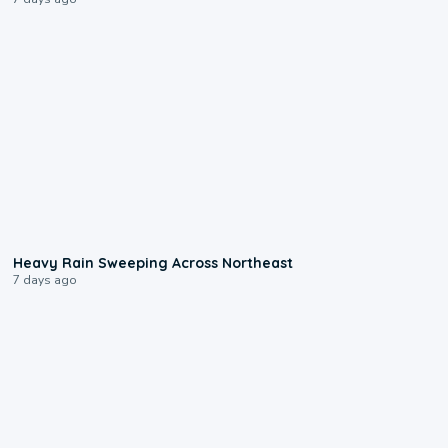
0:08
Heavy Rain Sweeping Across Northeast
7 days ago