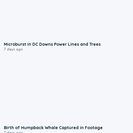
0:24
Microburst in DC Downs Power Lines and Trees
7 days ago
0:20
Birth of Humpback Whale Captured in Footage
7 days ago