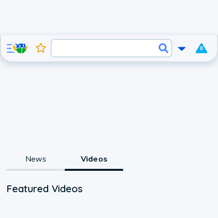
0
News
Videos
Featured Videos