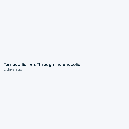
0:12
Tornado Barrels Through Indianapolis
2 days ago