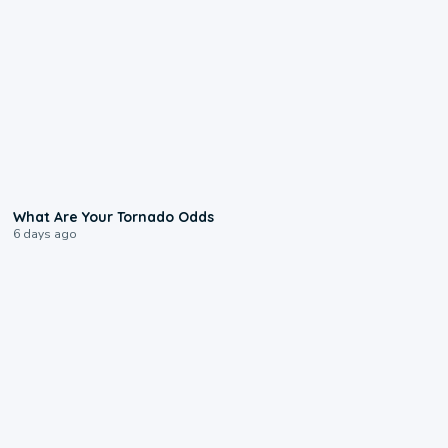
2:04
What Are Your Tornado Odds
6 days ago