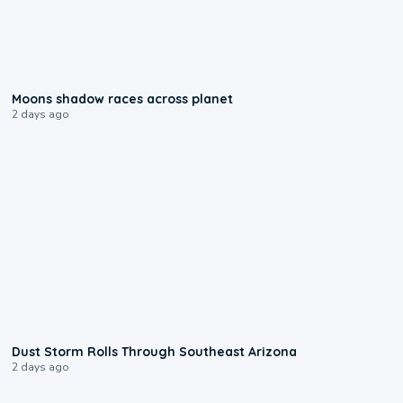
0:18
Moons shadow races across planet
2 days ago
0:18
Dust Storm Rolls Through Southeast Arizona
2 days ago