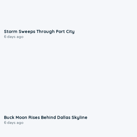
0:12
Storm Sweeps Through Port City
6 days ago
0:12
Buck Moon Rises Behind Dallas Skyline
6 days ago