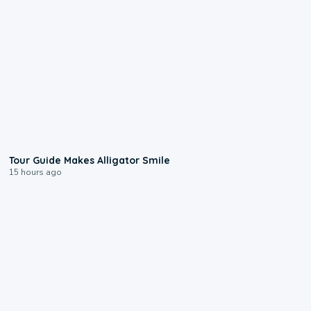
0:31
Tour Guide Makes Alligator Smile
15 hours ago