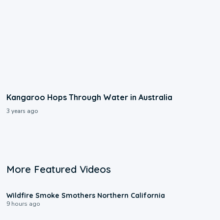
Kangaroo Hops Through Water in Australia
3 years ago
More Featured Videos
0:17
Wildfire Smoke Smothers Northern California
9 hours ago