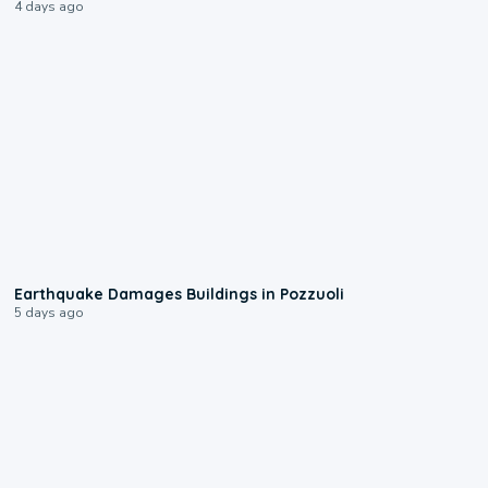
4 days ago
1:55
Earthquake Damages Buildings in Pozzuoli
5 days ago