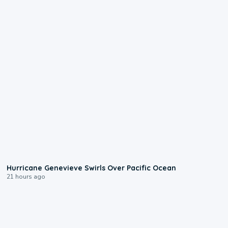
0:17
Hurricane Genevieve Swirls Over Pacific Ocean
21 hours ago