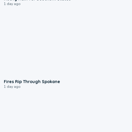
1 day ago
0:09
Fires Rip Through Spokane
1 day ago