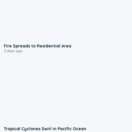
0:51
Fire Spreads to Residential Area
3 days ago
0:09
Tropical Cyclones Swirl in Pacific Ocean