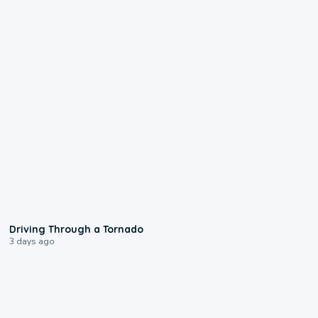
1:48
Driving Through a Tornado
3 days ago