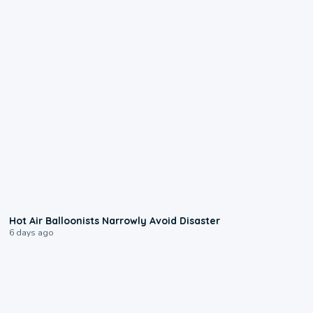
0:28
Hot Air Balloonists Narrowly Avoid Disaster
6 days ago