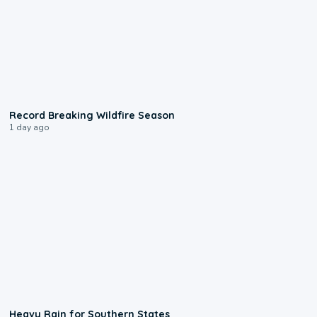
1:33
Record Breaking Wildfire Season
1 day ago
0:05
Heavy Rain for Southern States