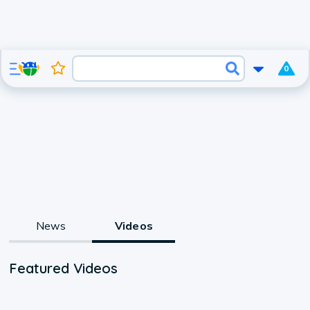
0
News
Videos
Featured Videos