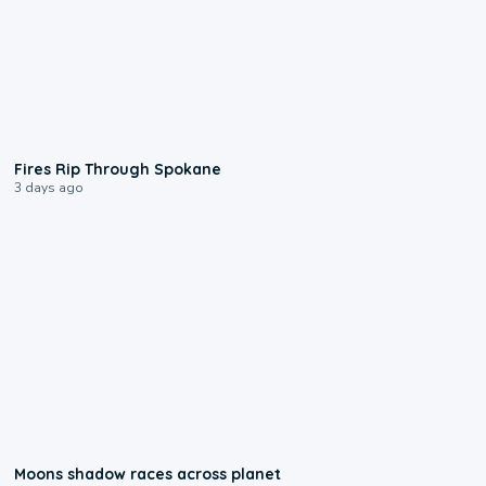
0:09
Fires Rip Through Spokane
3 days ago
0:18
Moons shadow races across planet