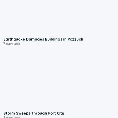
1:55
Earthquake Damages Buildings in Pozzuoli
7 days ago
0:12
Storm Sweeps Through Port City
8 days ago