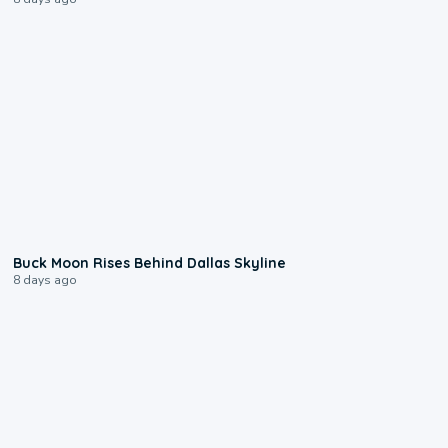
0:12
Buck Moon Rises Behind Dallas Skyline
8 days ago