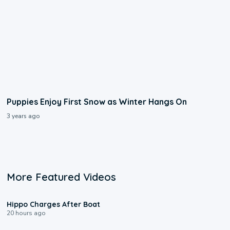
Puppies Enjoy First Snow as Winter Hangs On
3 years ago
More Featured Videos
0:09
Hippo Charges After Boat
20 hours ago