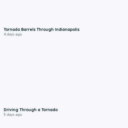
0:12
Tornado Barrels Through Indianapolis
4 days ago
1:48
Driving Through a Tornado
5 days ago