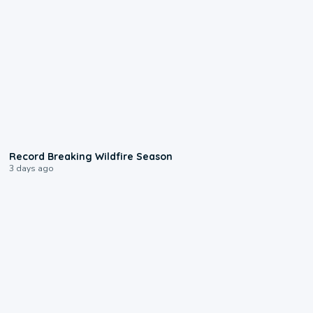
1:33
Record Breaking Wildfire Season
3 days ago