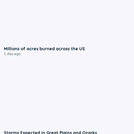
0:17
Millions of acres burned across the US
1 day ago
0:06
Storms Expected in Great Plains and Ozarks