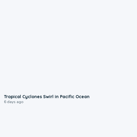
0:09
Tropical Cyclones Swirl in Pacific Ocean
6 days ago