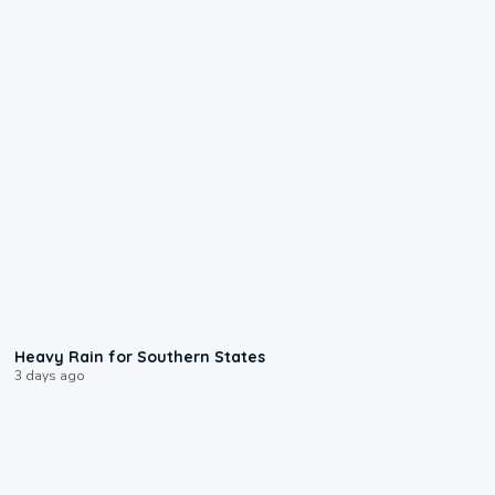
0:05
Heavy Rain for Southern States
3 days ago