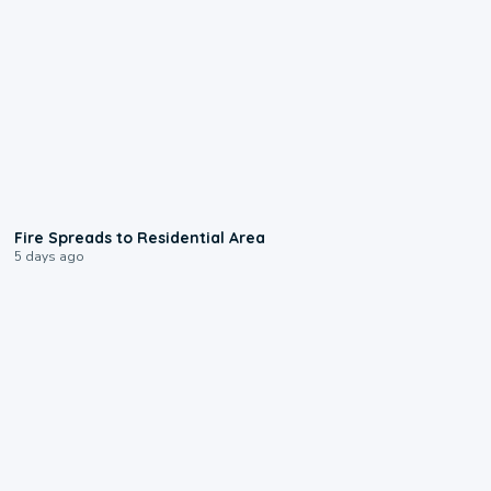
0:51
Fire Spreads to Residential Area
5 days ago