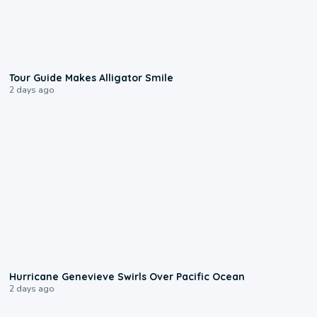
0:31
Tour Guide Makes Alligator Smile
2 days ago
0:17
Hurricane Genevieve Swirls Over Pacific Ocean
2 days ago