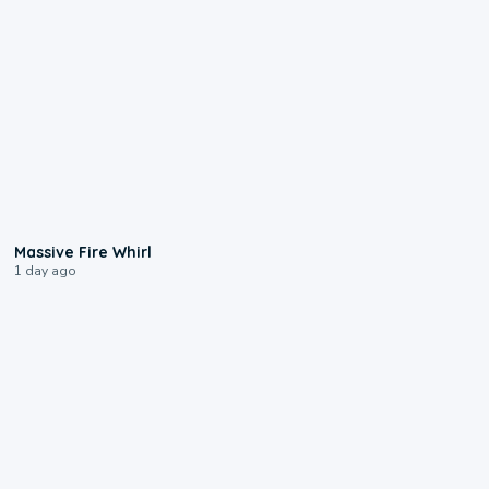
0:11
Massive Fire Whirl
1 day ago