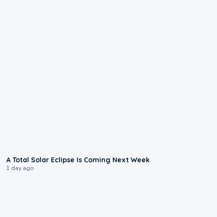
0:57
A Total Solar Eclipse Is Coming Next Week
1 day ago