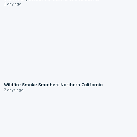
1 day ago
0:17
Wildfire Smoke Smothers Northern California
2 days ago