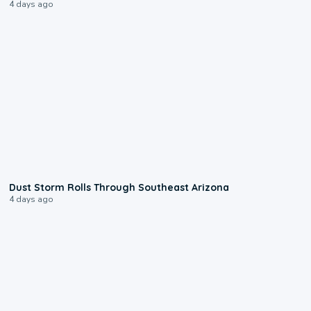
4 days ago
0:18
Dust Storm Rolls Through Southeast Arizona
4 days ago