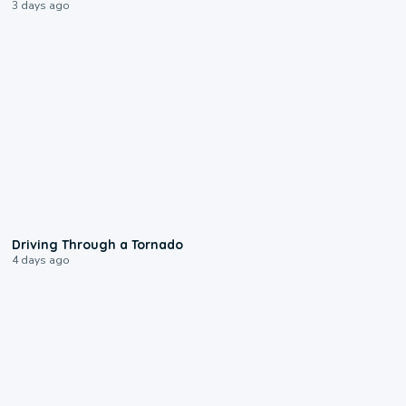
3 days ago
1:48
Driving Through a Tornado
4 days ago