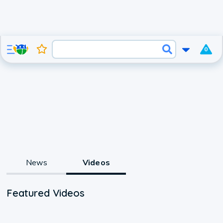
0
News
Videos
Featured Videos