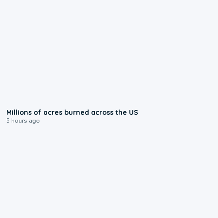
0:17
Millions of acres burned across the US
5 hours ago