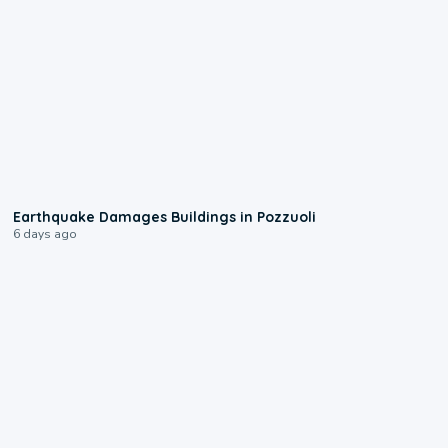
1:55
Earthquake Damages Buildings in Pozzuoli
6 days ago