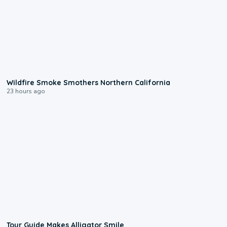
0:17
Wildfire Smoke Smothers Northern California
23 hours ago
0:31
Tour Guide Makes Alligator Smile