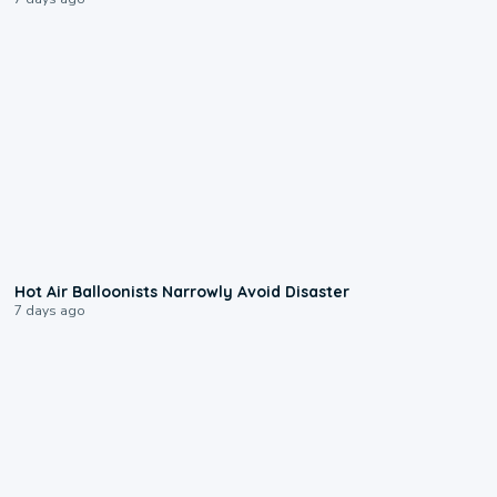
0:28
Hot Air Balloonists Narrowly Avoid Disaster
7 days ago