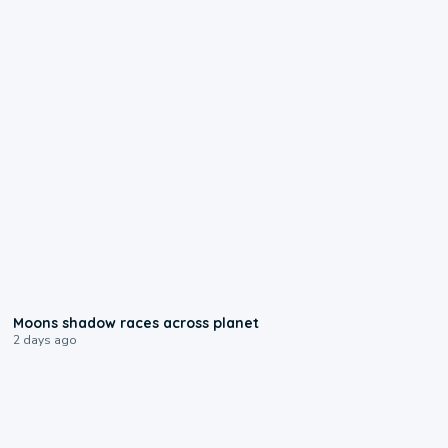
0:18
Moons shadow races across planet
2 days ago