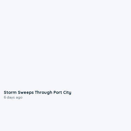
0:12
Storm Sweeps Through Port City
6 days ago