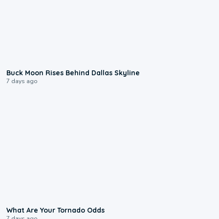
0:12
Buck Moon Rises Behind Dallas Skyline
7 days ago
2:04
What Are Your Tornado Odds
7 days ago