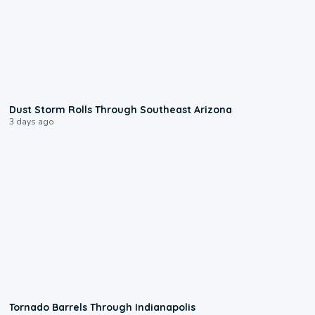
0:18
Dust Storm Rolls Through Southeast Arizona
3 days ago
0:12
Tornado Barrels Through Indianapolis