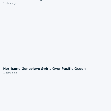
1 day ago
0:17
Hurricane Genevieve Swirls Over Pacific Ocean
1 day ago