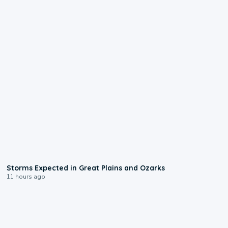
0:06
Storms Expected in Great Plains and Ozarks
11 hours ago