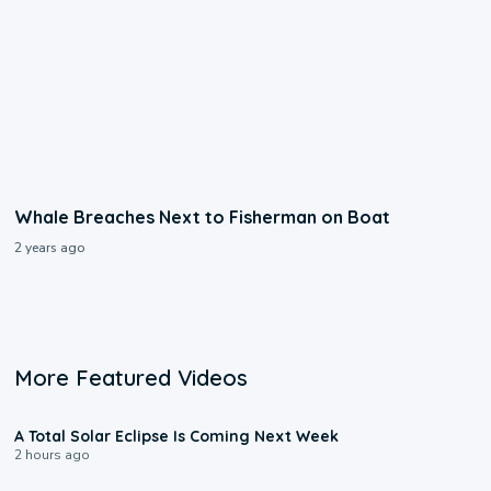
Whale Breaches Next to Fisherman on Boat
2 years ago
More Featured Videos
0:57
A Total Solar Eclipse Is Coming Next Week
2 hours ago