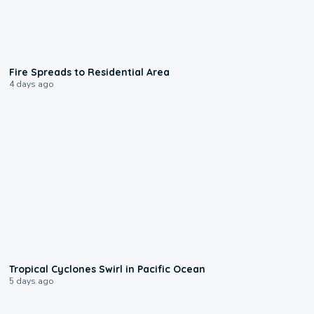
0:51
Fire Spreads to Residential Area
4 days ago
0:09
Tropical Cyclones Swirl in Pacific Ocean
5 days ago