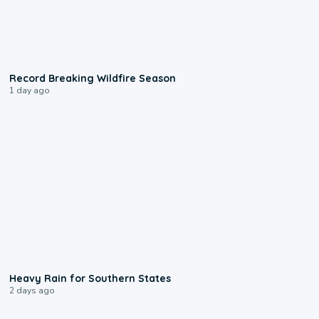
1:33
Record Breaking Wildfire Season
1 day ago
0:05
Heavy Rain for Southern States
2 days ago