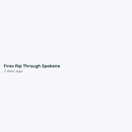
0:09
Fires Rip Through Spokane
2 days ago