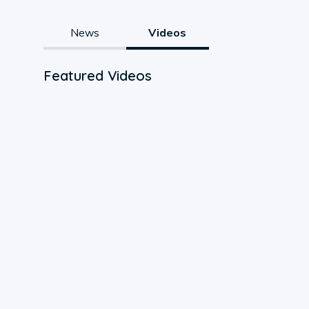
News
Videos
Featured Videos