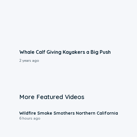
Whale Calf Giving Kayakers a Big Push
2 years ago
More Featured Videos
0:17
Wildfire Smoke Smothers Northern California
6 hours ago