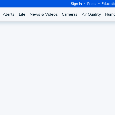
Sign In
Press
Educati
Alerts
Life
News & Videos
Cameras
Air Quality
Hurri