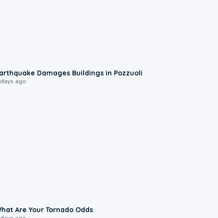
1:55
arthquake Damages Buildings in Pozzuoli
 days ago
2:04
hat Are Your Tornado Odds
 days ago