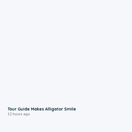
0:31
Tour Guide Makes Alligator Smile
12 hours ago