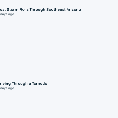
0:18
ust Storm Rolls Through Southeast Arizona
 days ago
1:48
riving Through a Tornado
 days ago