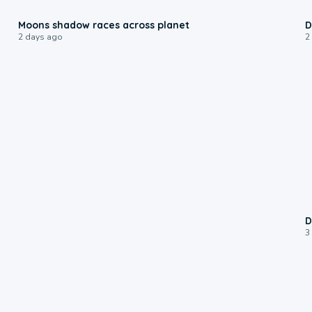
0:18
Moons shadow races across planet
D
2 days ago
2
D
3