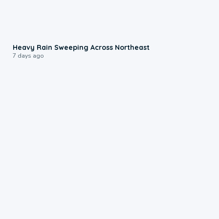
0:08
Heavy Rain Sweeping Across Northeast
7 days ago