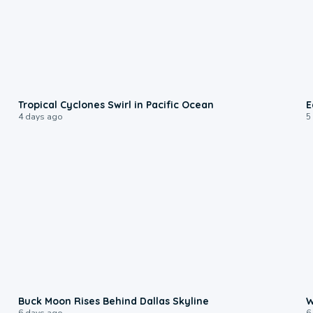
0:09
Tropical Cyclones Swirl in Pacific Ocean
E
4 days ago
5
0:12
Buck Moon Rises Behind Dallas Skyline
W
6 days ago
6