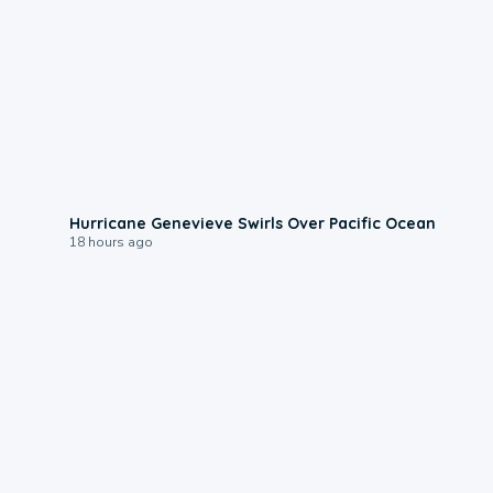
0:17
Hurricane Genevieve Swirls Over Pacific Ocean
18 hours ago