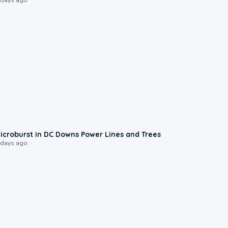
0:24
icroburst in DC Downs Power Lines and Trees
 days ago