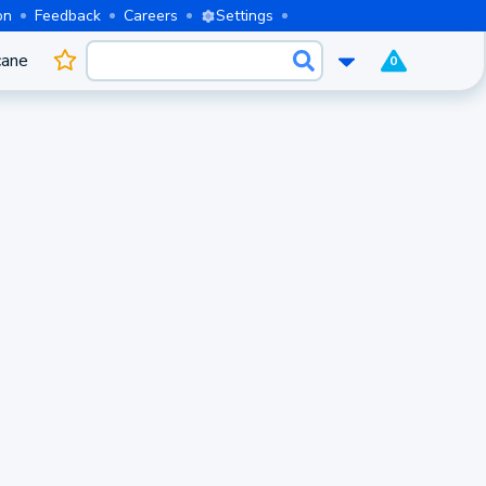
on
Feedback
Careers
Settings
cane
0