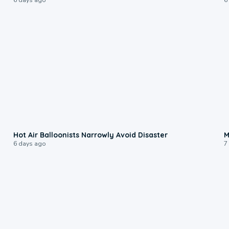
0:28
Hot Air Balloonists Narrowly Avoid Disaster
M
6 days ago
7