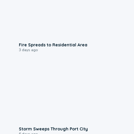
0:51
Fire Spreads to Residential Area
3 days ago
0:12
Storm Sweeps Through Port City
6 days ago