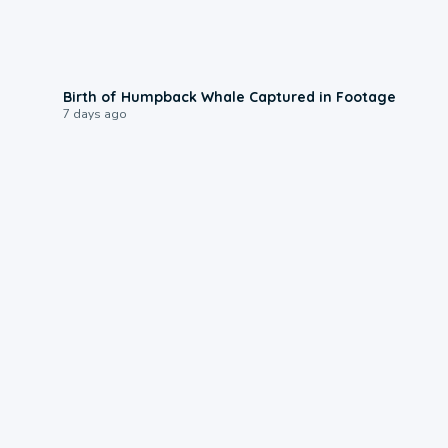
0:20
Birth of Humpback Whale Captured in Footage
7 days ago