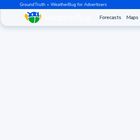
GroundTruth
WeatherBug for Advertisers
Forecasts
Maps