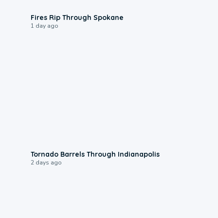
0:09
Fires Rip Through Spokane
1 day ago
0:12
Tornado Barrels Through Indianapolis
2 days ago