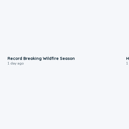
1:33
Record Breaking Wildfire Season
H
1 day ago
1