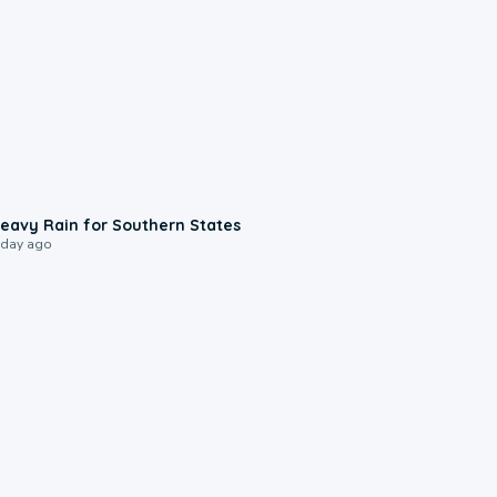
0:05
eavy Rain for Southern States
 day ago