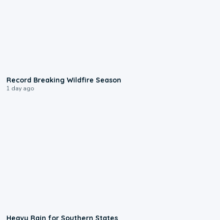
1:33
Record Breaking Wildfire Season
1 day ago
0:05
Heavy Rain for Southern States