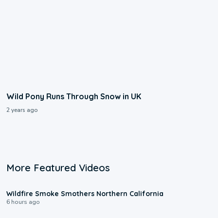
Wild Pony Runs Through Snow in UK
2 years ago
More Featured Videos
0:17
Wildfire Smoke Smothers Northern California
6 hours ago