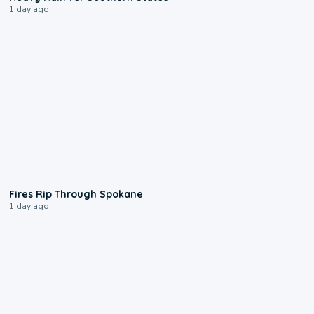
1 day ago
0:09
Fires Rip Through Spokane
1 day ago