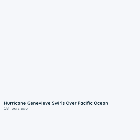
0:17
Hurricane Genevieve Swirls Over Pacific Ocean
18 hours ago