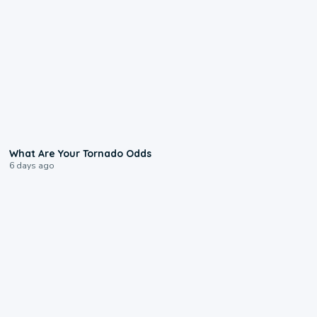
2:04
What Are Your Tornado Odds
6 days ago