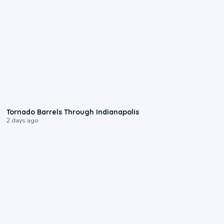
0:12
Tornado Barrels Through Indianapolis
2 days ago