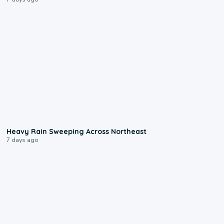
0:08
Heavy Rain Sweeping Across Northeast
7 days ago