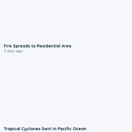
0:51
Fire Spreads to Residential Area
3 days ago
0:09
Tropical Cyclones Swirl in Pacific Ocean