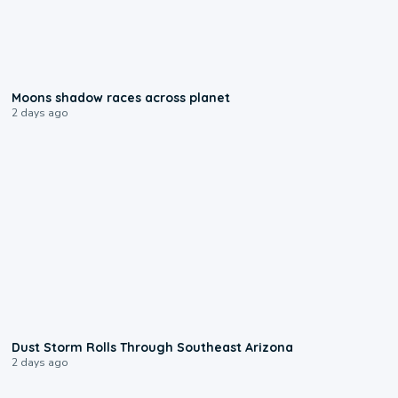
0:18
Moons shadow races across planet
2 days ago
0:18
Dust Storm Rolls Through Southeast Arizona
2 days ago