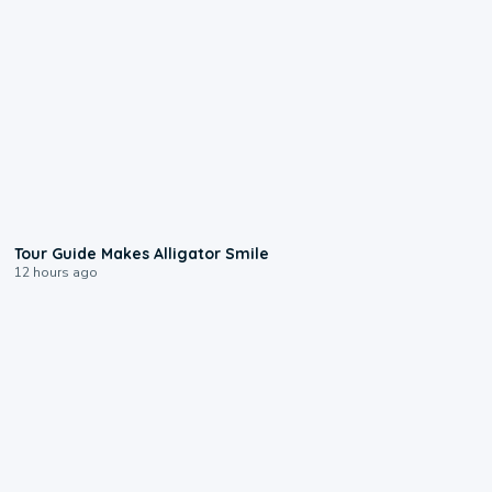
0:31
Tour Guide Makes Alligator Smile
12 hours ago