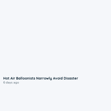
0:28
Hot Air Balloonists Narrowly Avoid Disaster
6 days ago