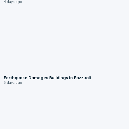
4 days ago
1:55
Earthquake Damages Buildings in Pozzuoli
5 days ago