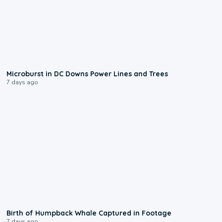
0:24
Microburst in DC Downs Power Lines and Trees
7 days ago
0:20
Birth of Humpback Whale Captured in Footage
7 days ago