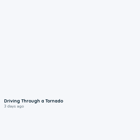
1:48
Driving Through a Tornado
3 days ago