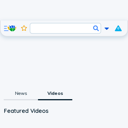
0
News
Videos
Featured Videos