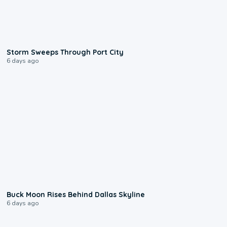
0:12
Storm Sweeps Through Port City
6 days ago
0:12
Buck Moon Rises Behind Dallas Skyline
6 days ago