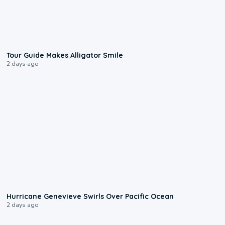
0:31
Tour Guide Makes Alligator Smile
2 days ago
0:17
Hurricane Genevieve Swirls Over Pacific Ocean
2 days ago