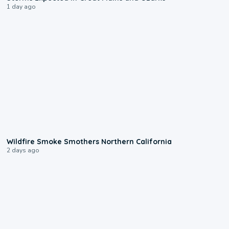
1 day ago
0:17
Wildfire Smoke Smothers Northern California
2 days ago