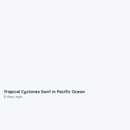
0:09
Tropical Cyclones Swirl in Pacific Ocean
6 days ago