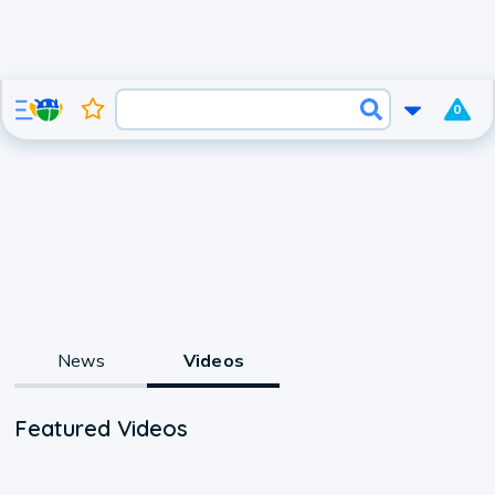
0
News
Videos
Featured Videos