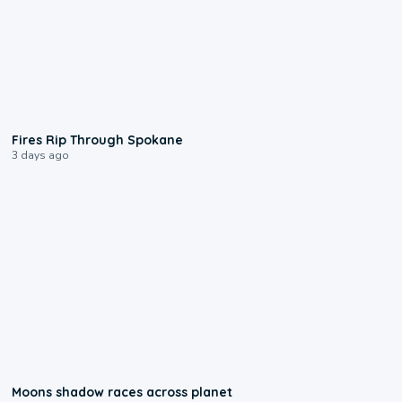
0:09
Fires Rip Through Spokane
3 days ago
0:18
Moons shadow races across planet