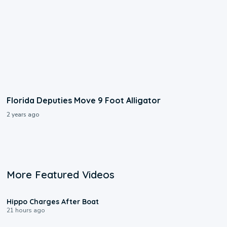
Florida Deputies Move 9 Foot Alligator
2 years ago
More Featured Videos
0:09
Hippo Charges After Boat
21 hours ago