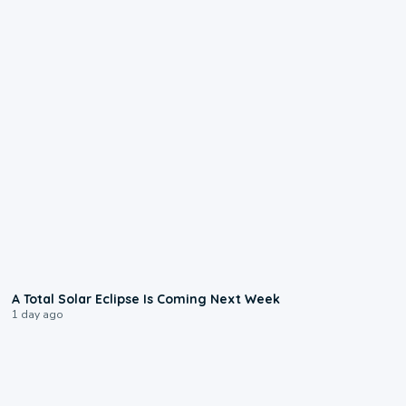
0:57
A Total Solar Eclipse Is Coming Next Week
1 day ago