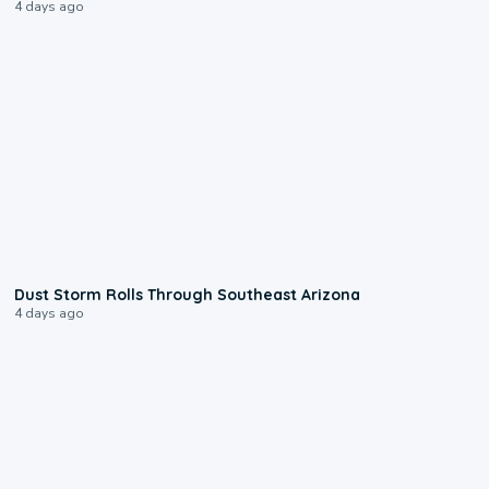
4 days ago
0:18
Dust Storm Rolls Through Southeast Arizona
4 days ago