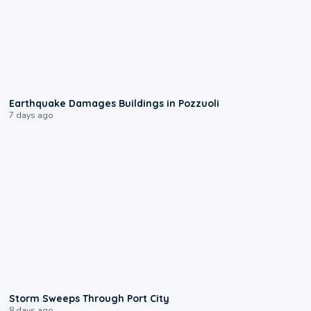
1:55
Earthquake Damages Buildings in Pozzuoli
7 days ago
0:12
Storm Sweeps Through Port City
8 days ago