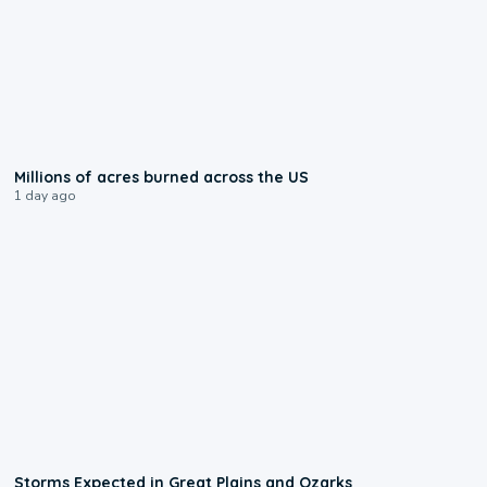
0:17
Millions of acres burned across the US
1 day ago
0:06
Storms Expected in Great Plains and Ozarks