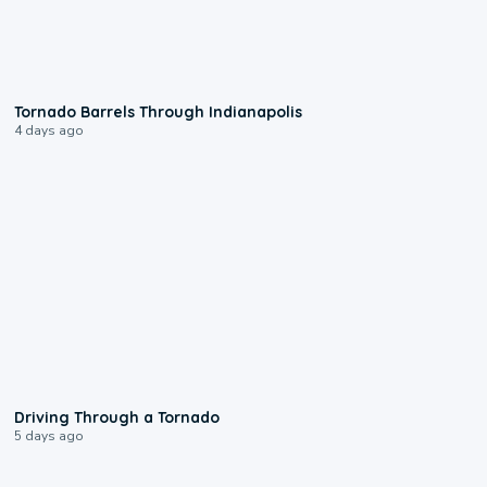
0:12
Tornado Barrels Through Indianapolis
4 days ago
1:48
Driving Through a Tornado
5 days ago