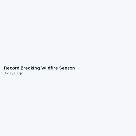
1:33
Record Breaking Wildfire Season
3 days ago