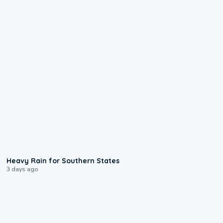
0:05
Heavy Rain for Southern States
3 days ago