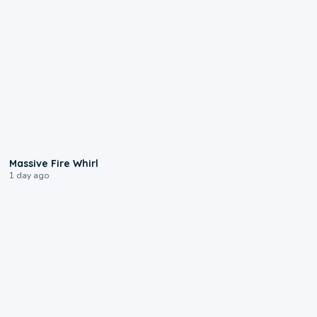
0:11
Massive Fire Whirl
1 day ago