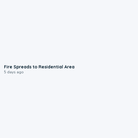
0:51
Fire Spreads to Residential Area
5 days ago