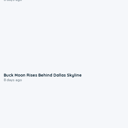
0:12
Buck Moon Rises Behind Dallas Skyline
8 days ago