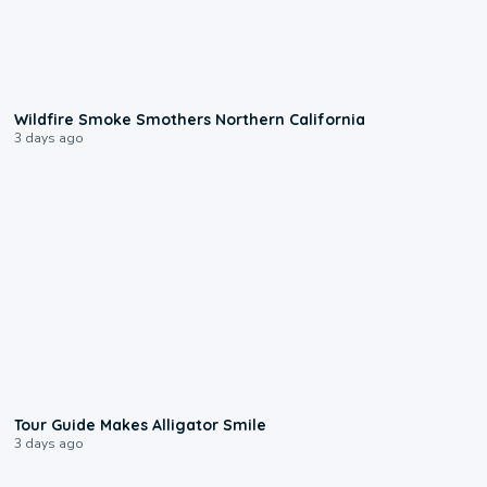
0:17
Wildfire Smoke Smothers Northern California
3 days ago
0:31
Tour Guide Makes Alligator Smile
3 days ago