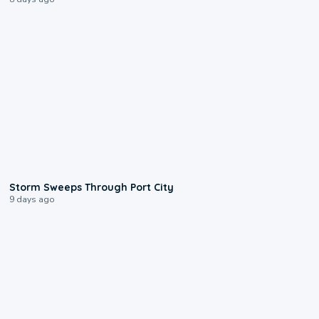
0:12
Storm Sweeps Through Port City
9 days ago