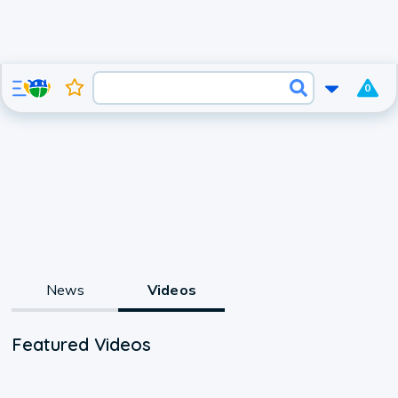
0
News
Videos
Featured Videos