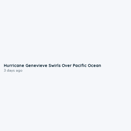
0:17
Hurricane Genevieve Swirls Over Pacific Ocean
3 days ago