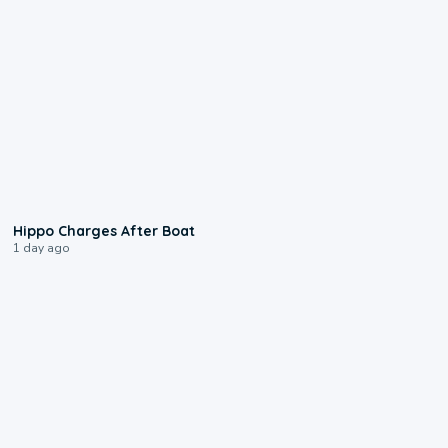
0:09
Hippo Charges After Boat
1 day ago