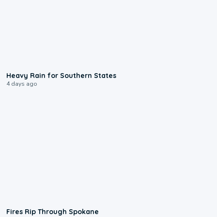
0:05
Heavy Rain for Southern States
4 days ago
0:09
Fires Rip Through Spokane