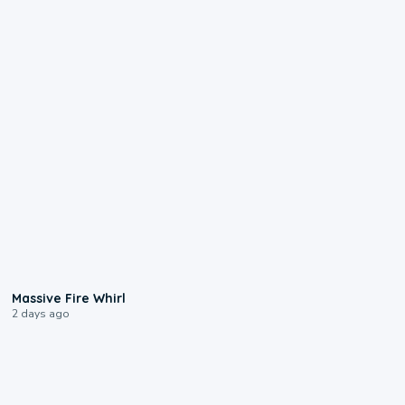
0:11
Massive Fire Whirl
2 days ago