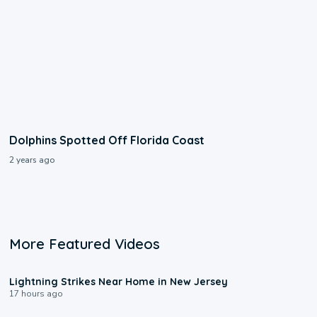
Dolphins Spotted Off Florida Coast
2 years ago
More Featured Videos
0:16
Lightning Strikes Near Home in New Jersey
17 hours ago