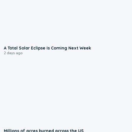
0:57
A Total Solar Eclipse Is Coming Next Week
2 days ago
0:17
Millions of acres burned across the US