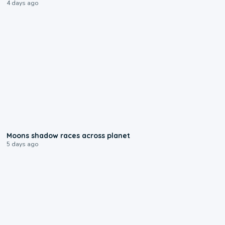
4 days ago
0:18
Moons shadow races across planet
5 days ago