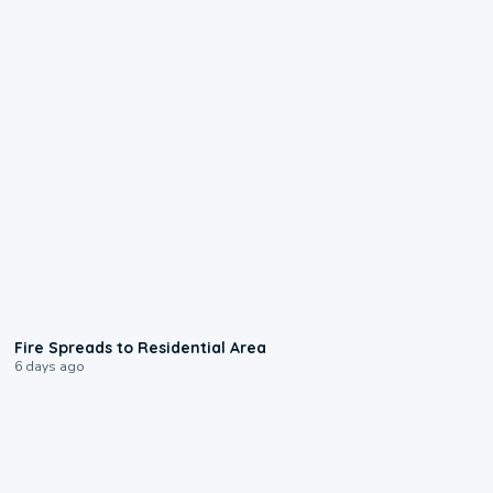
0:51
Fire Spreads to Residential Area
6 days ago