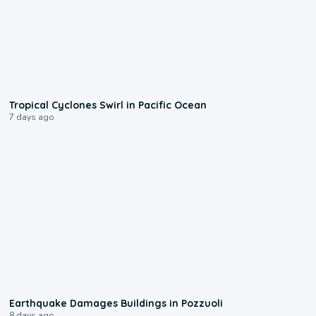
0:09
Tropical Cyclones Swirl in Pacific Ocean
7 days ago
1:55
Earthquake Damages Buildings in Pozzuoli
8 days ago