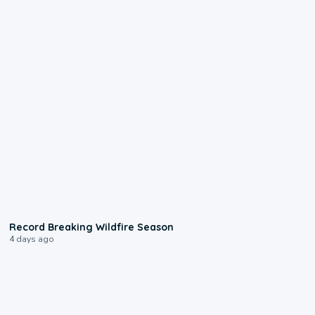
1:33
Record Breaking Wildfire Season
4 days ago