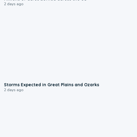
2 days ago
0:06
Storms Expected in Great Plains and Ozarks
2 days ago