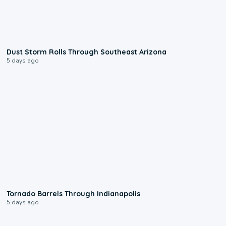
0:18
Dust Storm Rolls Through Southeast Arizona
5 days ago
0:12
Tornado Barrels Through Indianapolis
5 days ago