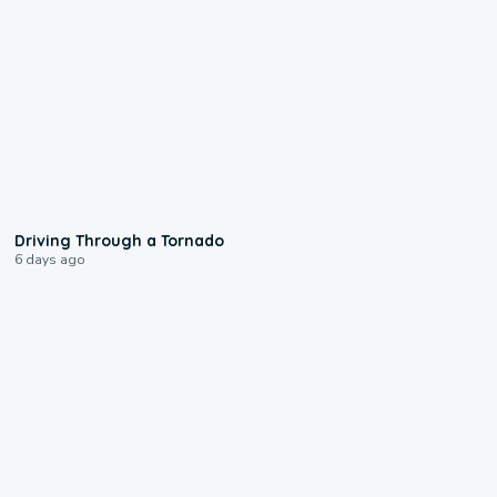
1:48
Driving Through a Tornado
6 days ago