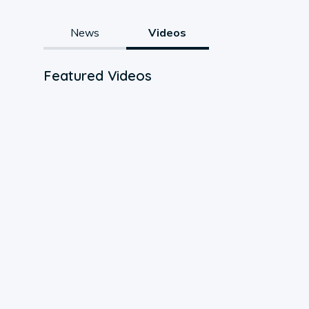
News
Videos
Featured Videos