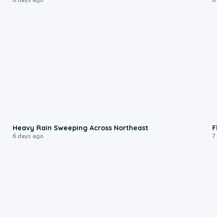
0:08
Heavy Rain Sweeping Across Northeast
F
6 days ago
7