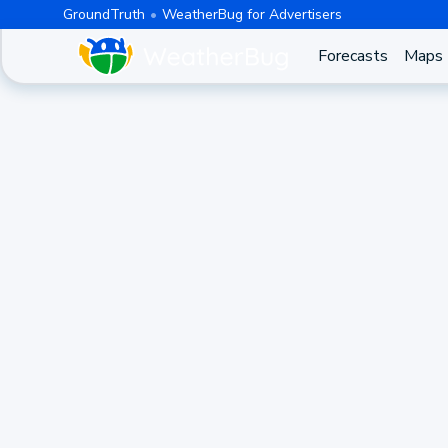
GroundTruth
WeatherBug for Advertisers
Forecasts
Maps