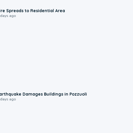
0:51
ire Spreads to Residential Area
 days ago
1:55
arthquake Damages Buildings in Pozzuoli
 days ago