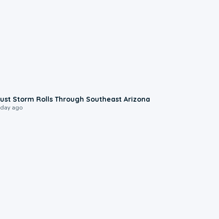
0:18
ust Storm Rolls Through Southeast Arizona
 day ago