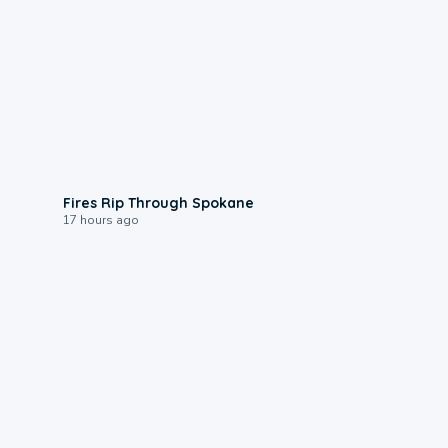
0:09
Fires Rip Through Spokane
17 hours ago