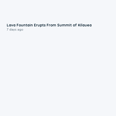
0:24
Lava Fountain Erupts From Summit of Kilauea
7 days ago