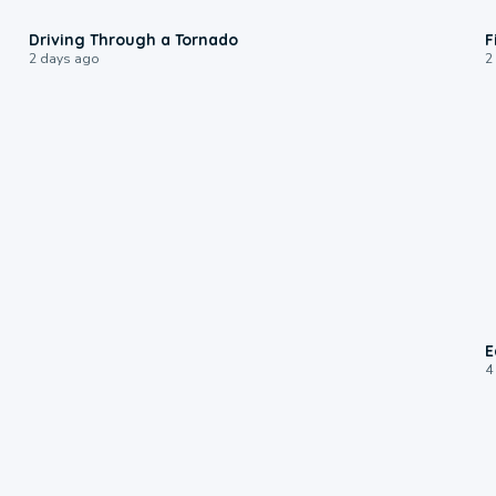
1:48
Driving Through a Tornado
F
2 days ago
2
E
4