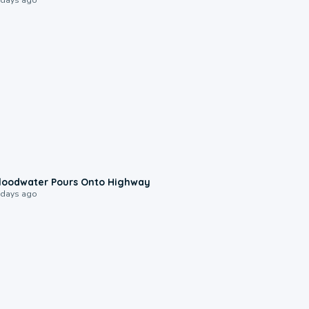
0:10
loodwater Pours Onto Highway
 days ago