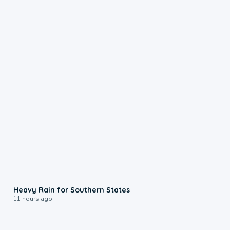
0:05
Heavy Rain for Southern States
11 hours ago