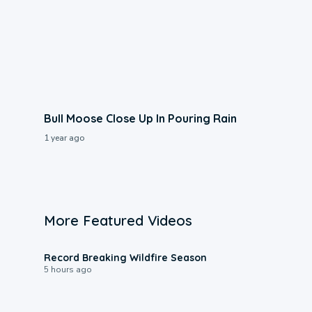
Bull Moose Close Up In Pouring Rain
1 year ago
More Featured Videos
1:33
Record Breaking Wildfire Season
5 hours ago