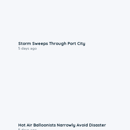
0:12
Storm Sweeps Through Port City
5 days ago
0:28
Hot Air Balloonists Narrowly Avoid Disaster
5 days ago