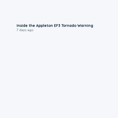
1:50
Inside the Appleton EF3 Tornado Warning
7 days ago