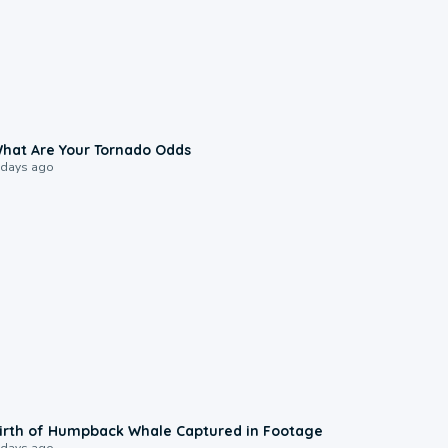
2:04
hat Are Your Tornado Odds
 days ago
0:20
irth of Humpback Whale Captured in Footage
 days ago