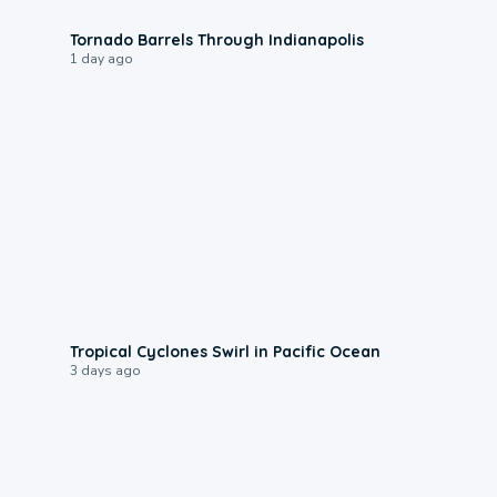
0:12
Tornado Barrels Through Indianapolis
1 day ago
0:09
Tropical Cyclones Swirl in Pacific Ocean
3 days ago