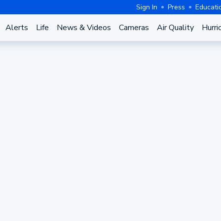
Sign In
Press
Educati
Alerts
Life
News & Videos
Cameras
Air Quality
Hurri