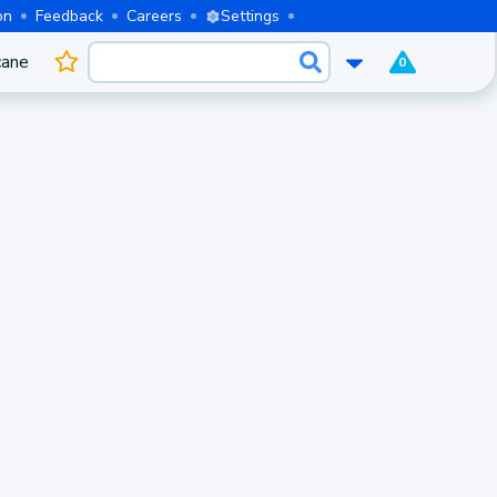
on
Feedback
Careers
Settings
cane
0