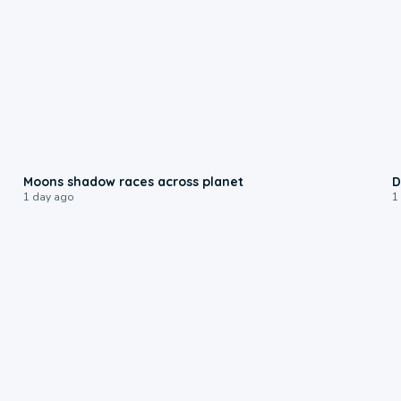
0:18
Moons shadow races across planet
D
1 day ago
1