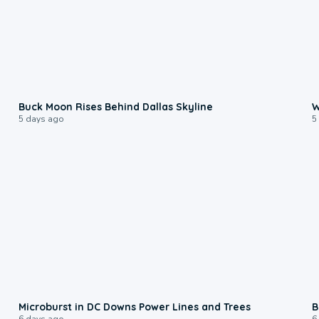
0:12
Buck Moon Rises Behind Dallas Skyline
W
5 days ago
5
0:24
Microburst in DC Downs Power Lines and Trees
B
6 days ago
6