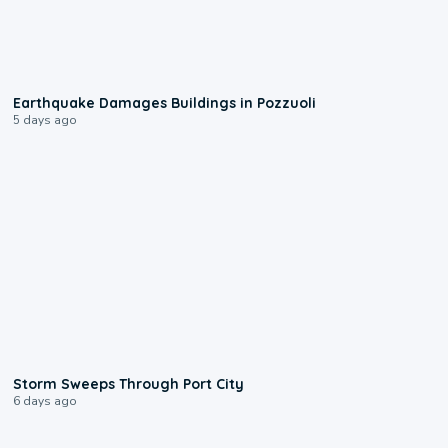
1:55
Earthquake Damages Buildings in Pozzuoli
5 days ago
0:12
Storm Sweeps Through Port City
6 days ago