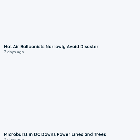
0:28
Hot Air Balloonists Narrowly Avoid Disaster
7 days ago
0:24
Microburst in DC Downs Power Lines and Trees
7 days ago