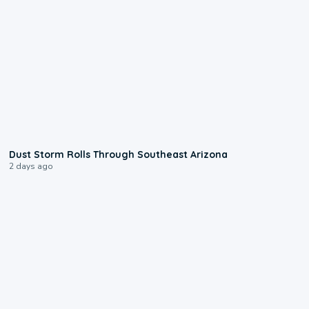
0:18
Dust Storm Rolls Through Southeast Arizona
2 days ago