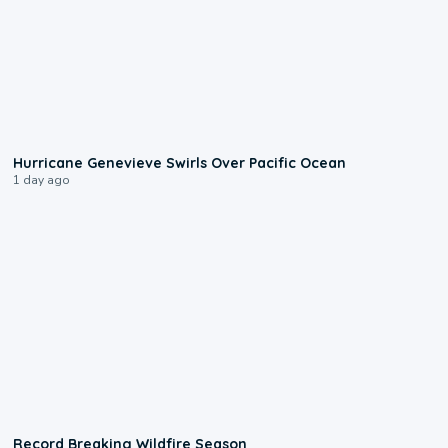
0:17
Hurricane Genevieve Swirls Over Pacific Ocean
1 day ago
1:33
Record Breaking Wildfire Season