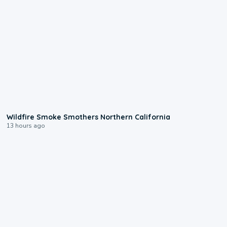
0:17
Wildfire Smoke Smothers Northern California
13 hours ago