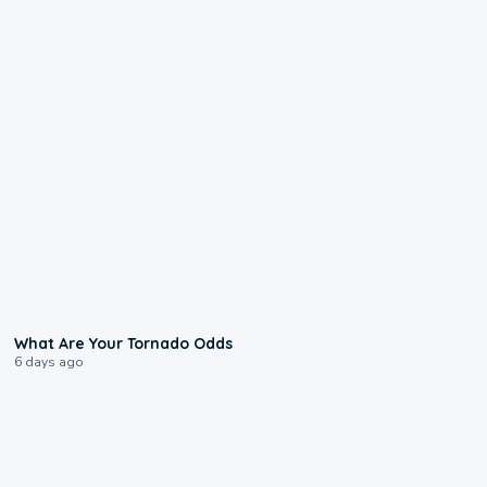
2:04
What Are Your Tornado Odds
6 days ago