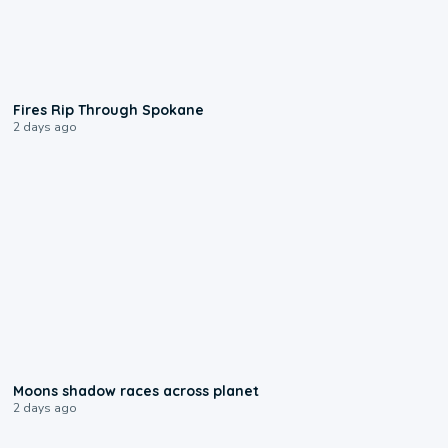
0:09
Fires Rip Through Spokane
2 days ago
0:18
Moons shadow races across planet
2 days ago