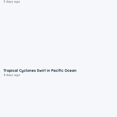
3 days ago
0:09
Tropical Cyclones Swirl in Pacific Ocean
4 days ago