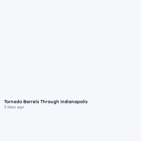
0:12
Tornado Barrels Through Indianapolis
3 days ago