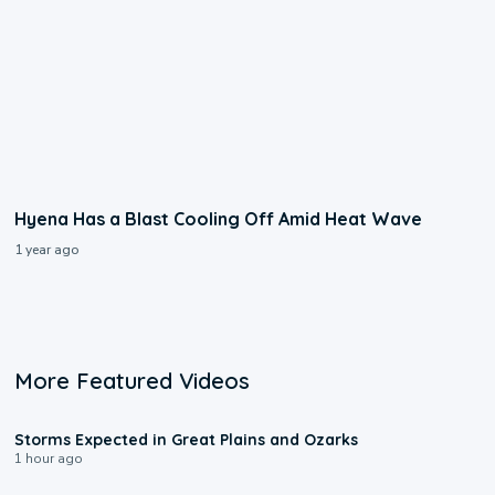
Hyena Has a Blast Cooling Off Amid Heat Wave
1 year ago
More Featured Videos
0:06
Storms Expected in Great Plains and Ozarks
1 hour ago