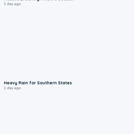
1 day ago
0:05
Heavy Rain for Southern States
1 day ago