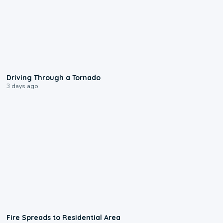
1:48
Driving Through a Tornado
3 days ago
0:51
Fire Spreads to Residential Area