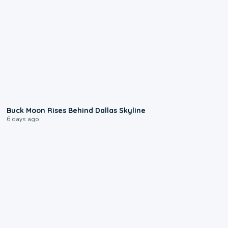
0:12
Buck Moon Rises Behind Dallas Skyline
6 days ago