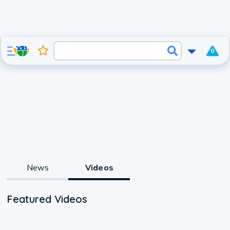
0
News
Videos
Featured Videos