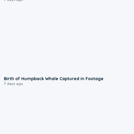
0:20
Birth of Humpback Whale Captured in Footage
7 days ago