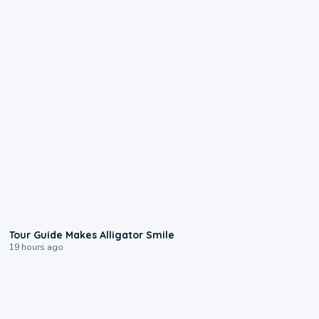
0:31
Tour Guide Makes Alligator Smile
19 hours ago