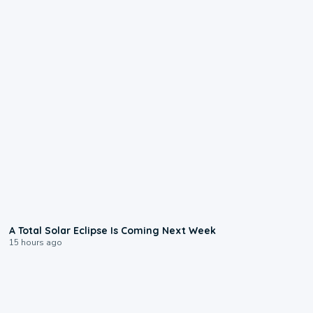
0:57
A Total Solar Eclipse Is Coming Next Week
15 hours ago