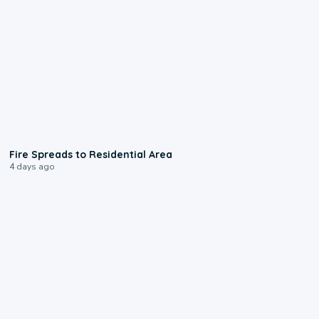
0:51
Fire Spreads to Residential Area
4 days ago