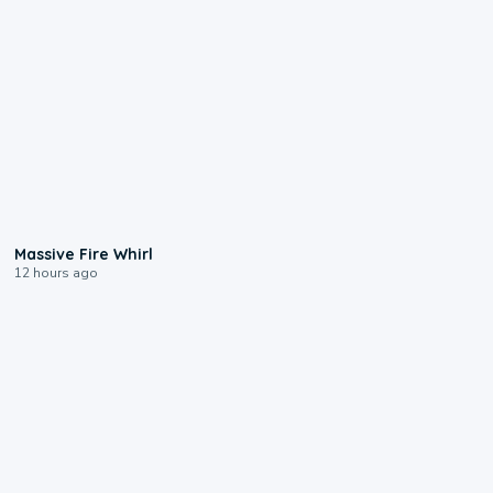
0:11
Massive Fire Whirl
12 hours ago