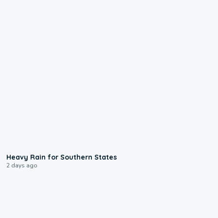
0:05
Heavy Rain for Southern States
2 days ago