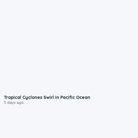
0:09
Tropical Cyclones Swirl in Pacific Ocean
5 days ago