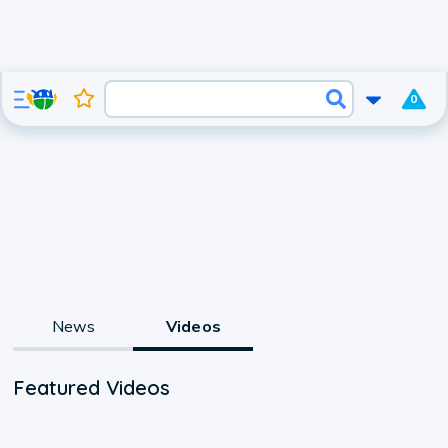
0
News
Videos
Featured Videos