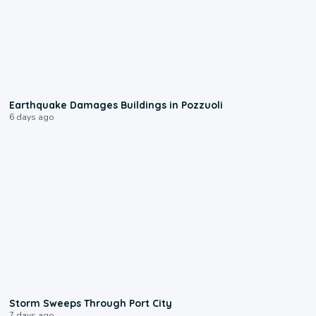
1:55
Earthquake Damages Buildings in Pozzuoli
6 days ago
0:12
Storm Sweeps Through Port City
7 days ago