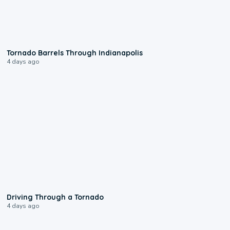
0:12
Tornado Barrels Through Indianapolis
4 days ago
1:48
Driving Through a Tornado
4 days ago