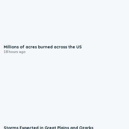
0:17
Millions of acres burned across the US
18 hours ago
0:06
Storms Expected in Great Plains and Ozarks