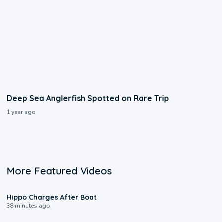
Deep Sea Anglerfish Spotted on Rare Trip
1 year ago
More Featured Videos
0:09
Hippo Charges After Boat
38 minutes ago