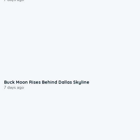
0:12
Buck Moon Rises Behind Dallas Skyline
7 days ago