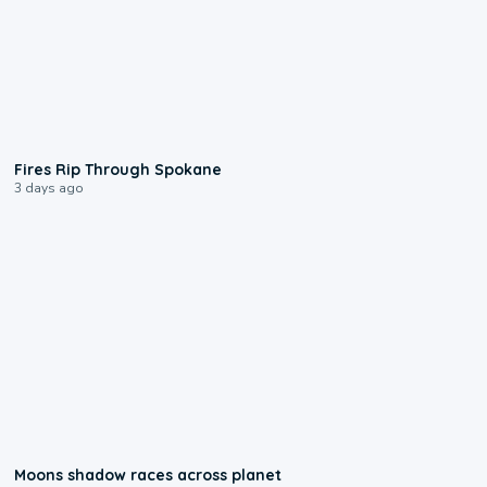
0:09
Fires Rip Through Spokane
3 days ago
0:18
Moons shadow races across planet