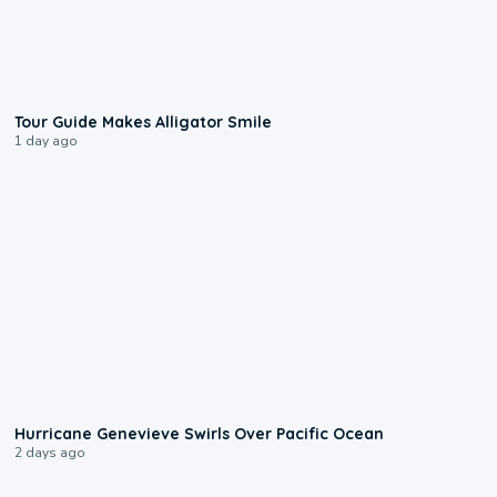
0:31
Tour Guide Makes Alligator Smile
1 day ago
0:17
Hurricane Genevieve Swirls Over Pacific Ocean
2 days ago