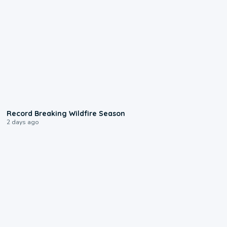
1:33
Record Breaking Wildfire Season
2 days ago