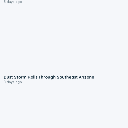
3 days ago
0:18
Dust Storm Rolls Through Southeast Arizona
3 days ago