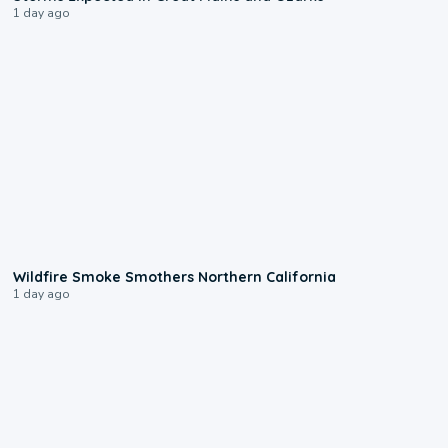
1 day ago
0:17
Wildfire Smoke Smothers Northern California
1 day ago