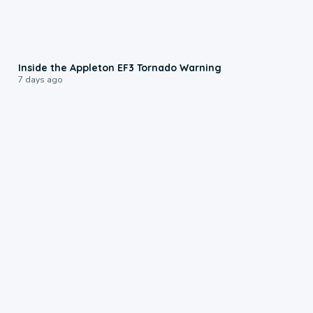
1:50
Inside the Appleton EF3 Tornado Warning
7 days ago