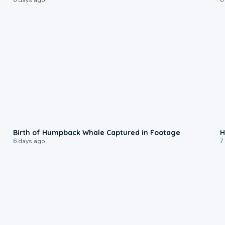
0:20
Birth of Humpback Whale Captured in Footage
H
6 days ago
7