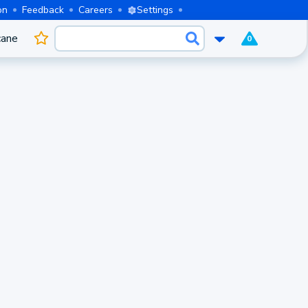
on
Feedback
Careers
Settings
cane
0