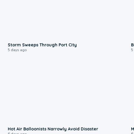
0:12
Storm Sweeps Through Port City
B
5 days ago
5
0:28
Hot Air Balloonists Narrowly Avoid Disaster
M
6 days ago
6