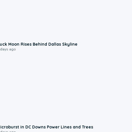
0:12
uck Moon Rises Behind Dallas Skyline
 days ago
0:24
icroburst in DC Downs Power Lines and Trees
 days ago