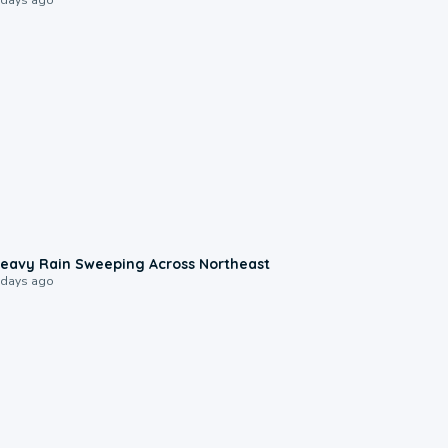
0:08
eavy Rain Sweeping Across Northeast
 days ago