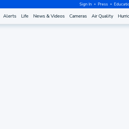
Sign In
Press
Educati
Alerts
Life
News & Videos
Cameras
Air Quality
Hurri