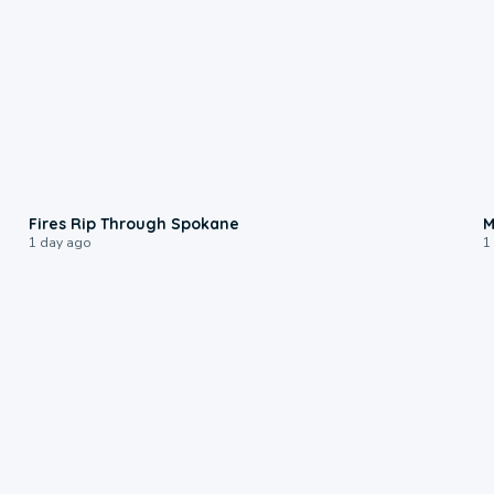
0:09
Fires Rip Through Spokane
M
1 day ago
1