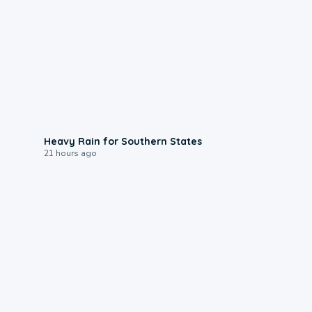
0:05
Heavy Rain for Southern States
21 hours ago