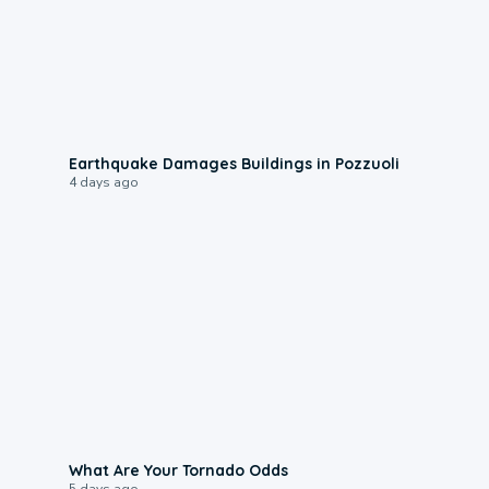
1:55
Earthquake Damages Buildings in Pozzuoli
4 days ago
2:04
What Are Your Tornado Odds
5 days ago