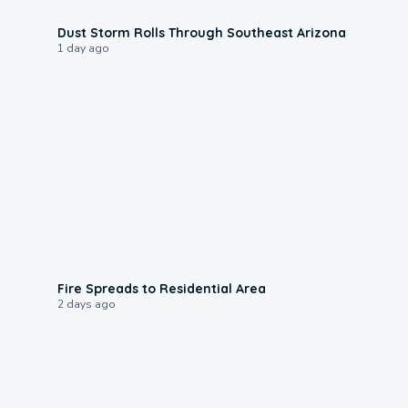
0:18
Dust Storm Rolls Through Southeast Arizona
1 day ago
0:51
Fire Spreads to Residential Area
2 days ago