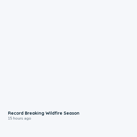
1:33
Record Breaking Wildfire Season
15 hours ago