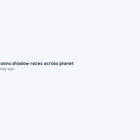
0:18
oons shadow races across planet
 day ago