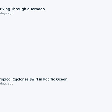
1:48
riving Through a Tornado
 days ago
0:09
ropical Cyclones Swirl in Pacific Ocean
 days ago