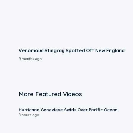
Venomous Stingray Spotted Off New England
9 months ago
More Featured Videos
0:17
Hurricane Genevieve Swirls Over Pacific Ocean
3 hours ago