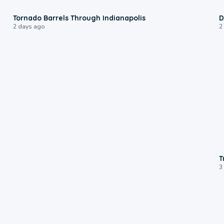
0:12
Tornado Barrels Through Indianapolis
D
2 days ago
2
T
3