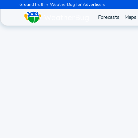
GroundTruth
WeatherBug for Advertisers
Forecasts
Maps