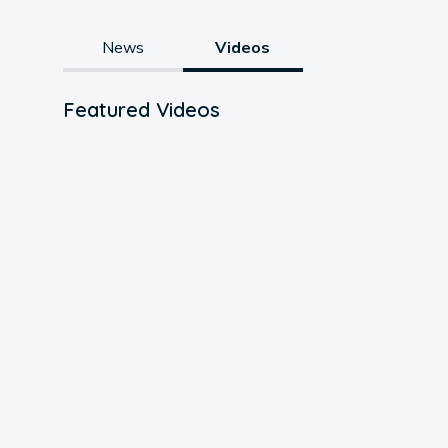
News
Videos
Featured Videos