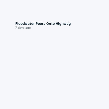
0:10
Floodwater Pours Onto Highway
7 days ago