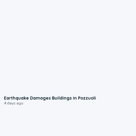
1:55
Earthquake Damages Buildings in Pozzuoli
4 days ago