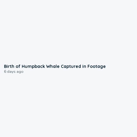
0:20
Birth of Humpback Whale Captured in Footage
6 days ago