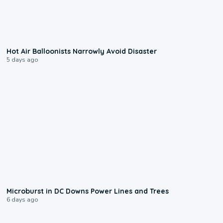
0:28
Hot Air Balloonists Narrowly Avoid Disaster
5 days ago
0:24
Microburst in DC Downs Power Lines and Trees
6 days ago