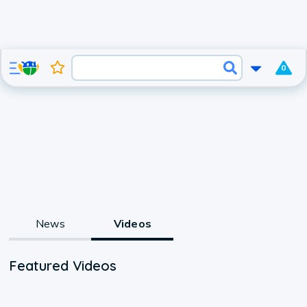
0
News
Videos
Featured Videos