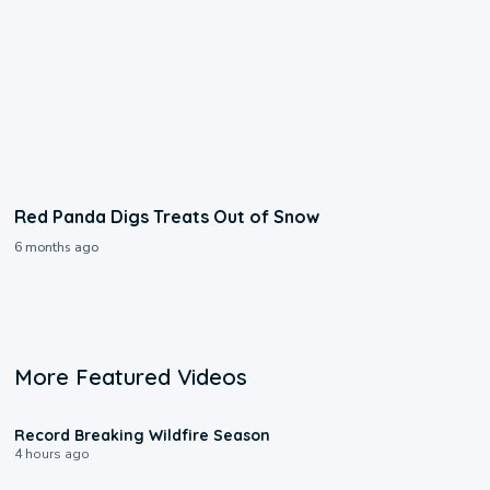
Red Panda Digs Treats Out of Snow
6 months ago
More Featured Videos
1:33
Record Breaking Wildfire Season
4 hours ago