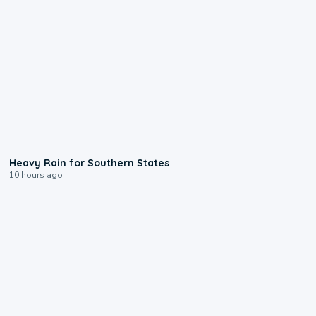
0:05
Heavy Rain for Southern States
10 hours ago