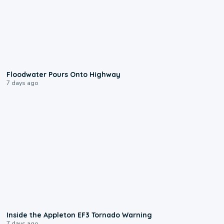
0:10
Floodwater Pours Onto Highway
7 days ago
1:50
Inside the Appleton EF3 Tornado Warning
7 days ago