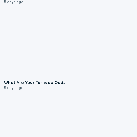
5 days ago
2:04
What Are Your Tornado Odds
5 days ago