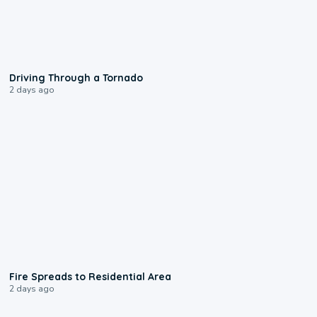
1:48
Driving Through a Tornado
2 days ago
0:51
Fire Spreads to Residential Area
2 days ago