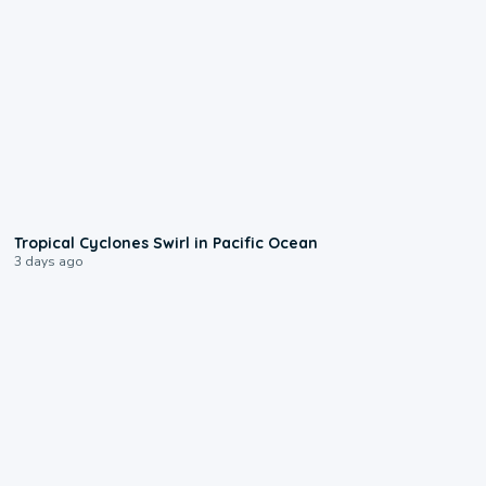
0:09
Tropical Cyclones Swirl in Pacific Ocean
3 days ago