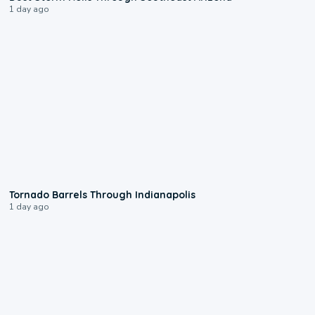
1 day ago
0:12
Tornado Barrels Through Indianapolis
1 day ago