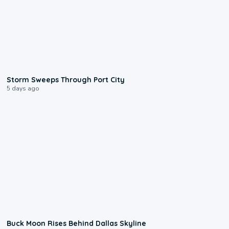
0:12
Storm Sweeps Through Port City
5 days ago
0:12
Buck Moon Rises Behind Dallas Skyline