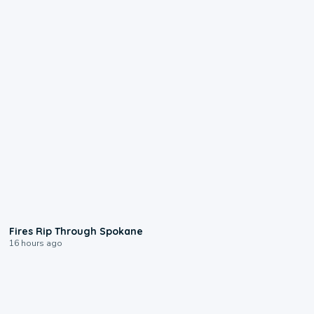
0:09
Fires Rip Through Spokane
16 hours ago