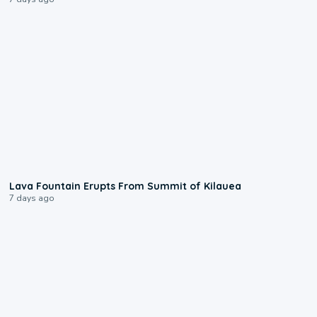
0:24
Lava Fountain Erupts From Summit of Kilauea
7 days ago