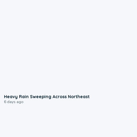
0:08
Heavy Rain Sweeping Across Northeast
6 days ago