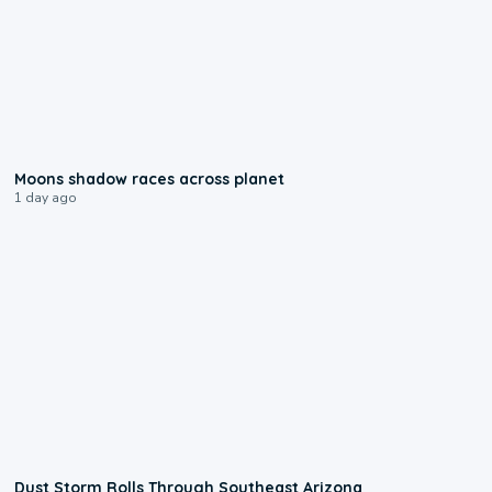
0:18
Moons shadow races across planet
1 day ago
0:18
Dust Storm Rolls Through Southeast Arizona