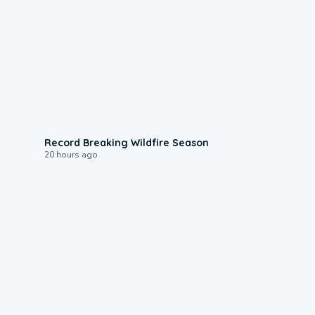
1:33
Record Breaking Wildfire Season
20 hours ago