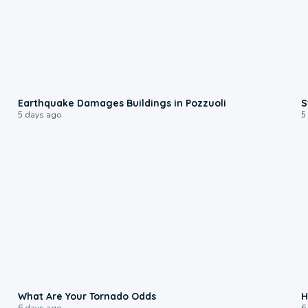
1:55
Earthquake Damages Buildings in Pozzuoli
S
5 days ago
5
2:04
What Are Your Tornado Odds
H
6 days ago
6