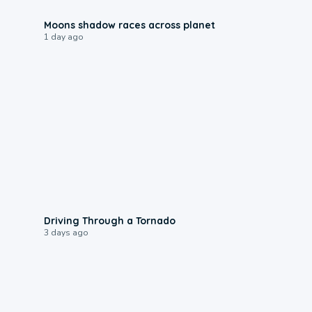
0:18
Moons shadow races across planet
1 day ago
1:48
Driving Through a Tornado
3 days ago