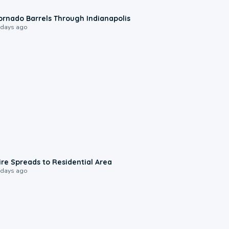
0:12
ornado Barrels Through Indianapolis
 days ago
0:51
ire Spreads to Residential Area
 days ago