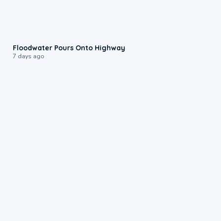
0:10
Floodwater Pours Onto Highway
7 days ago