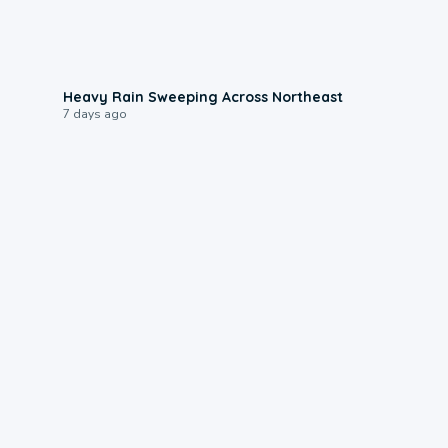
0:08
Heavy Rain Sweeping Across Northeast
7 days ago