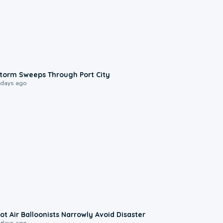
0:12
torm Sweeps Through Port City
 days ago
0:28
ot Air Balloonists Narrowly Avoid Disaster
 days ago