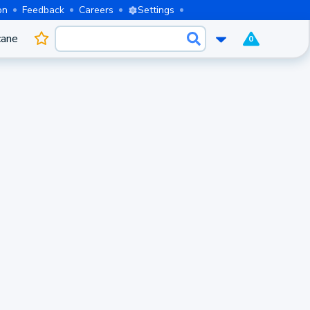
on
Feedback
Careers
Settings
cane
0