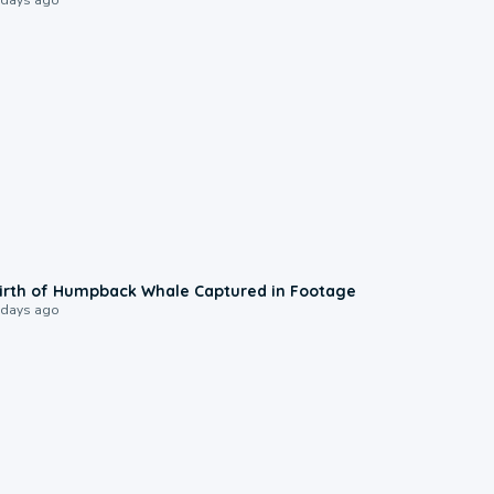
0:20
irth of Humpback Whale Captured in Footage
 days ago