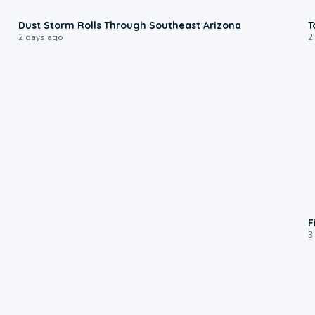
0:18
Dust Storm Rolls Through Southeast Arizona
T
2 days ago
2
F
3