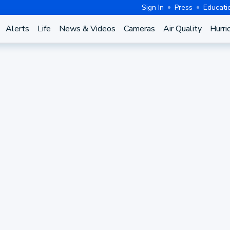
Sign In
Press
Educati
Alerts
Life
News & Videos
Cameras
Air Quality
Hurri