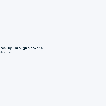
0:09
ires Rip Through Spokane
 day ago