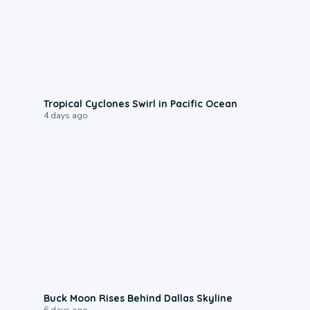
0:09
Tropical Cyclones Swirl in Pacific Ocean
4 days ago
0:12
Buck Moon Rises Behind Dallas Skyline
6 days ago