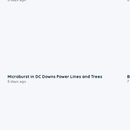
0:24
Microburst in DC Downs Power Lines and Trees
B
6 days ago
7