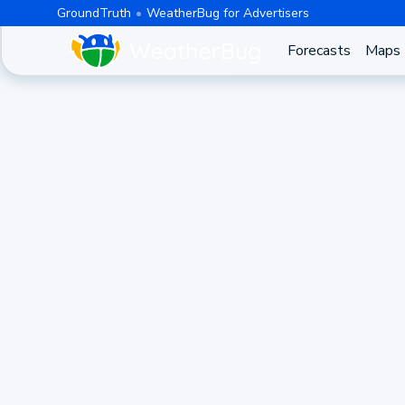
GroundTruth
WeatherBug for Advertisers
Forecasts
Maps