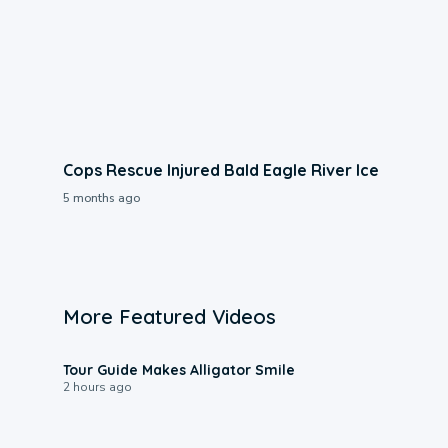
Cops Rescue Injured Bald Eagle River Ice
5 months ago
More Featured Videos
0:31
Tour Guide Makes Alligator Smile
2 hours ago