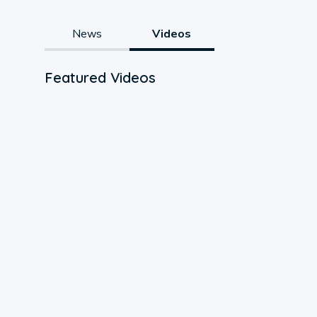
News
Videos
Featured Videos