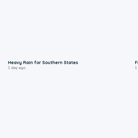
0:05
Heavy Rain for Southern States
F
1 day ago
1