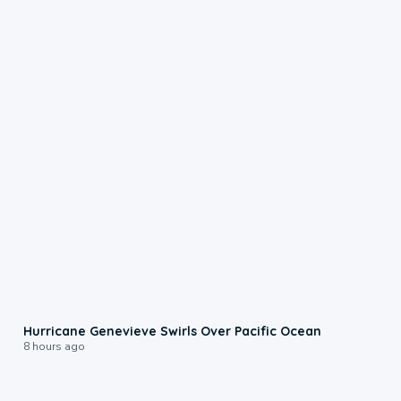
0:17
Hurricane Genevieve Swirls Over Pacific Ocean
8 hours ago