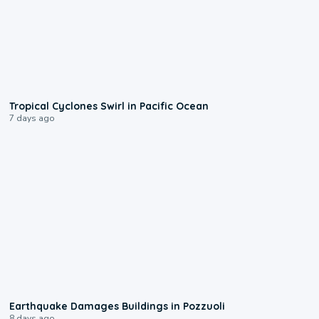
0:09
Tropical Cyclones Swirl in Pacific Ocean
7 days ago
1:55
Earthquake Damages Buildings in Pozzuoli
8 days ago