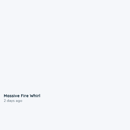
0:11
Massive Fire Whirl
2 days ago