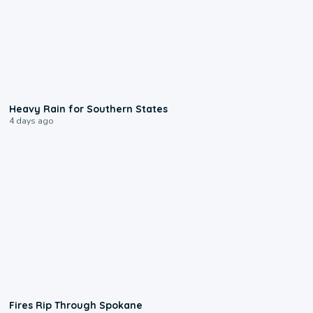
0:05
Heavy Rain for Southern States
4 days ago
0:09
Fires Rip Through Spokane