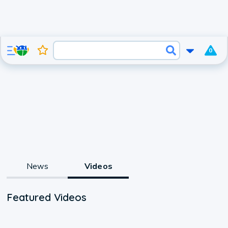
0
News
Videos
Featured Videos