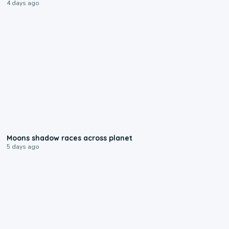
4 days ago
0:18
Moons shadow races across planet
5 days ago