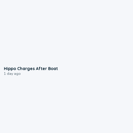
0:09
Hippo Charges After Boat
1 day ago