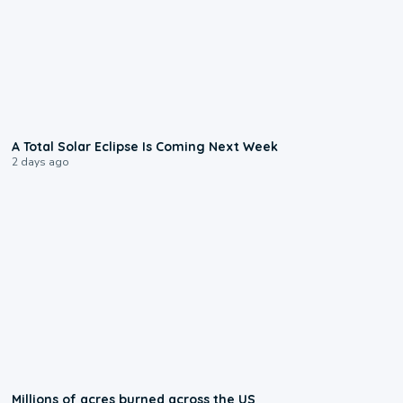
0:57
A Total Solar Eclipse Is Coming Next Week
2 days ago
0:17
Millions of acres burned across the US