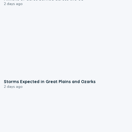
2 days ago
0:06
Storms Expected in Great Plains and Ozarks
2 days ago