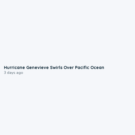
0:17
Hurricane Genevieve Swirls Over Pacific Ocean
3 days ago