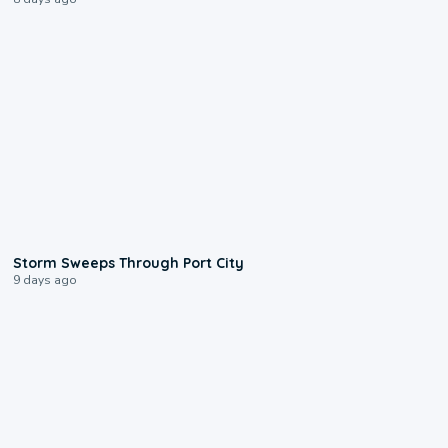
0:12
Storm Sweeps Through Port City
9 days ago