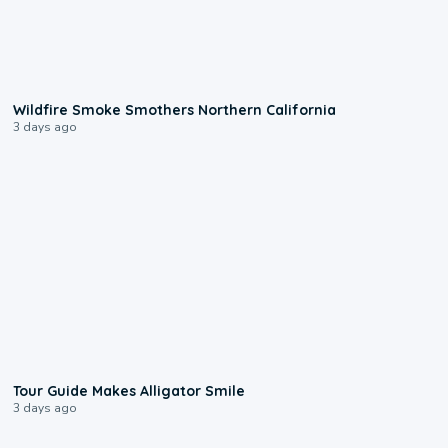
0:17
Wildfire Smoke Smothers Northern California
3 days ago
0:31
Tour Guide Makes Alligator Smile
3 days ago