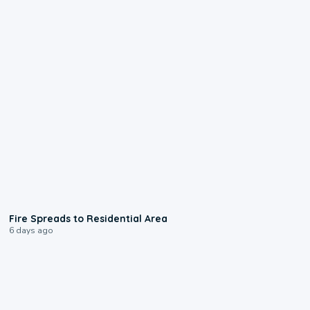
0:51
Fire Spreads to Residential Area
6 days ago