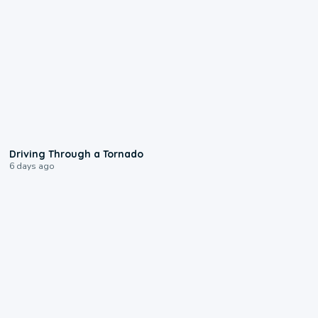
1:48
Driving Through a Tornado
6 days ago