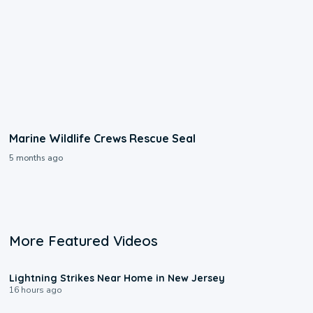
Marine Wildlife Crews Rescue Seal
5 months ago
More Featured Videos
0:16
Lightning Strikes Near Home in New Jersey
16 hours ago