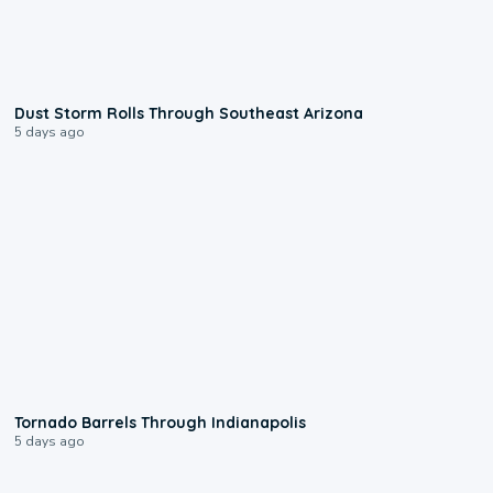
0:18
Dust Storm Rolls Through Southeast Arizona
5 days ago
0:12
Tornado Barrels Through Indianapolis
5 days ago