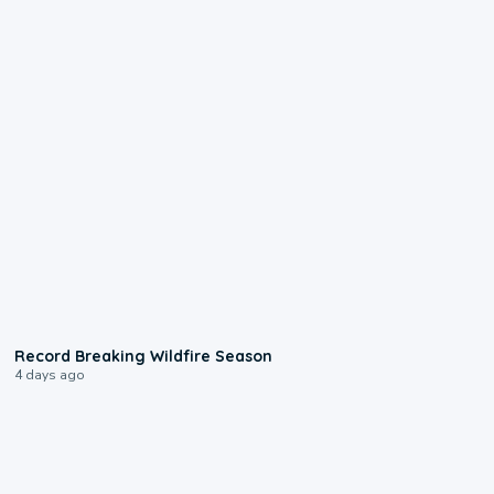
1:33
Record Breaking Wildfire Season
4 days ago