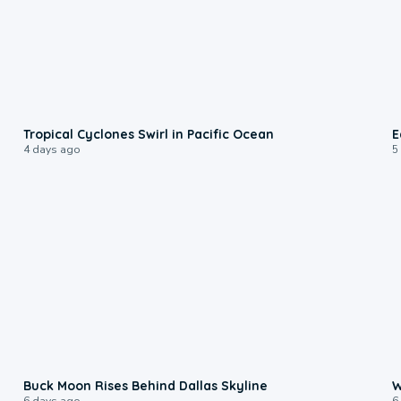
0:09
Tropical Cyclones Swirl in Pacific Ocean
E
4 days ago
5
0:12
Buck Moon Rises Behind Dallas Skyline
W
6 days ago
6