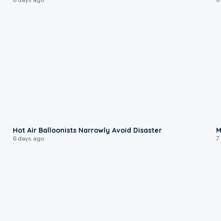
0:28
Hot Air Balloonists Narrowly Avoid Disaster
M
6 days ago
7