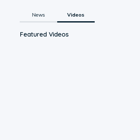
News
Videos
Featured Videos