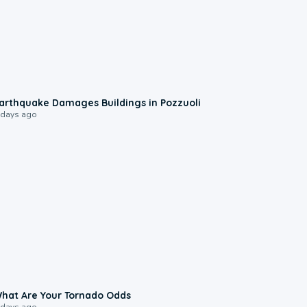
1:55
arthquake Damages Buildings in Pozzuoli
 days ago
2:04
hat Are Your Tornado Odds
 days ago