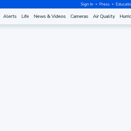
Sign In
Press
Educati
Alerts
Life
News & Videos
Cameras
Air Quality
Hurri