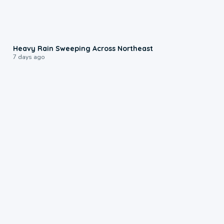
0:08
Heavy Rain Sweeping Across Northeast
7 days ago