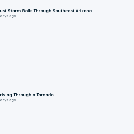
0:18
ust Storm Rolls Through Southeast Arizona
 days ago
1:48
riving Through a Tornado
 days ago