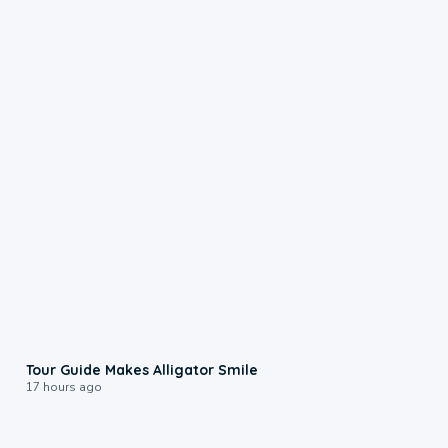
0:31
Tour Guide Makes Alligator Smile
17 hours ago