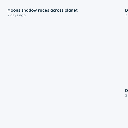
0:18
Moons shadow races across planet
D
2 days ago
2
D
3