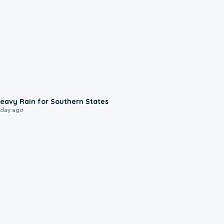
0:05
eavy Rain for Southern States
 day ago