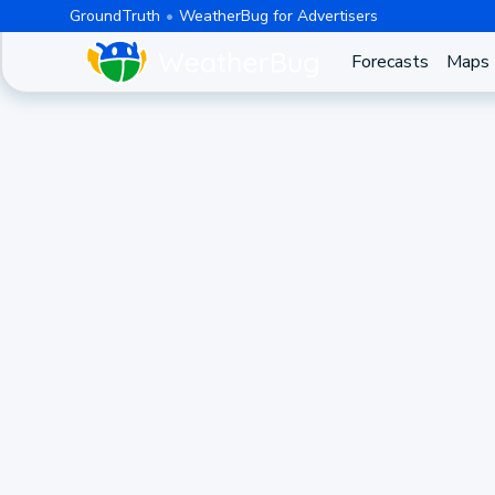
GroundTruth
WeatherBug for Advertisers
Forecasts
Maps