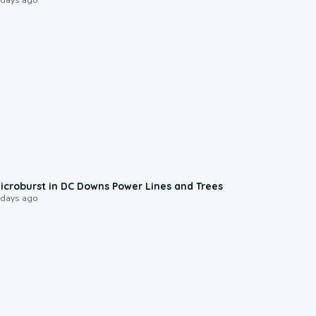
0:24
icroburst in DC Downs Power Lines and Trees
 days ago