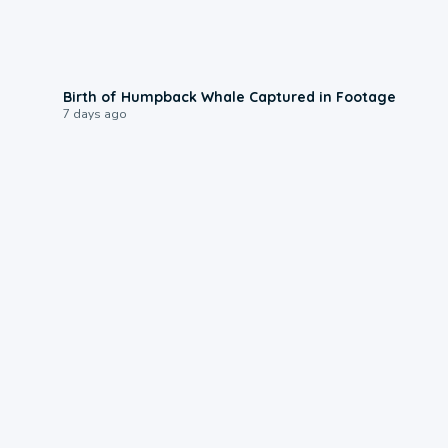
0:20
Birth of Humpback Whale Captured in Footage
7 days ago