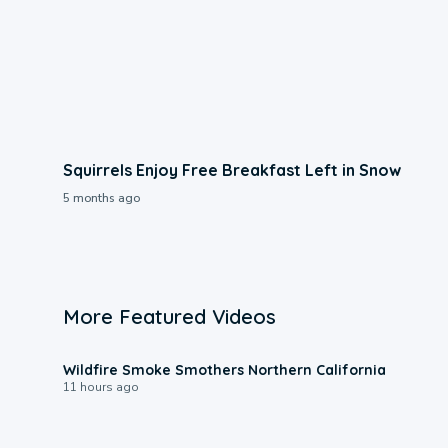
Squirrels Enjoy Free Breakfast Left in Snow
5 months ago
More Featured Videos
0:17
Wildfire Smoke Smothers Northern California
11 hours ago