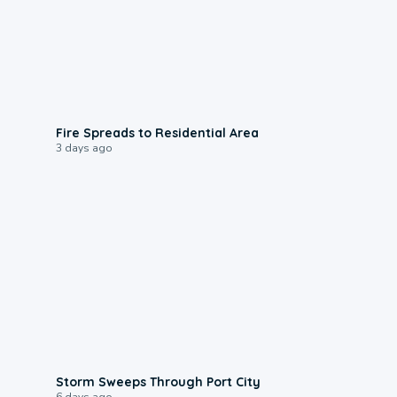
0:51
Fire Spreads to Residential Area
3 days ago
0:12
Storm Sweeps Through Port City
6 days ago