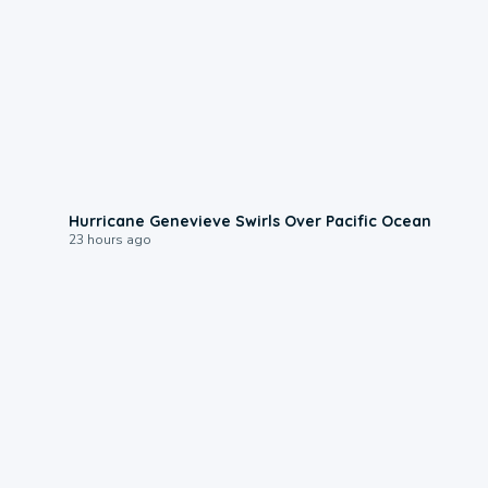
0:17
Hurricane Genevieve Swirls Over Pacific Ocean
23 hours ago