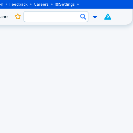
on
Feedback
Careers
Settings
cane
0