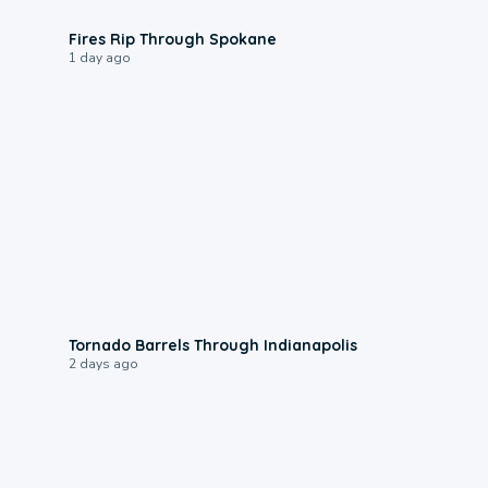
0:09
Fires Rip Through Spokane
1 day ago
0:12
Tornado Barrels Through Indianapolis
2 days ago