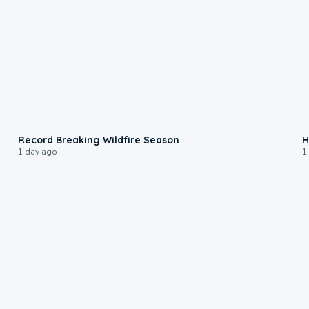
1:33
Record Breaking Wildfire Season
H
1 day ago
1