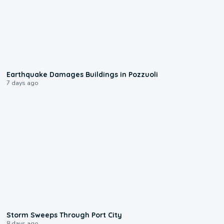
1:55
Earthquake Damages Buildings in Pozzuoli
7 days ago
0:12
Storm Sweeps Through Port City
8 days ago