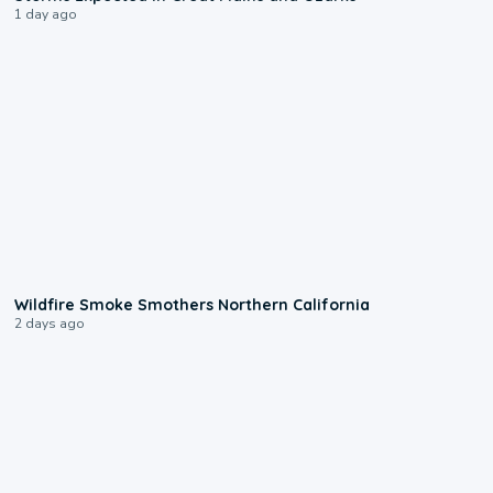
1 day ago
0:17
Wildfire Smoke Smothers Northern California
2 days ago