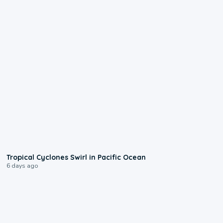
0:09
Tropical Cyclones Swirl in Pacific Ocean
6 days ago