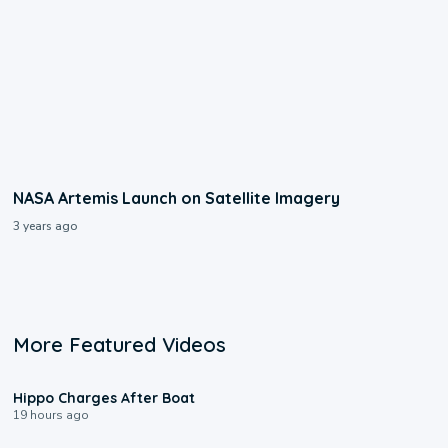
NASA Artemis Launch on Satellite Imagery
3 years ago
More Featured Videos
0:09
Hippo Charges After Boat
19 hours ago