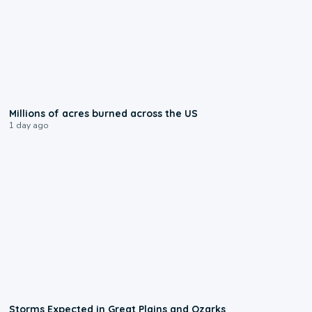
0:17
Millions of acres burned across the US
1 day ago
0:06
Storms Expected in Great Plains and Ozarks