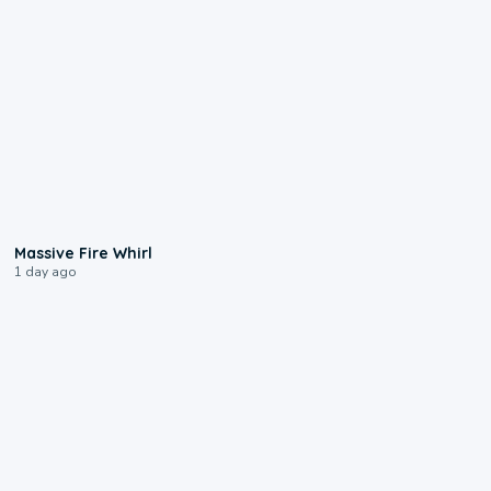
0:11
Massive Fire Whirl
1 day ago