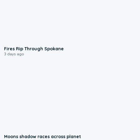
0:09
Fires Rip Through Spokane
3 days ago
0:18
Moons shadow races across planet