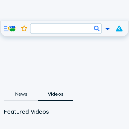
0
News
Videos
Featured Videos