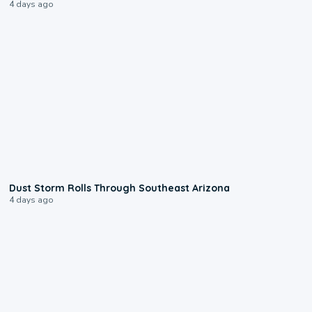
4 days ago
0:18
Dust Storm Rolls Through Southeast Arizona
4 days ago