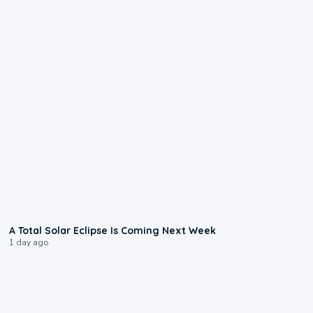
0:57
A Total Solar Eclipse Is Coming Next Week
1 day ago