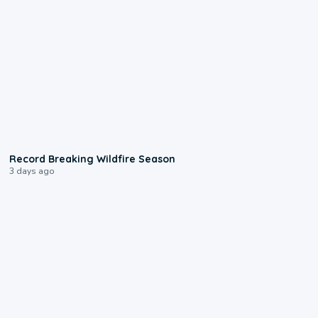
1:33
Record Breaking Wildfire Season
3 days ago