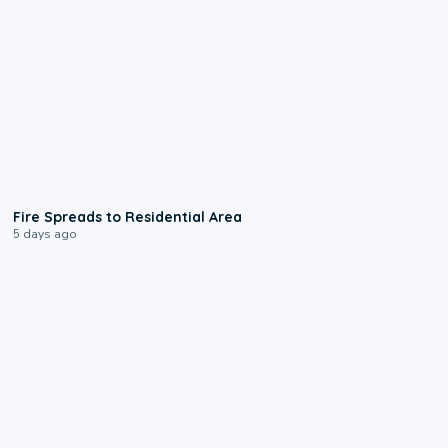
0:51
Fire Spreads to Residential Area
5 days ago