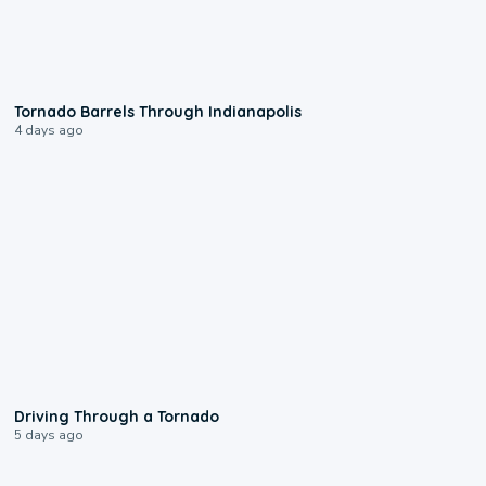
0:12
Tornado Barrels Through Indianapolis
4 days ago
1:48
Driving Through a Tornado
5 days ago