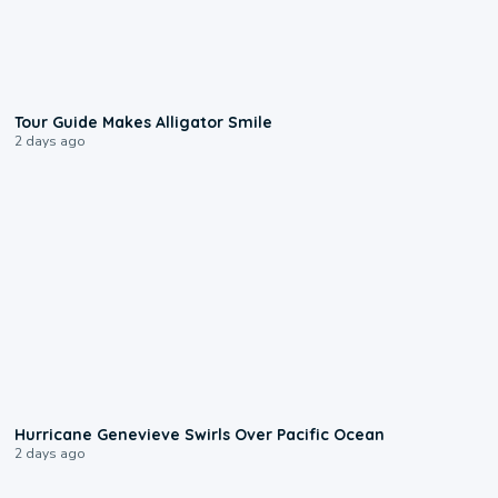
0:31
Tour Guide Makes Alligator Smile
2 days ago
0:17
Hurricane Genevieve Swirls Over Pacific Ocean
2 days ago