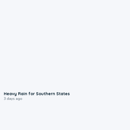
0:05
Heavy Rain for Southern States
3 days ago