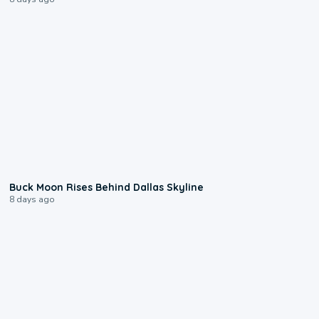
0:12
Buck Moon Rises Behind Dallas Skyline
8 days ago