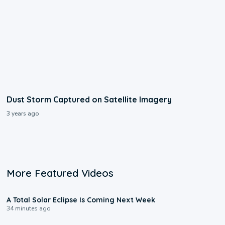
Dust Storm Captured on Satellite Imagery
3 years ago
More Featured Videos
0:57
A Total Solar Eclipse Is Coming Next Week
34 minutes ago