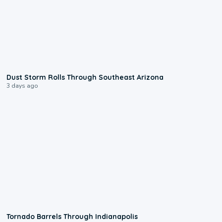
0:18
Dust Storm Rolls Through Southeast Arizona
3 days ago
0:12
Tornado Barrels Through Indianapolis