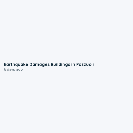
1:55
Earthquake Damages Buildings in Pozzuoli
6 days ago