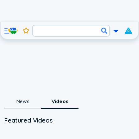
0
News
Videos
Featured Videos