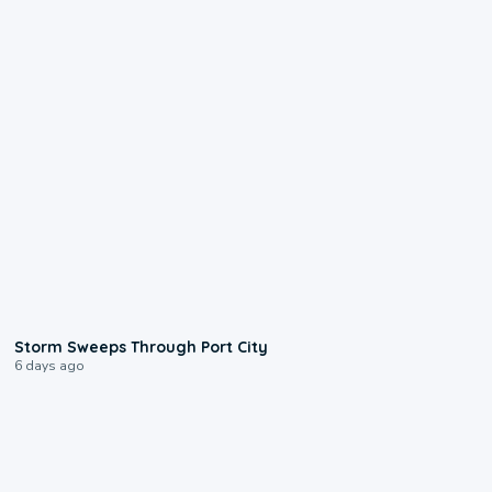
0:12
Storm Sweeps Through Port City
6 days ago