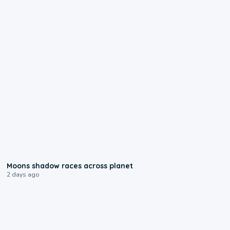
0:18
Moons shadow races across planet
2 days ago