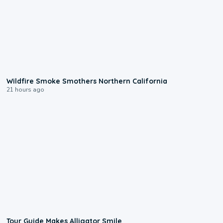
0:17
Wildfire Smoke Smothers Northern California
21 hours ago
0:31
Tour Guide Makes Alligator Smile