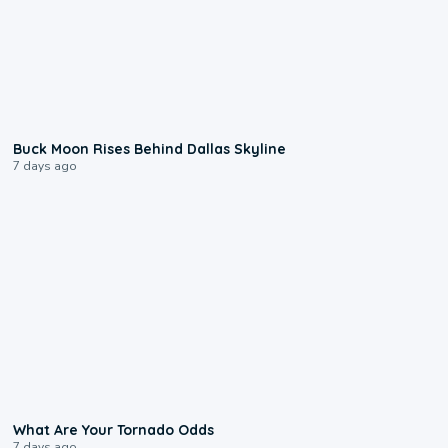
0:12
Buck Moon Rises Behind Dallas Skyline
7 days ago
2:04
What Are Your Tornado Odds
7 days ago