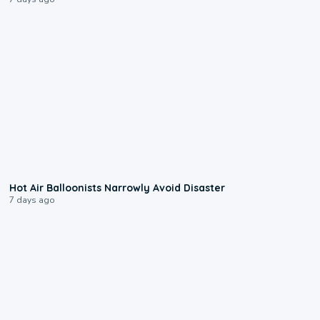
0:28
Hot Air Balloonists Narrowly Avoid Disaster
7 days ago