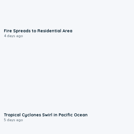
0:51
Fire Spreads to Residential Area
4 days ago
0:09
Tropical Cyclones Swirl in Pacific Ocean
5 days ago