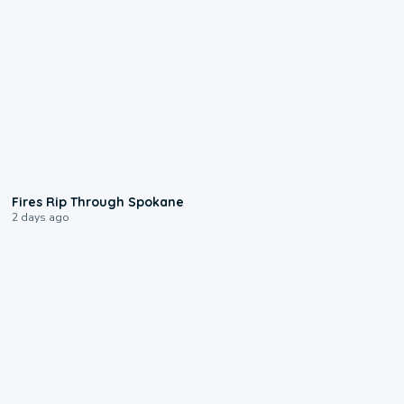
0:09
Fires Rip Through Spokane
2 days ago