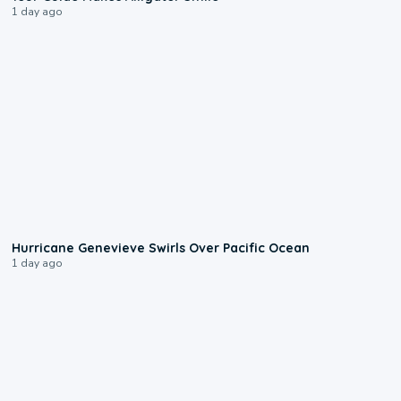
1 day ago
0:17
Hurricane Genevieve Swirls Over Pacific Ocean
1 day ago