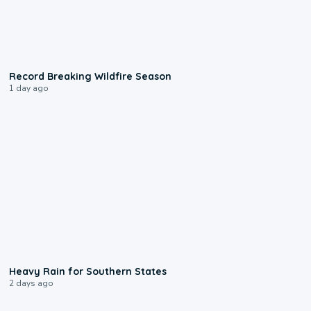
1:33
Record Breaking Wildfire Season
1 day ago
0:05
Heavy Rain for Southern States
2 days ago