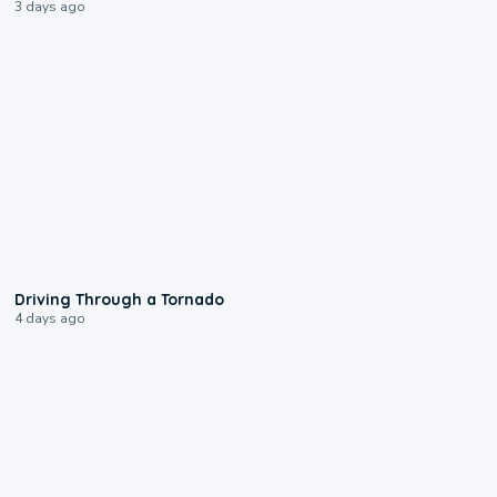
3 days ago
1:48
Driving Through a Tornado
4 days ago