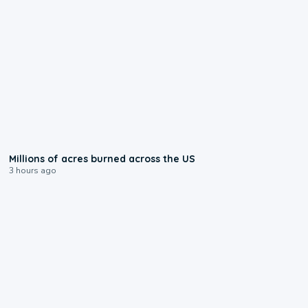
0:17
Millions of acres burned across the US
3 hours ago