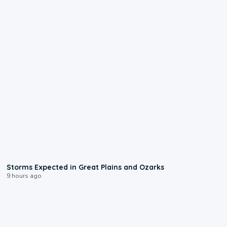
0:06
Storms Expected in Great Plains and Ozarks
9 hours ago