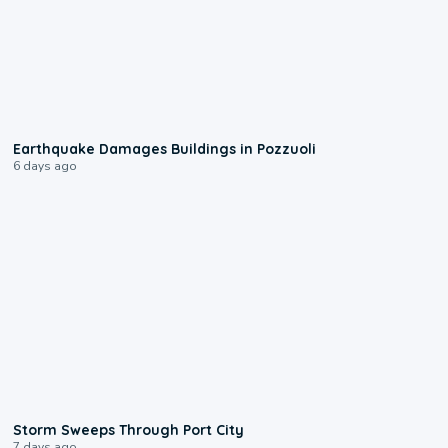
1:55
Earthquake Damages Buildings in Pozzuoli
6 days ago
0:12
Storm Sweeps Through Port City
7 days ago