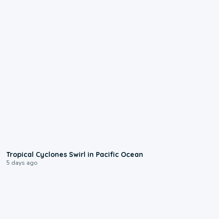
0:09
Tropical Cyclones Swirl in Pacific Ocean
5 days ago