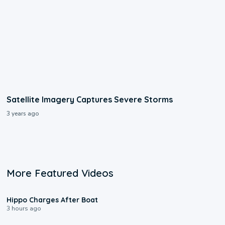
Satellite Imagery Captures Severe Storms
3 years ago
More Featured Videos
0:09
Hippo Charges After Boat
3 hours ago