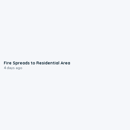
0:51
Fire Spreads to Residential Area
4 days ago