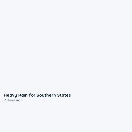
0:05
Heavy Rain for Southern States
2 days ago