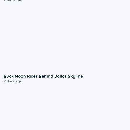
0:12
Buck Moon Rises Behind Dallas Skyline
7 days ago