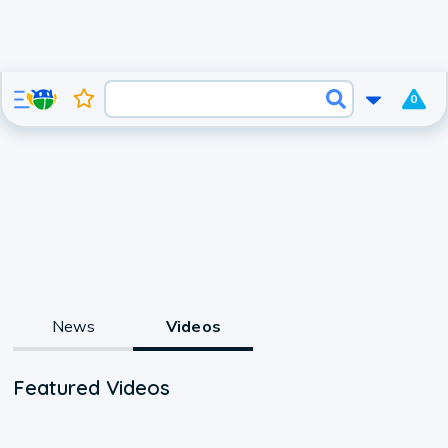
0
News
Videos
Featured Videos