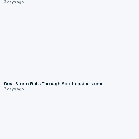
3 days ago
0:18
Dust Storm Rolls Through Southeast Arizona
3 days ago