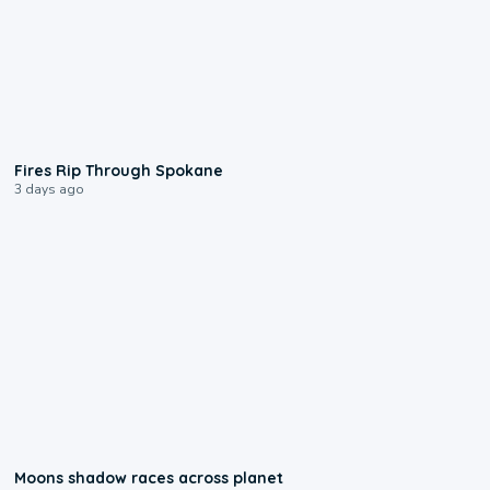
0:09
Fires Rip Through Spokane
3 days ago
0:18
Moons shadow races across planet