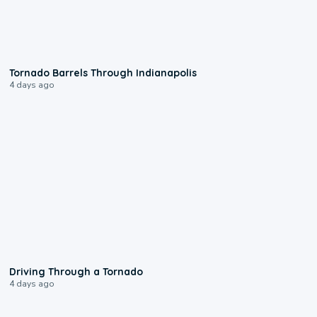
0:12
Tornado Barrels Through Indianapolis
4 days ago
1:48
Driving Through a Tornado
4 days ago