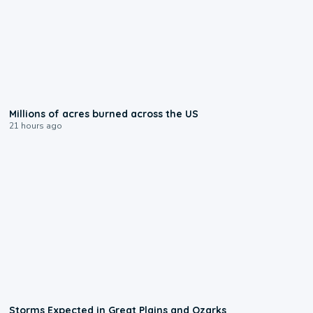
0:17
Millions of acres burned across the US
21 hours ago
0:06
Storms Expected in Great Plains and Ozarks