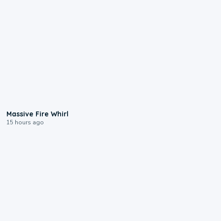
0:11
Massive Fire Whirl
15 hours ago