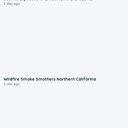
1 day ago
0:17
Wildfire Smoke Smothers Northern California
1 day ago