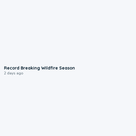
1:33
Record Breaking Wildfire Season
2 days ago