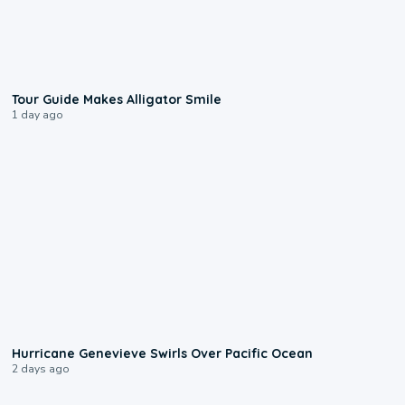
0:31
Tour Guide Makes Alligator Smile
1 day ago
0:17
Hurricane Genevieve Swirls Over Pacific Ocean
2 days ago