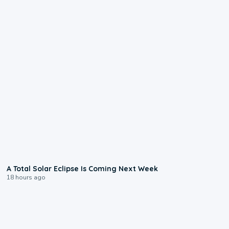
0:57
A Total Solar Eclipse Is Coming Next Week
18 hours ago