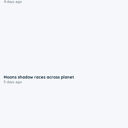
4 days ago
0:18
Moons shadow races across planet
5 days ago