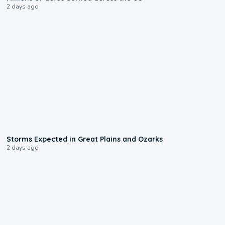
2 days ago
0:06
Storms Expected in Great Plains and Ozarks
2 days ago