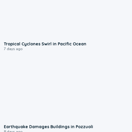
0:09
Tropical Cyclones Swirl in Pacific Ocean
7 days ago
1:55
Earthquake Damages Buildings in Pozzuoli
8 days ago