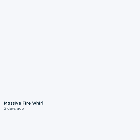
0:11
Massive Fire Whirl
2 days ago