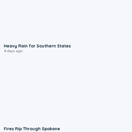
0:05
Heavy Rain for Southern States
4 days ago
0:09
Fires Rip Through Spokane