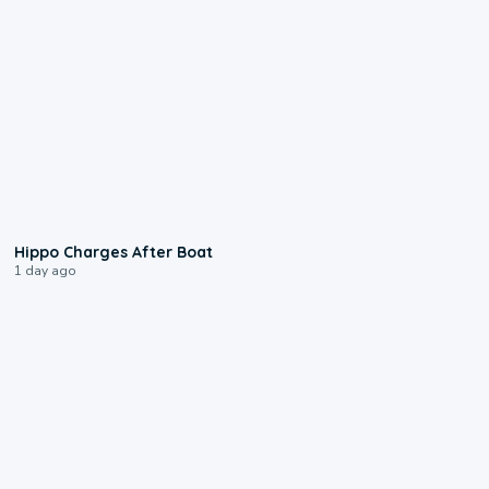
0:09
Hippo Charges After Boat
1 day ago