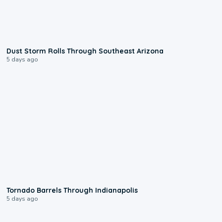
0:18
Dust Storm Rolls Through Southeast Arizona
5 days ago
0:12
Tornado Barrels Through Indianapolis
5 days ago