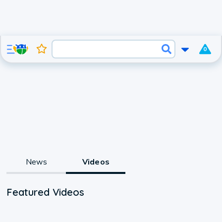
0
News
Videos
Featured Videos