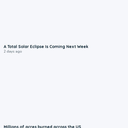
0:57
A Total Solar Eclipse Is Coming Next Week
2 days ago
0:17
Millions of acres burned across the US