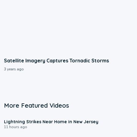
Satellite Imagery Captures Tornadic Storms
3 years ago
More Featured Videos
0:16
Lightning Strikes Near Home in New Jersey
11 hours ago