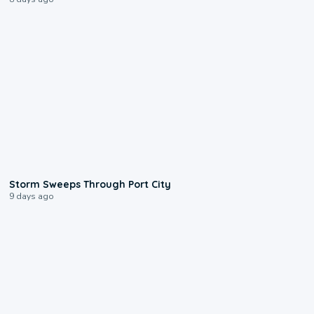
0:12
Storm Sweeps Through Port City
9 days ago