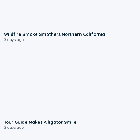
0:17
Wildfire Smoke Smothers Northern California
3 days ago
0:31
Tour Guide Makes Alligator Smile
3 days ago