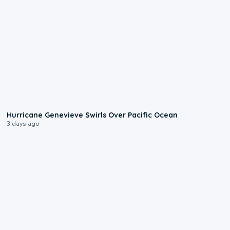
0:17
Hurricane Genevieve Swirls Over Pacific Ocean
3 days ago