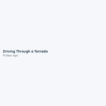
1:48
Driving Through a Tornado
6 days ago