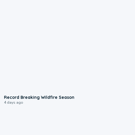
1:33
Record Breaking Wildfire Season
4 days ago