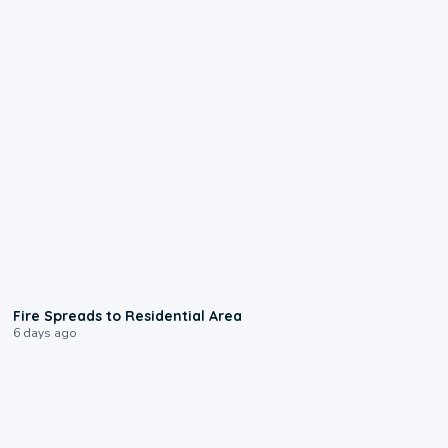
0:51
Fire Spreads to Residential Area
6 days ago