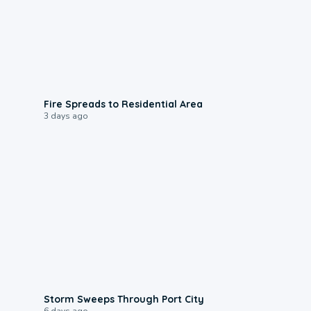
0:51
Fire Spreads to Residential Area
3 days ago
0:12
Storm Sweeps Through Port City
6 days ago