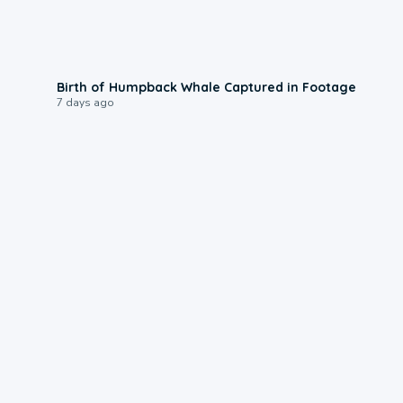
0:20
Birth of Humpback Whale Captured in Footage
7 days ago