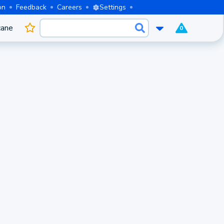
on
Feedback
Careers
Settings
cane
0