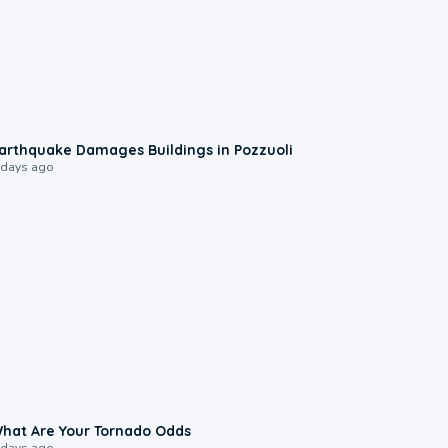
1:55
arthquake Damages Buildings in Pozzuoli
 days ago
2:04
hat Are Your Tornado Odds
 days ago