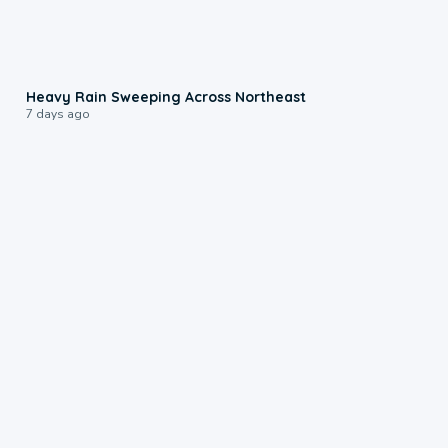
0:08
Heavy Rain Sweeping Across Northeast
7 days ago