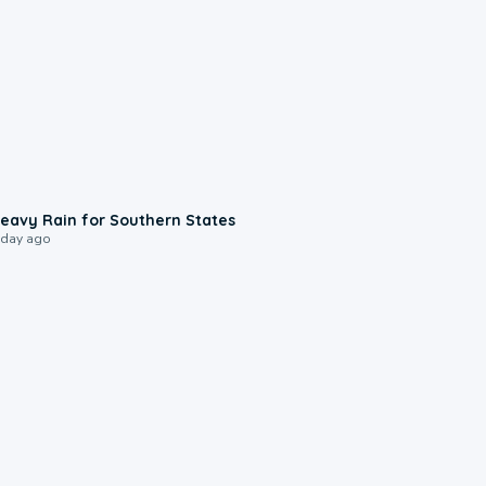
0:05
eavy Rain for Southern States
 day ago