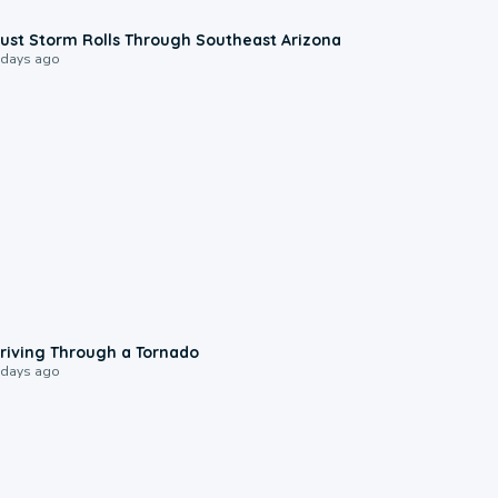
0:18
ust Storm Rolls Through Southeast Arizona
 days ago
1:48
riving Through a Tornado
 days ago