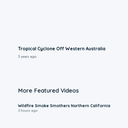
Tropical Cyclone Off Western Australia
3 years ago
More Featured Videos
0:17
Wildfire Smoke Smothers Northern California
3 hours ago