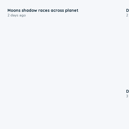
0:18
Moons shadow races across planet
D
2 days ago
2
D
3