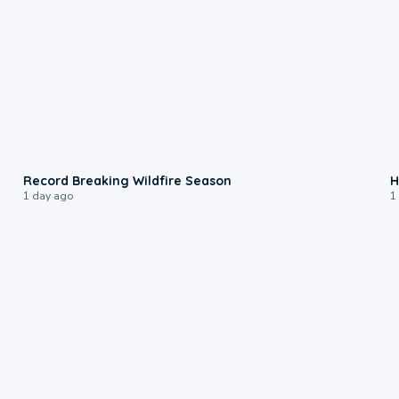
1:33
Record Breaking Wildfire Season
H
1 day ago
1