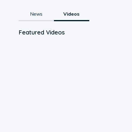
News
Videos
Featured Videos