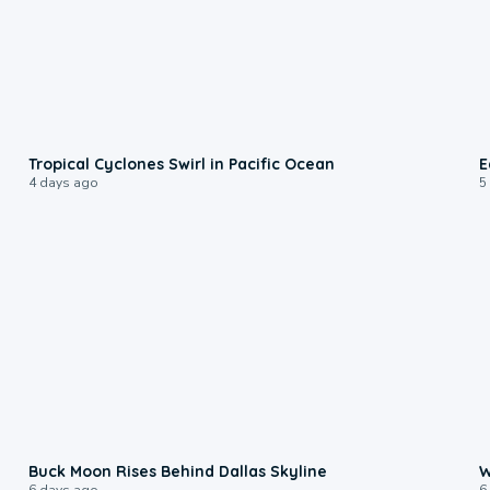
0:09
Tropical Cyclones Swirl in Pacific Ocean
E
4 days ago
5
0:12
Buck Moon Rises Behind Dallas Skyline
W
6 days ago
6