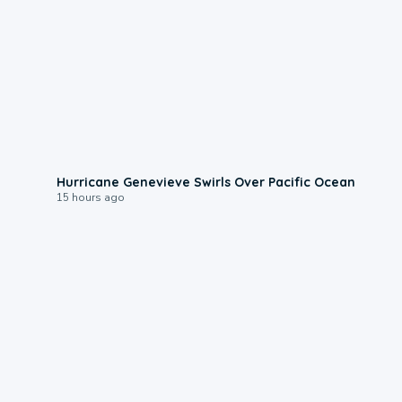
0:17
Hurricane Genevieve Swirls Over Pacific Ocean
15 hours ago