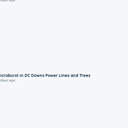
0:24
icroburst in DC Downs Power Lines and Trees
 days ago