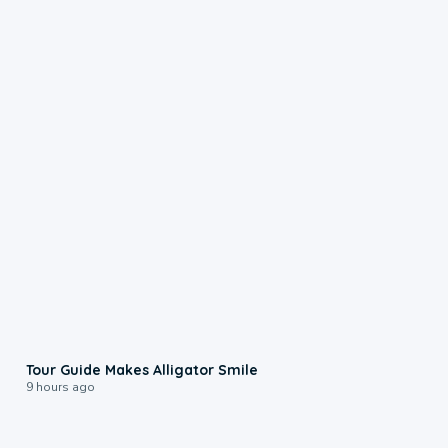
0:31
Tour Guide Makes Alligator Smile
9 hours ago