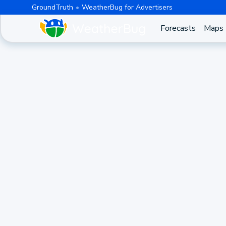
GroundTruth
WeatherBug for Advertisers
Forecasts
Maps