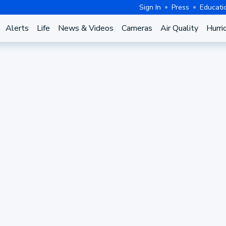
Sign In
Press
Educati
Alerts
Life
News & Videos
Cameras
Air Quality
Hurri