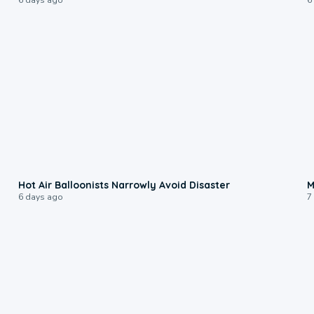
0:28
Hot Air Balloonists Narrowly Avoid Disaster
M
6 days ago
7