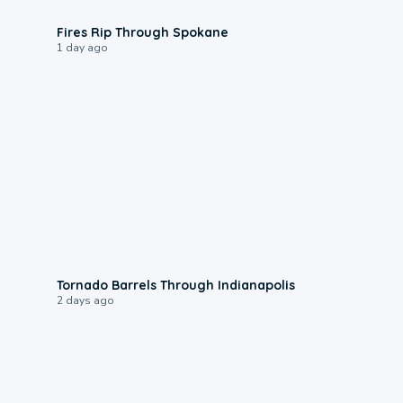
0:09
Fires Rip Through Spokane
1 day ago
0:12
Tornado Barrels Through Indianapolis
2 days ago