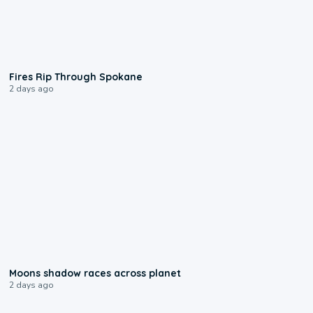
0:09
Fires Rip Through Spokane
2 days ago
0:18
Moons shadow races across planet
2 days ago