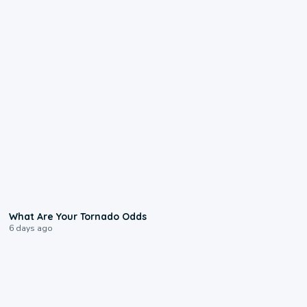
2:04
What Are Your Tornado Odds
6 days ago