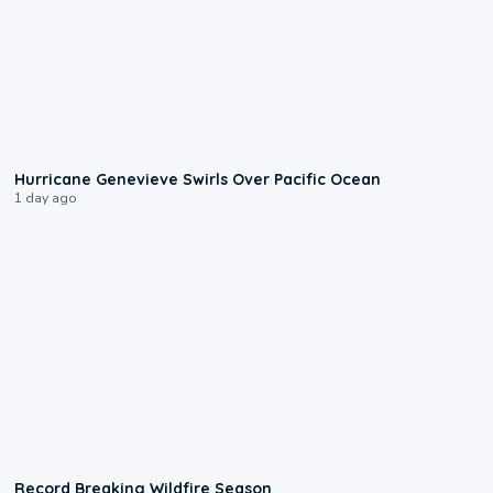
0:17
Hurricane Genevieve Swirls Over Pacific Ocean
1 day ago
1:33
Record Breaking Wildfire Season