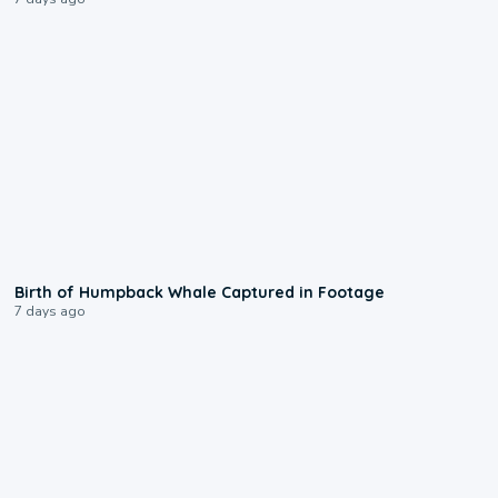
0:20
Birth of Humpback Whale Captured in Footage
7 days ago