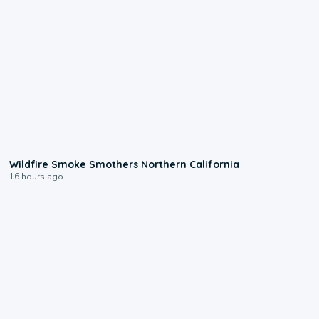
0:17
Wildfire Smoke Smothers Northern California
16 hours ago