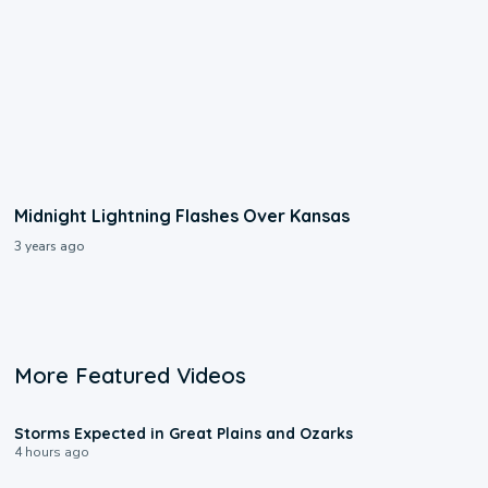
Midnight Lightning Flashes Over Kansas
3 years ago
More Featured Videos
0:06
Storms Expected in Great Plains and Ozarks
4 hours ago