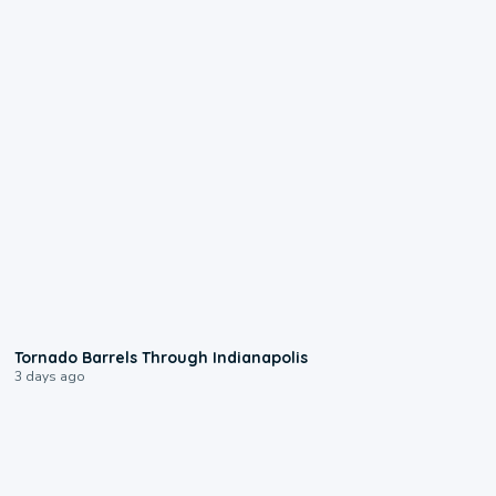
0:12
Tornado Barrels Through Indianapolis
3 days ago