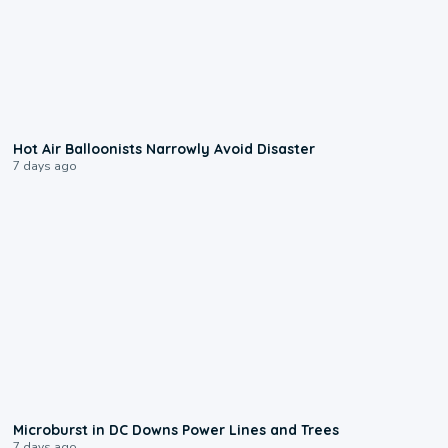
0:28
Hot Air Balloonists Narrowly Avoid Disaster
7 days ago
0:24
Microburst in DC Downs Power Lines and Trees
7 days ago