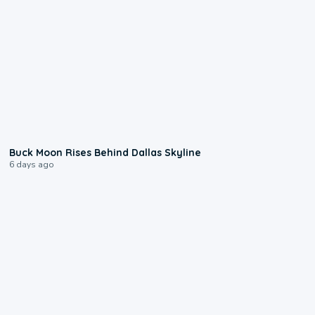
0:12
Buck Moon Rises Behind Dallas Skyline
6 days ago