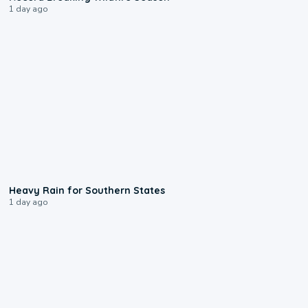
1 day ago
0:05
Heavy Rain for Southern States
1 day ago