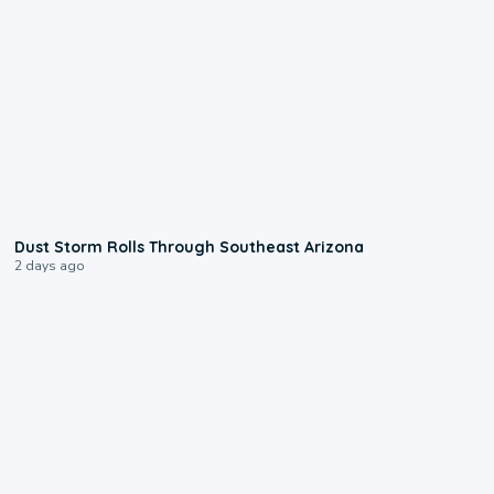
0:18
Dust Storm Rolls Through Southeast Arizona
2 days ago