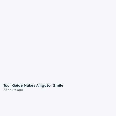
0:31
Tour Guide Makes Alligator Smile
22 hours ago