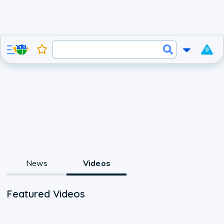
0
News
Videos
Featured Videos