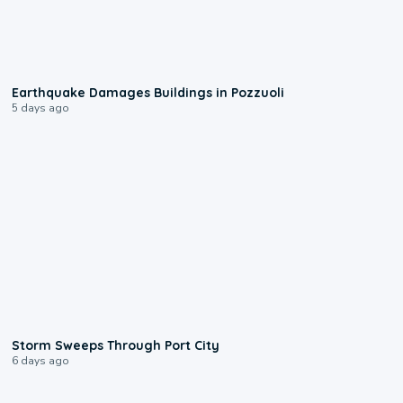
1:55
Earthquake Damages Buildings in Pozzuoli
5 days ago
0:12
Storm Sweeps Through Port City
6 days ago