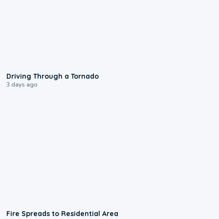
1:48
Driving Through a Tornado
3 days ago
0:51
Fire Spreads to Residential Area