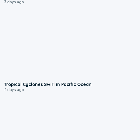
3 days ago
0:09
Tropical Cyclones Swirl in Pacific Ocean
4 days ago