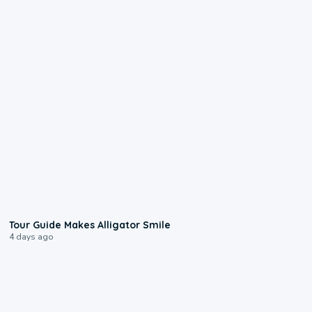
0:31
Tour Guide Makes Alligator Smile
4 days ago