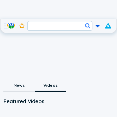
0
News
Videos
Featured Videos