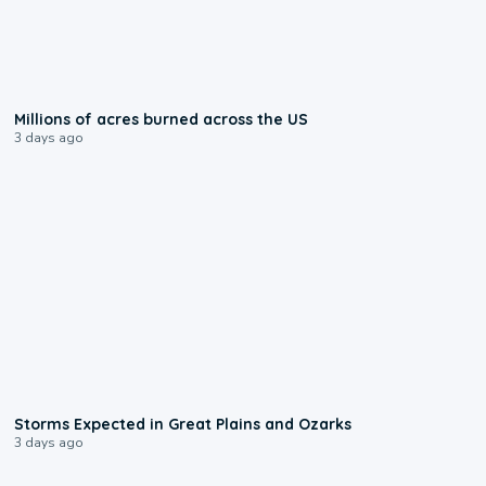
0:17
Millions of acres burned across the US
3 days ago
0:06
Storms Expected in Great Plains and Ozarks
3 days ago