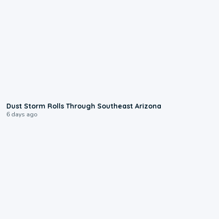
0:18
Dust Storm Rolls Through Southeast Arizona
6 days ago