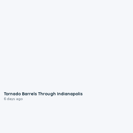
0:12
Tornado Barrels Through Indianapolis
6 days ago