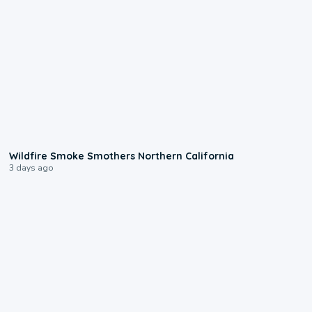
0:17
Wildfire Smoke Smothers Northern California
3 days ago