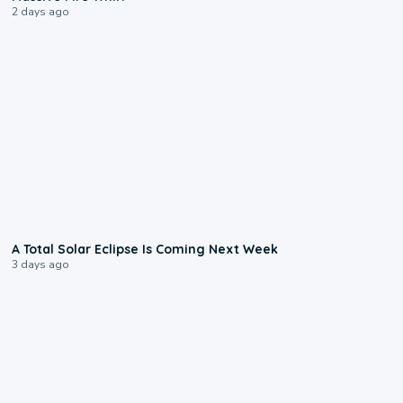
2 days ago
0:57
A Total Solar Eclipse Is Coming Next Week
3 days ago