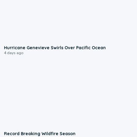
0:17
Hurricane Genevieve Swirls Over Pacific Ocean
4 days ago
1:33
Record Breaking Wildfire Season