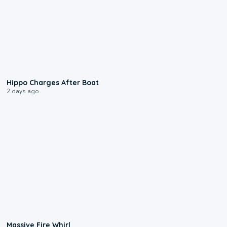
0:09
Hippo Charges After Boat
2 days ago
0:11
Massive Fire Whirl