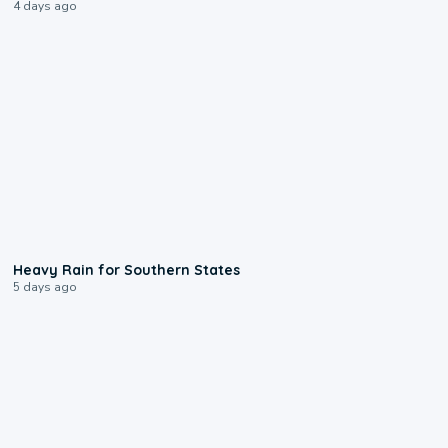
4 days ago
0:05
Heavy Rain for Southern States
5 days ago