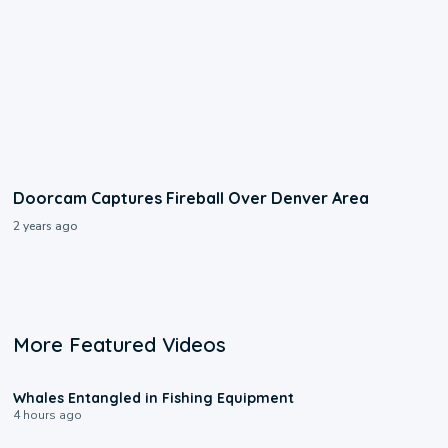
Doorcam Captures Fireball Over Denver Area
2 years ago
More Featured Videos
8:48
Whales Entangled in Fishing Equipment
4 hours ago