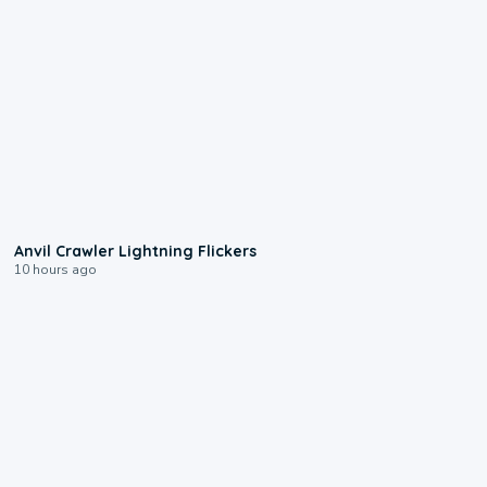
0:12
Anvil Crawler Lightning Flickers
10 hours ago