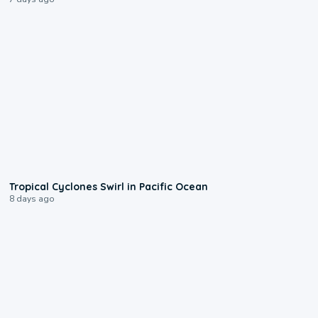
0:09
Tropical Cyclones Swirl in Pacific Ocean
8 days ago