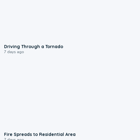
1:48
Driving Through a Tornado
7 days ago
0:51
Fire Spreads to Residential Area
7 days ago