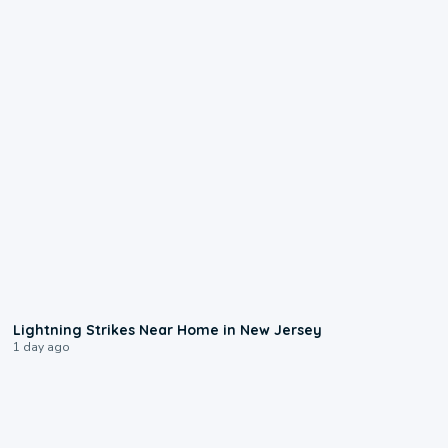
0:16
Lightning Strikes Near Home in New Jersey
1 day ago