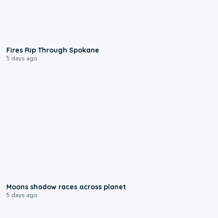
0:09
Fires Rip Through Spokane
5 days ago
0:18
Moons shadow races across planet
5 days ago