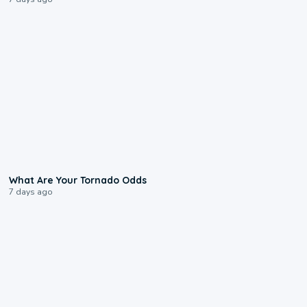
2:04
What Are Your Tornado Odds
7 days ago