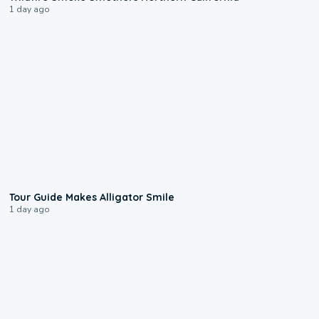
1 day ago
0:31
Tour Guide Makes Alligator Smile
1 day ago