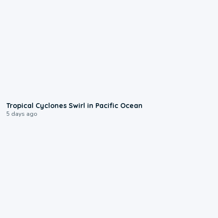
0:09
Tropical Cyclones Swirl in Pacific Ocean
5 days ago