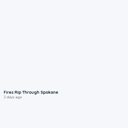
0:09
Fires Rip Through Spokane
2 days ago