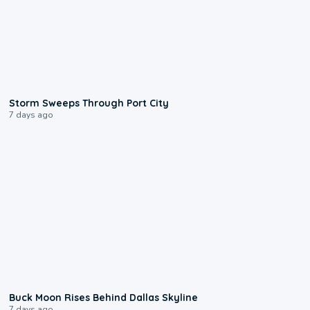
0:12
Storm Sweeps Through Port City
7 days ago
0:12
Buck Moon Rises Behind Dallas Skyline
7 days ago