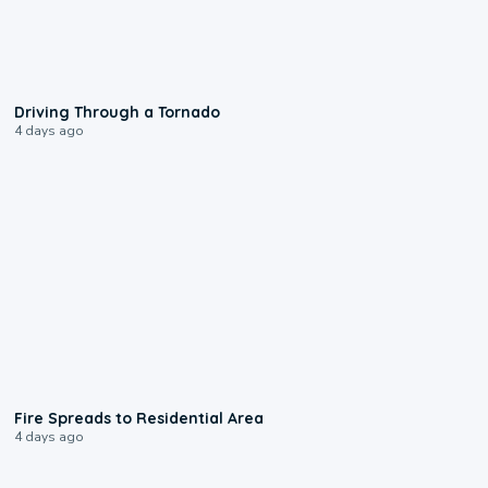
1:48
Driving Through a Tornado
4 days ago
0:51
Fire Spreads to Residential Area
4 days ago