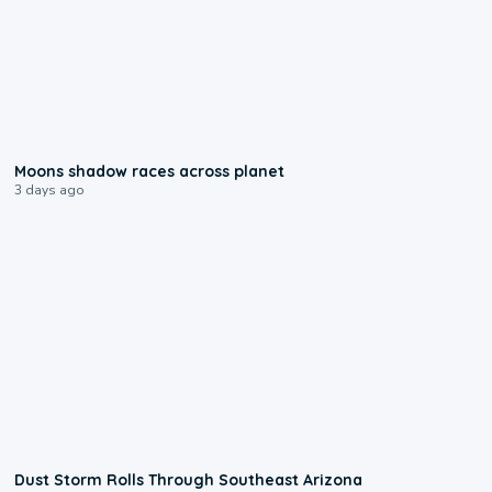
0:18
Moons shadow races across planet
3 days ago
0:18
Dust Storm Rolls Through Southeast Arizona