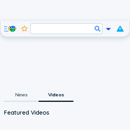
0
News
Videos
Featured Videos