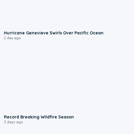
0:17
Hurricane Genevieve Swirls Over Pacific Ocean
1 day ago
1:33
Record Breaking Wildfire Season
2 days ago