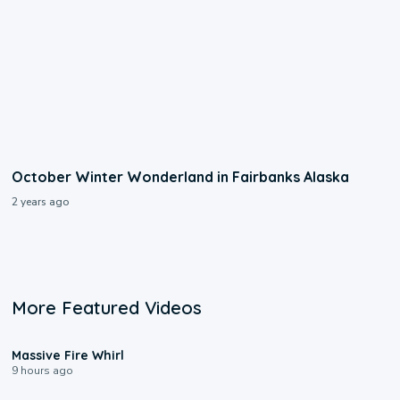
October Winter Wonderland in Fairbanks Alaska
2 years ago
More Featured Videos
0:11
Massive Fire Whirl
9 hours ago