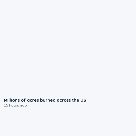
0:17
Millions of acres burned across the US
15 hours ago