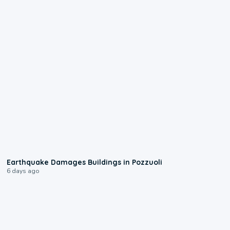
1:55
Earthquake Damages Buildings in Pozzuoli
6 days ago