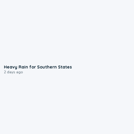
0:05
Heavy Rain for Southern States
2 days ago