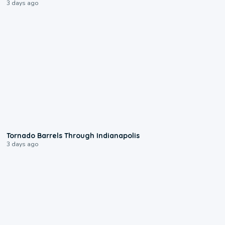
3 days ago
0:12
Tornado Barrels Through Indianapolis
3 days ago