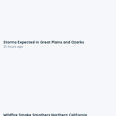
0:06
Storms Expected in Great Plains and Ozarks
21 hours ago
0:17
Wildfire Smoke Smothers Northern California