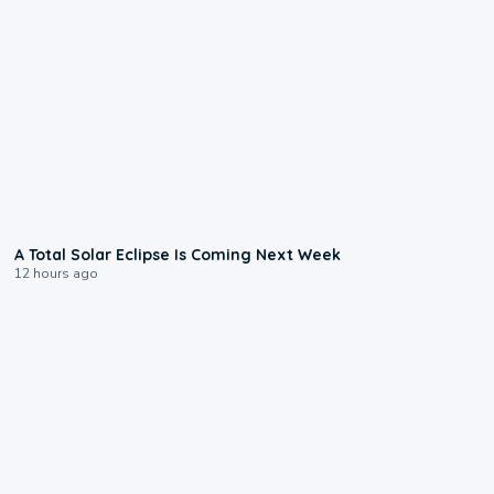
0:57
A Total Solar Eclipse Is Coming Next Week
12 hours ago