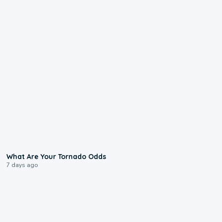
2:04
What Are Your Tornado Odds
7 days ago