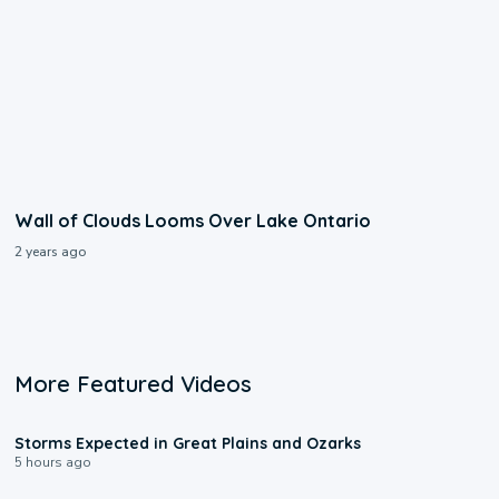
Wall of Clouds Looms Over Lake Ontario
2 years ago
More Featured Videos
0:06
Storms Expected in Great Plains and Ozarks
5 hours ago