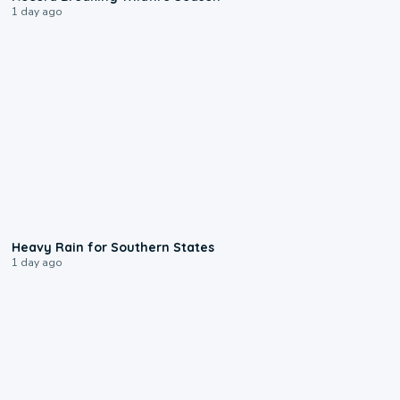
1 day ago
0:05
Heavy Rain for Southern States
1 day ago