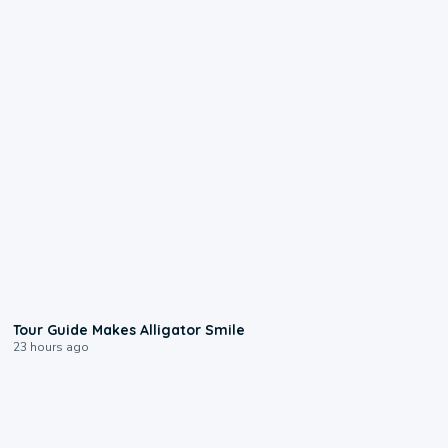
0:31
Tour Guide Makes Alligator Smile
23 hours ago