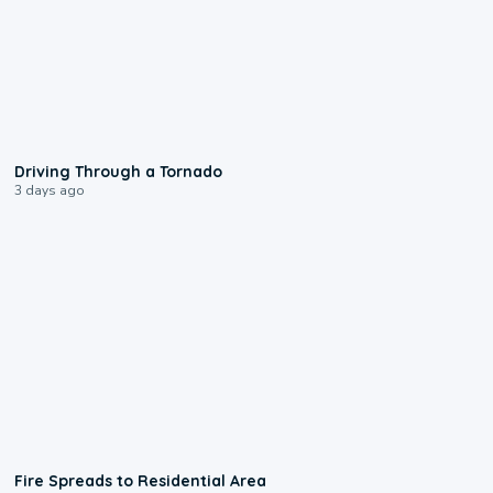
1:48
Driving Through a Tornado
3 days ago
0:51
Fire Spreads to Residential Area