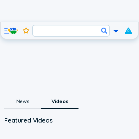
0
News
Videos
Featured Videos