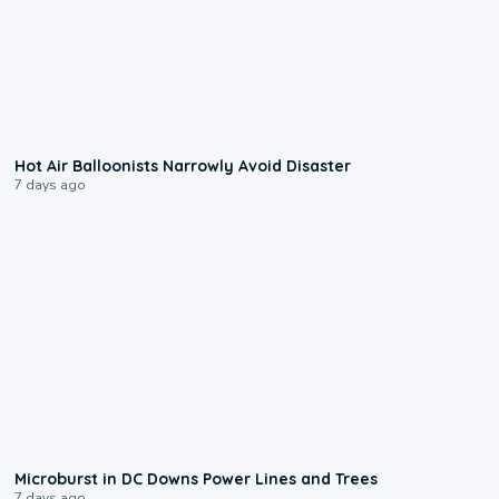
0:28
Hot Air Balloonists Narrowly Avoid Disaster
7 days ago
0:24
Microburst in DC Downs Power Lines and Trees
7 days ago