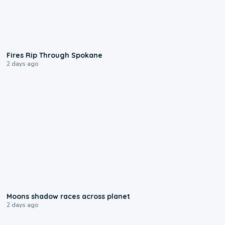
0:09
Fires Rip Through Spokane
2 days ago
0:18
Moons shadow races across planet
2 days ago