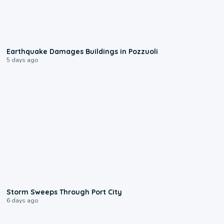
1:55
Earthquake Damages Buildings in Pozzuoli
5 days ago
0:12
Storm Sweeps Through Port City
6 days ago