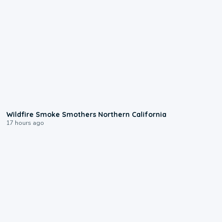
0:17
Wildfire Smoke Smothers Northern California
17 hours ago