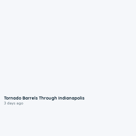
0:12
Tornado Barrels Through Indianapolis
3 days ago