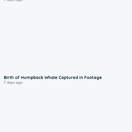
0:20
Birth of Humpback Whale Captured in Footage
7 days ago