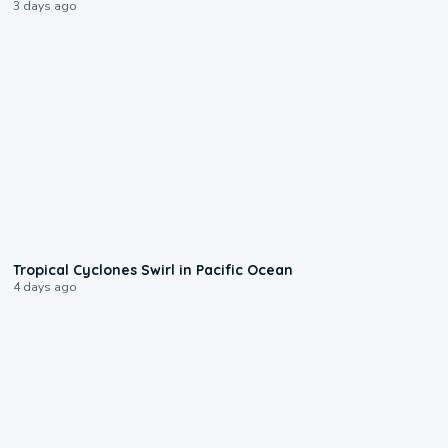
3 days ago
0:09
Tropical Cyclones Swirl in Pacific Ocean
4 days ago