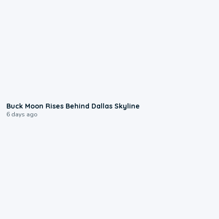
0:12
Buck Moon Rises Behind Dallas Skyline
6 days ago