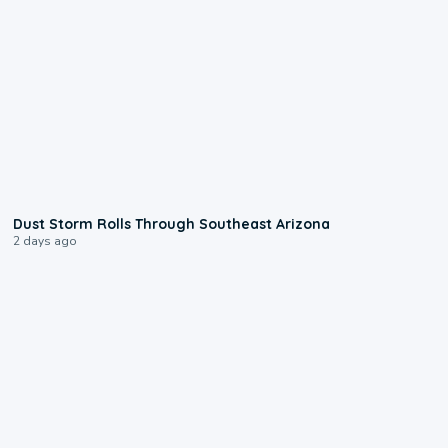
0:18
Dust Storm Rolls Through Southeast Arizona
2 days ago