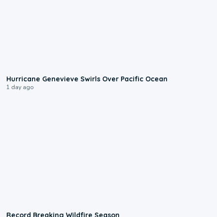
0:17
Hurricane Genevieve Swirls Over Pacific Ocean
1 day ago
1:33
Record Breaking Wildfire Season