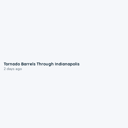
0:12
Tornado Barrels Through Indianapolis
2 days ago