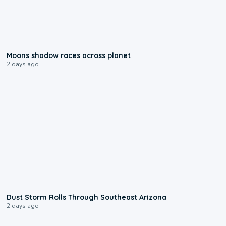
0:18
Moons shadow races across planet
2 days ago
0:18
Dust Storm Rolls Through Southeast Arizona
2 days ago