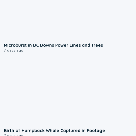
0:24
Microburst in DC Downs Power Lines and Trees
7 days ago
0:20
Birth of Humpback Whale Captured in Footage
7 days ago