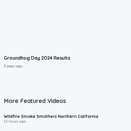
Groundhog Day 2024 Results
2 years ago
More Featured Videos
0:17
Wildfire Smoke Smothers Northern California
11 hours ago