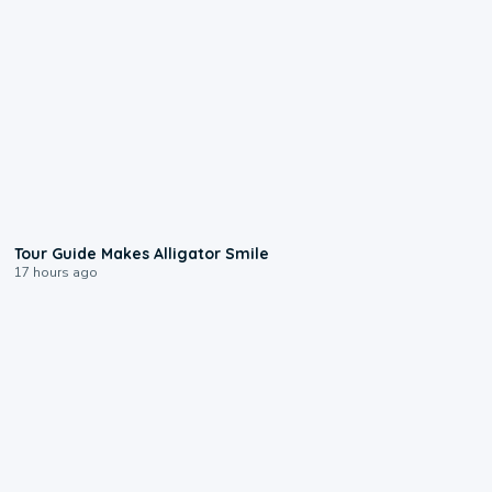
0:31
Tour Guide Makes Alligator Smile
17 hours ago