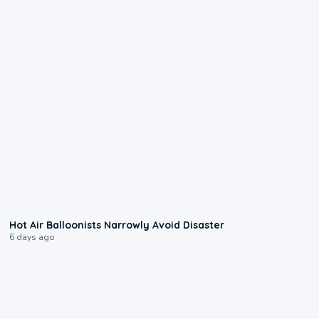
0:28
Hot Air Balloonists Narrowly Avoid Disaster
6 days ago