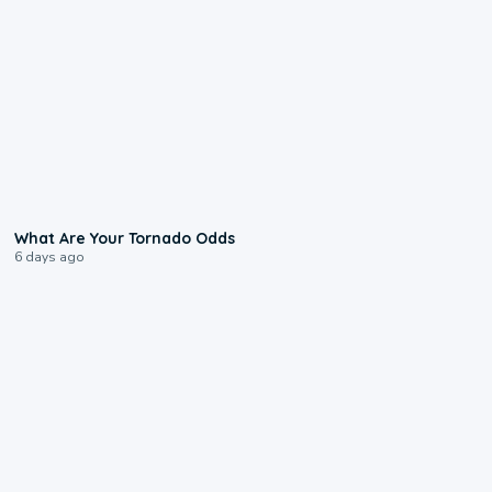
2:04
What Are Your Tornado Odds
6 days ago