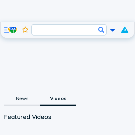
0
News
Videos
Featured Videos