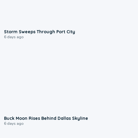
0:12
Storm Sweeps Through Port City
6 days ago
0:12
Buck Moon Rises Behind Dallas Skyline
6 days ago