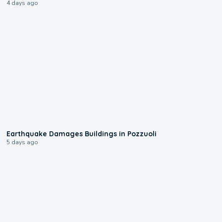
4 days ago
1:55
Earthquake Damages Buildings in Pozzuoli
5 days ago