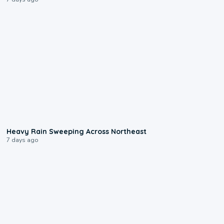
0:08
Heavy Rain Sweeping Across Northeast
7 days ago