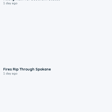
1 day ago
0:09
Fires Rip Through Spokane
1 day ago