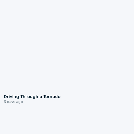
1:48
Driving Through a Tornado
3 days ago