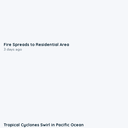
0:51
Fire Spreads to Residential Area
3 days ago
0:09
Tropical Cyclones Swirl in Pacific Ocean