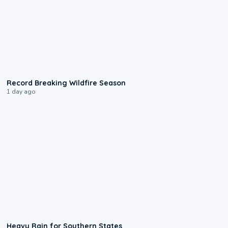
1:33
Record Breaking Wildfire Season
1 day ago
0:05
Heavy Rain for Southern States