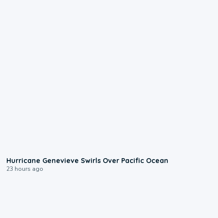
0:17
Hurricane Genevieve Swirls Over Pacific Ocean
23 hours ago