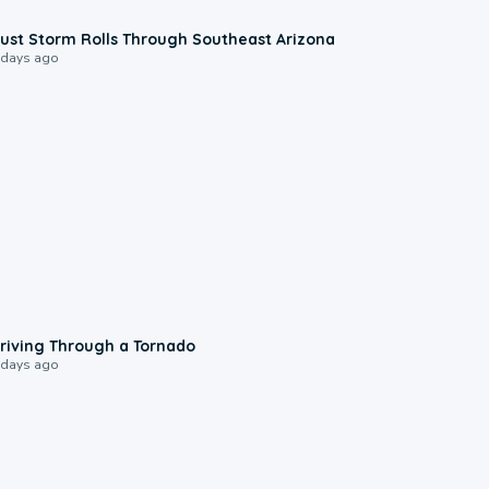
0:18
ust Storm Rolls Through Southeast Arizona
 days ago
1:48
riving Through a Tornado
 days ago