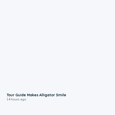
0:31
Tour Guide Makes Alligator Smile
14 hours ago