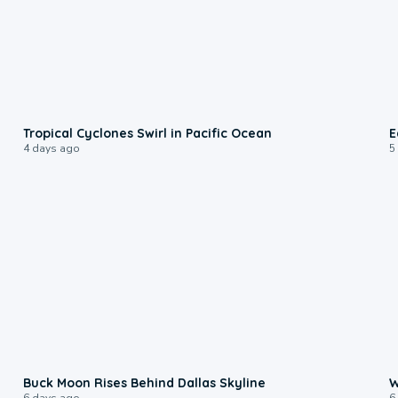
0:09
Tropical Cyclones Swirl in Pacific Ocean
E
4 days ago
5
0:12
Buck Moon Rises Behind Dallas Skyline
W
6 days ago
6