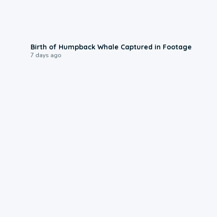
0:20
Birth of Humpback Whale Captured in Footage
7 days ago