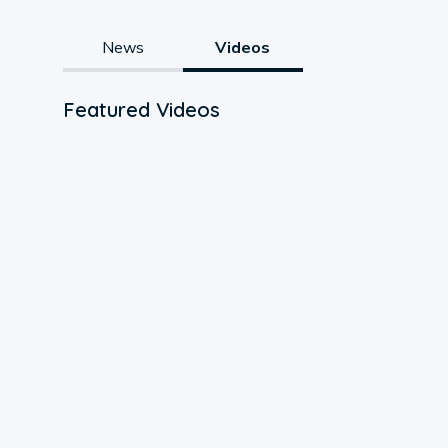
News
Videos
Featured Videos