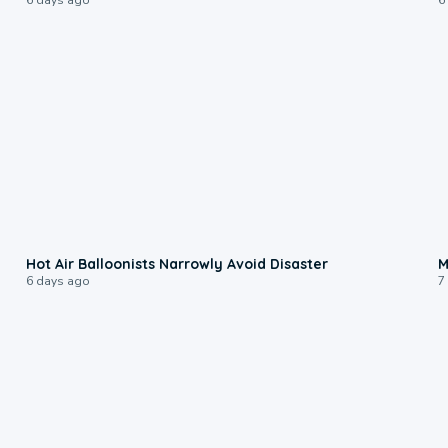
0:28
Hot Air Balloonists Narrowly Avoid Disaster
M
6 days ago
7