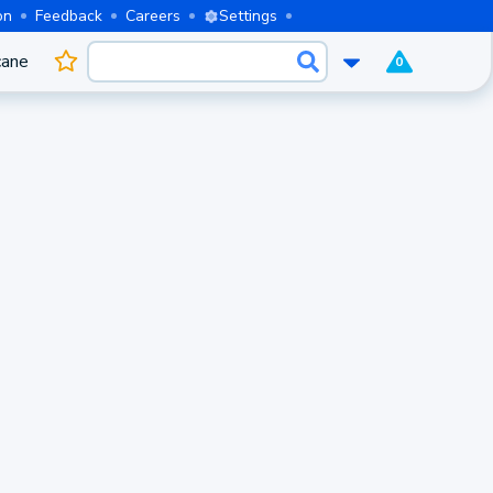
on
Feedback
Careers
Settings
cane
0