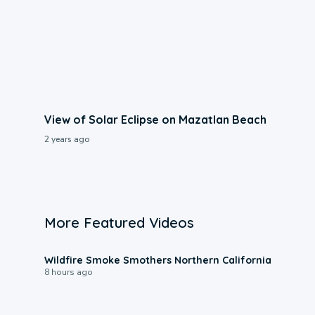
View of Solar Eclipse on Mazatlan Beach
2 years ago
More Featured Videos
0:17
Wildfire Smoke Smothers Northern California
8 hours ago