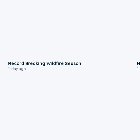
1:33
Record Breaking Wildfire Season
H
1 day ago
1