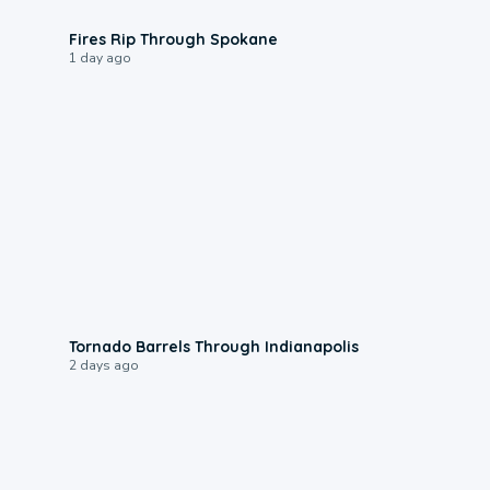
0:09
Fires Rip Through Spokane
1 day ago
0:12
Tornado Barrels Through Indianapolis
2 days ago