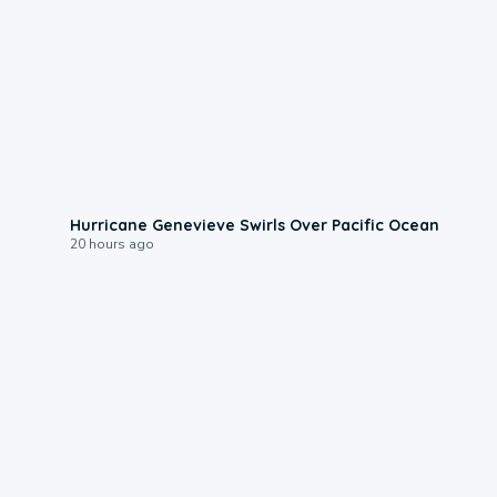
0:17
Hurricane Genevieve Swirls Over Pacific Ocean
20 hours ago