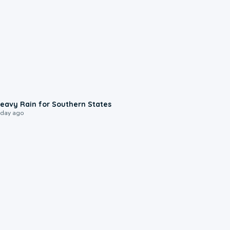
0:05
eavy Rain for Southern States
 day ago