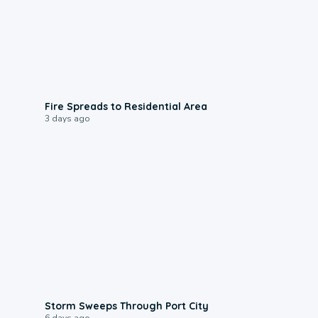
0:51
Fire Spreads to Residential Area
3 days ago
0:12
Storm Sweeps Through Port City
6 days ago