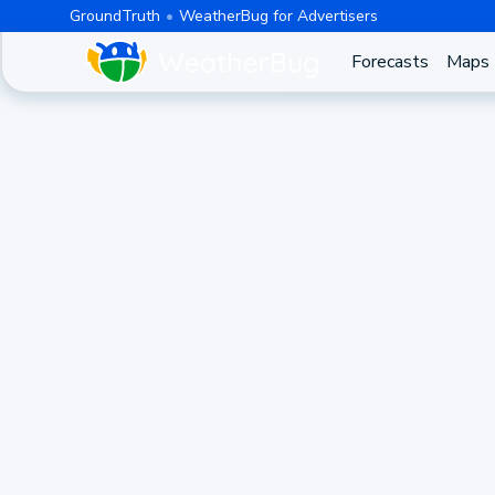
GroundTruth
WeatherBug for Advertisers
Forecasts
Maps