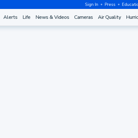
Sign In
Press
Educati
Alerts
Life
News & Videos
Cameras
Air Quality
Hurri