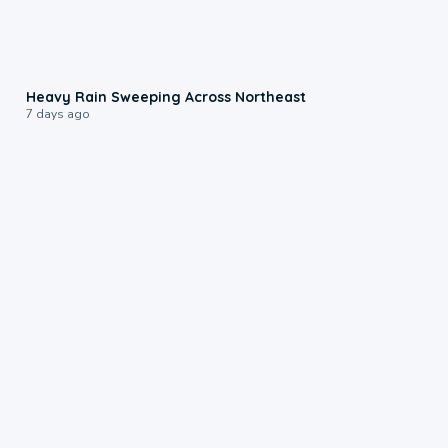
0:08
Heavy Rain Sweeping Across Northeast
7 days ago