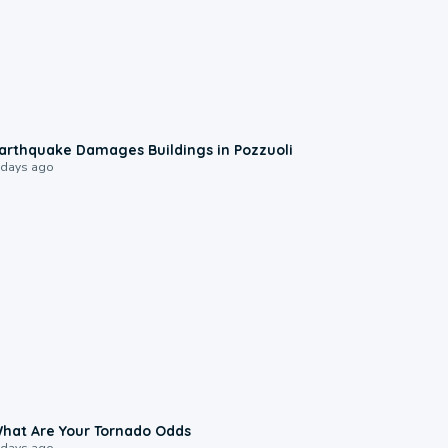
1:55
arthquake Damages Buildings in Pozzuoli
 days ago
2:04
hat Are Your Tornado Odds
 days ago