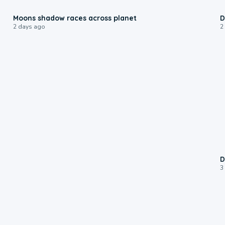
0:18
Moons shadow races across planet
D
2 days ago
2
D
3