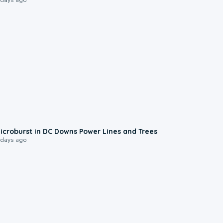
0:24
icroburst in DC Downs Power Lines and Trees
 days ago