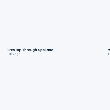
0:09
Fires Rip Through Spokane
M
1 day ago
1