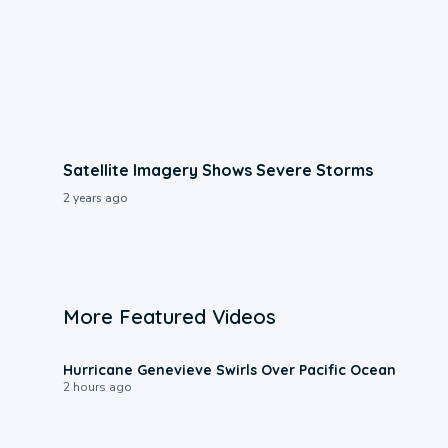
Satellite Imagery Shows Severe Storms
2 years ago
More Featured Videos
0:17
Hurricane Genevieve Swirls Over Pacific Ocean
2 hours ago