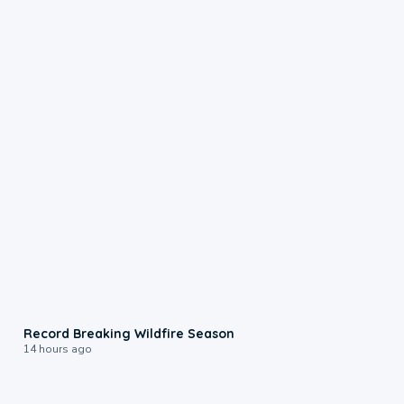
1:33
Record Breaking Wildfire Season
14 hours ago