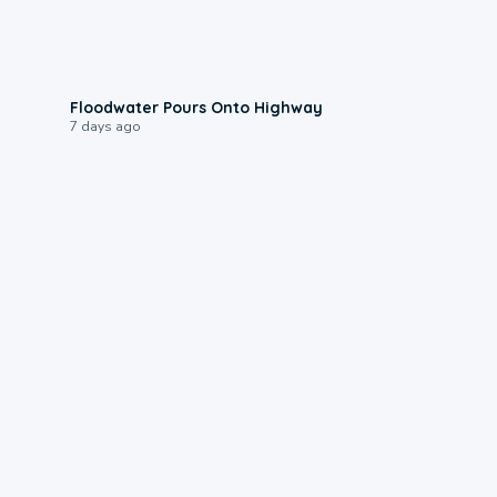
0:10
Floodwater Pours Onto Highway
7 days ago