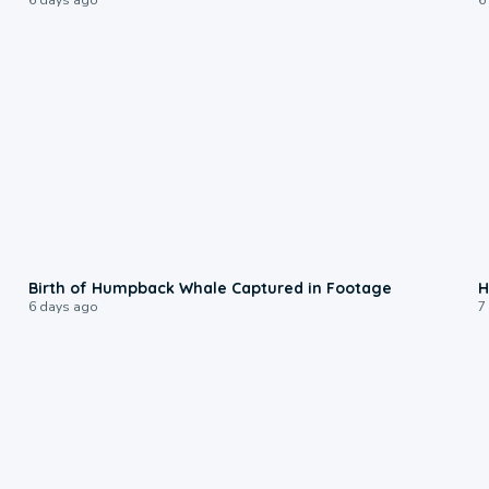
0:20
Birth of Humpback Whale Captured in Footage
H
6 days ago
7