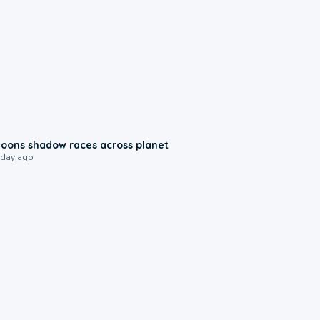
0:18
oons shadow races across planet
 day ago