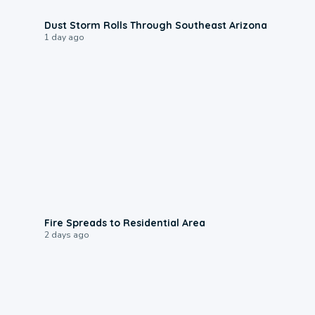
0:18
Dust Storm Rolls Through Southeast Arizona
1 day ago
0:51
Fire Spreads to Residential Area
2 days ago