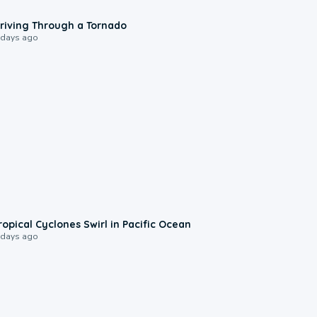
1:48
riving Through a Tornado
 days ago
0:09
ropical Cyclones Swirl in Pacific Ocean
 days ago