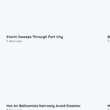
0:12
Storm Sweeps Through Port City
B
5 days ago
5
0:28
Hot Air Balloonists Narrowly Avoid Disaster
M
6 days ago
6