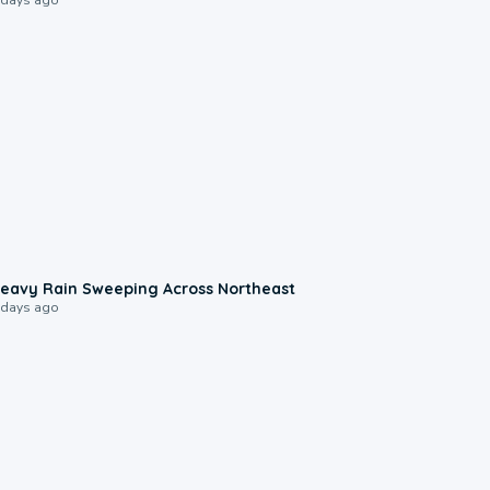
0:08
eavy Rain Sweeping Across Northeast
 days ago