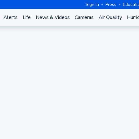
Sign In
Press
Educati
Alerts
Life
News & Videos
Cameras
Air Quality
Hurri