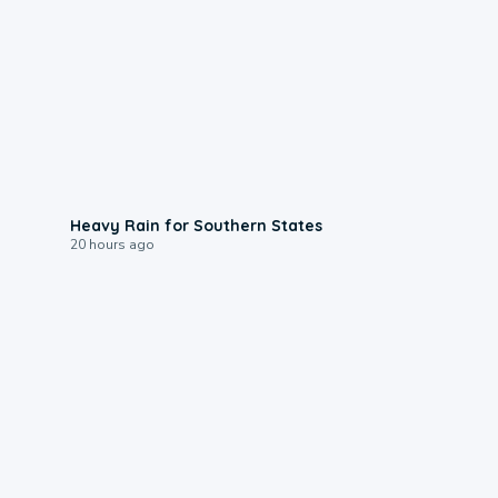
0:05
Heavy Rain for Southern States
20 hours ago