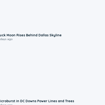
0:12
uck Moon Rises Behind Dallas Skyline
 days ago
0:24
icroburst in DC Downs Power Lines and Trees
 days ago