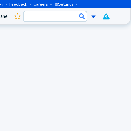
on
Feedback
Careers
Settings
cane
0