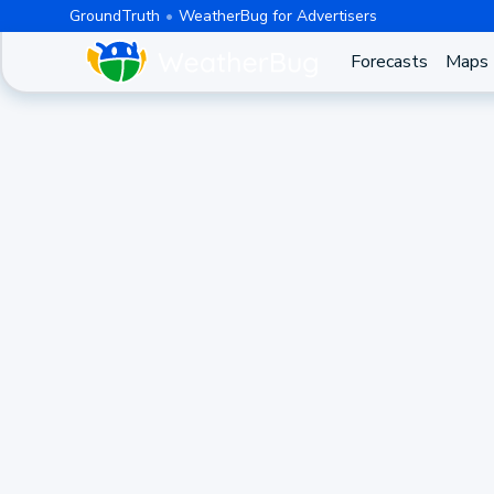
GroundTruth
WeatherBug for Advertisers
Forecasts
Maps