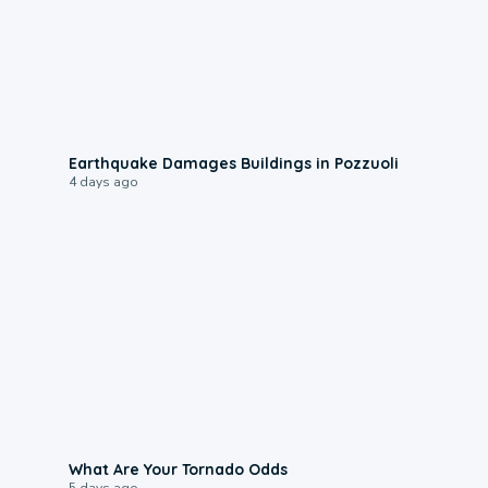
1:55
Earthquake Damages Buildings in Pozzuoli
4 days ago
2:04
What Are Your Tornado Odds
5 days ago