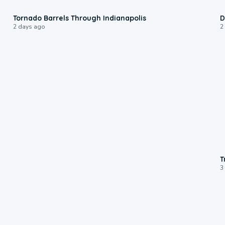
0:12
Tornado Barrels Through Indianapolis
D
2 days ago
2
T
3