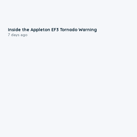
1:50
Inside the Appleton EF3 Tornado Warning
7 days ago