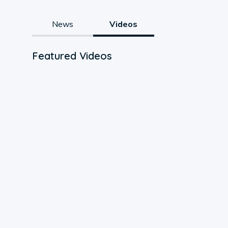
News
Videos
Featured Videos