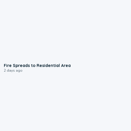
0:51
Fire Spreads to Residential Area
2 days ago