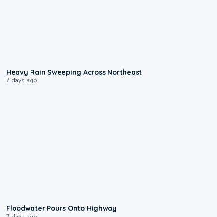
0:08
Heavy Rain Sweeping Across Northeast
7 days ago
0:10
Floodwater Pours Onto Highway
7 days ago