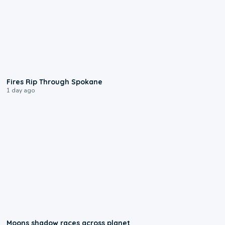
0:09
Fires Rip Through Spokane
1 day ago
0:18
Moons shadow races across planet