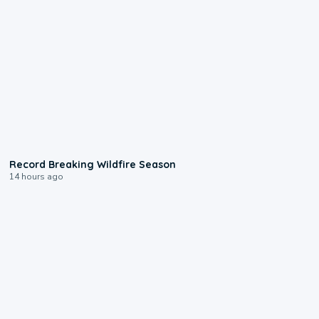
1:33
Record Breaking Wildfire Season
14 hours ago