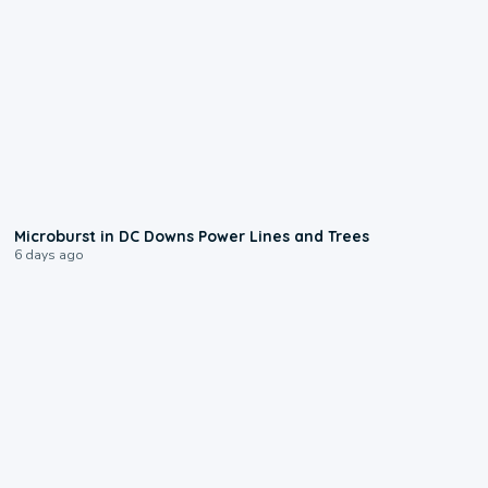
0:24
Microburst in DC Downs Power Lines and Trees
6 days ago