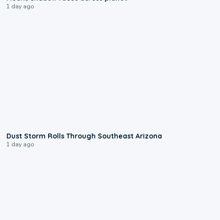
1 day ago
0:18
Dust Storm Rolls Through Southeast Arizona
1 day ago