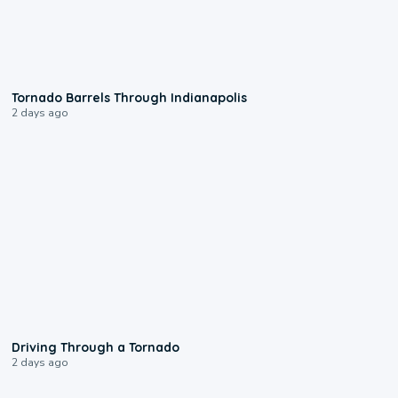
0:12
Tornado Barrels Through Indianapolis
2 days ago
1:48
Driving Through a Tornado
2 days ago