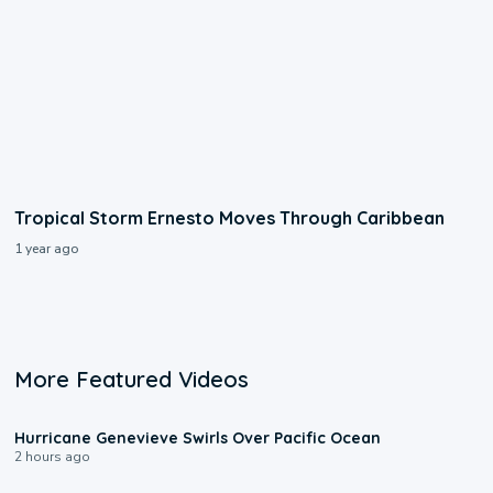
Tropical Storm Ernesto Moves Through Caribbean
1 year ago
More Featured Videos
0:17
Hurricane Genevieve Swirls Over Pacific Ocean
2 hours ago