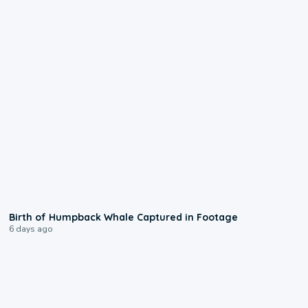
0:20
Birth of Humpback Whale Captured in Footage
6 days ago