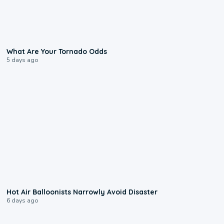
2:04
What Are Your Tornado Odds
5 days ago
0:28
Hot Air Balloonists Narrowly Avoid Disaster
6 days ago