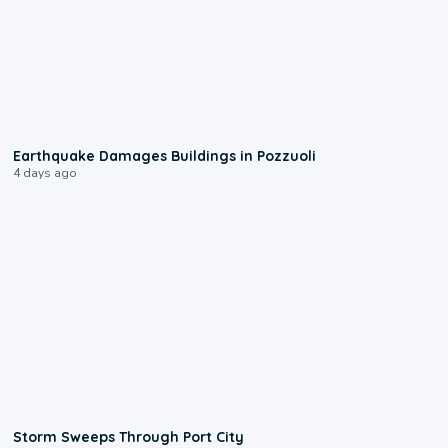
1:55
Earthquake Damages Buildings in Pozzuoli
4 days ago
0:12
Storm Sweeps Through Port City