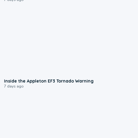
1:50
Inside the Appleton EF3 Tornado Warning
7 days ago