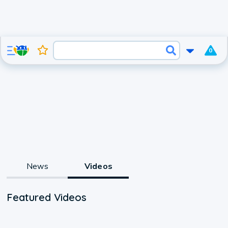
0
News
Videos
Featured Videos