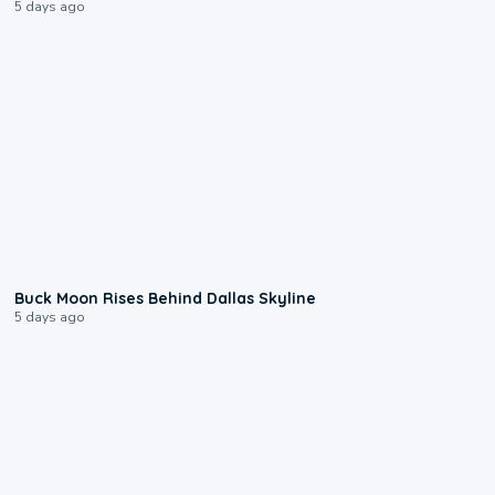
5 days ago
0:12
Buck Moon Rises Behind Dallas Skyline
5 days ago