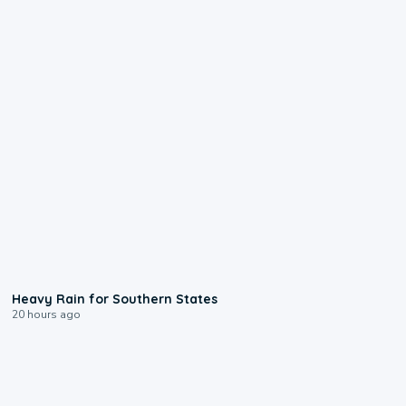
0:05
Heavy Rain for Southern States
20 hours ago