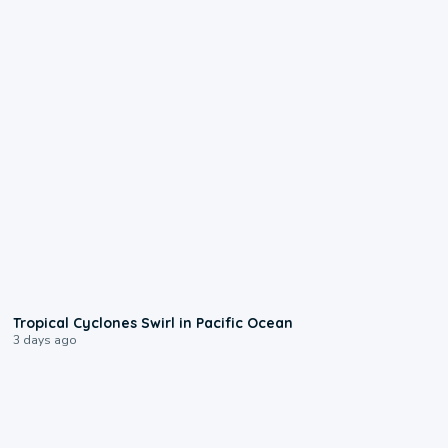
0:09
Tropical Cyclones Swirl in Pacific Ocean
3 days ago