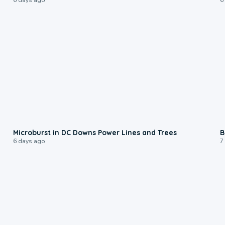
0:24
Microburst in DC Downs Power Lines and Trees
B
6 days ago
7