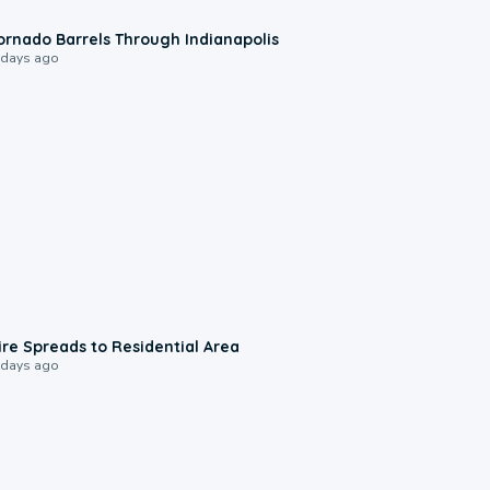
0:12
ornado Barrels Through Indianapolis
 days ago
0:51
ire Spreads to Residential Area
 days ago