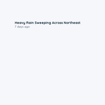
0:08
Heavy Rain Sweeping Across Northeast
7 days ago