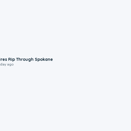
0:09
ires Rip Through Spokane
 day ago