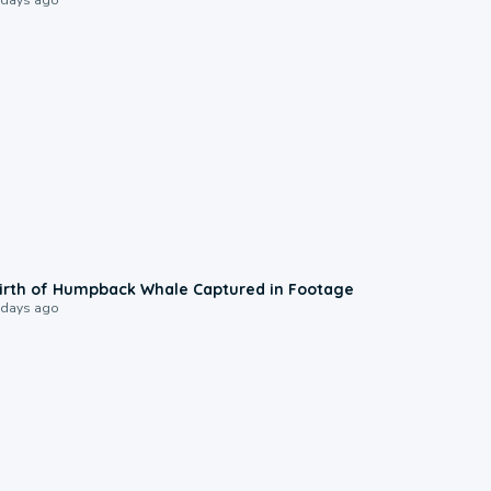
0:20
irth of Humpback Whale Captured in Footage
 days ago