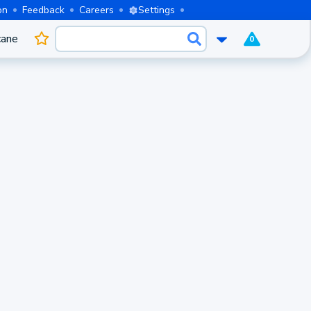
on
Feedback
Careers
Settings
cane
0