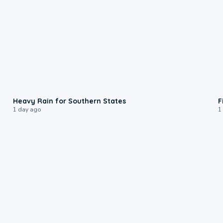
0:05
Heavy Rain for Southern States
F
1 day ago
1