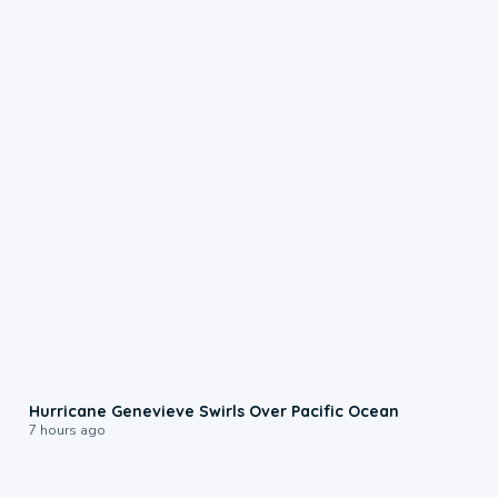
0:17
Hurricane Genevieve Swirls Over Pacific Ocean
7 hours ago