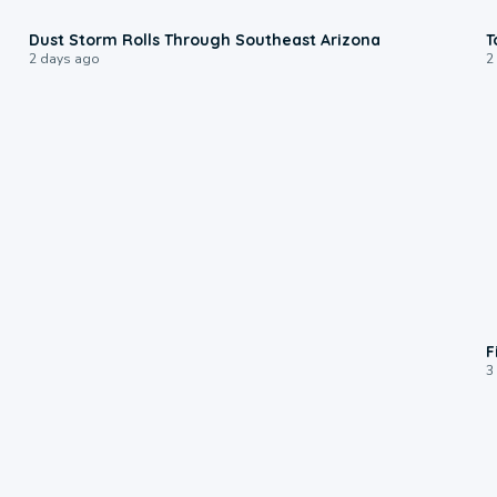
0:18
Dust Storm Rolls Through Southeast Arizona
T
2 days ago
2
F
3