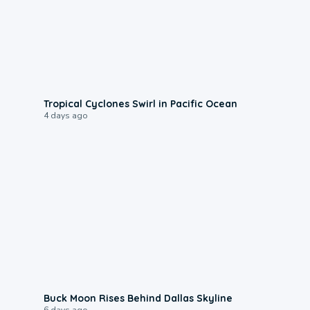
0:09
Tropical Cyclones Swirl in Pacific Ocean
4 days ago
0:12
Buck Moon Rises Behind Dallas Skyline
6 days ago