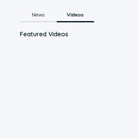
News
Videos
Featured Videos