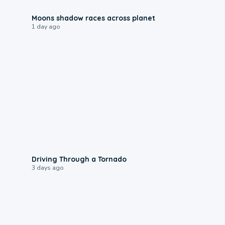
0:18
Moons shadow races across planet
1 day ago
1:48
Driving Through a Tornado
3 days ago