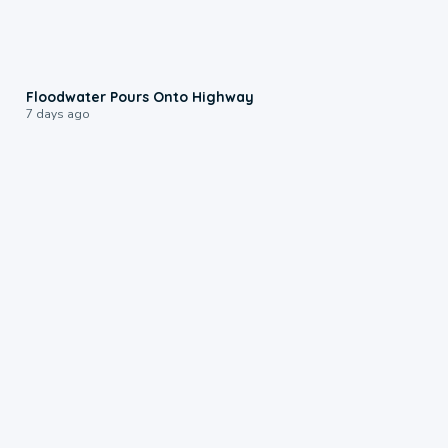
0:10
Floodwater Pours Onto Highway
7 days ago