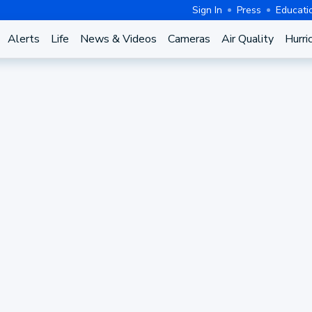
Sign In
Press
Educati
Alerts
Life
News & Videos
Cameras
Air Quality
Hurri