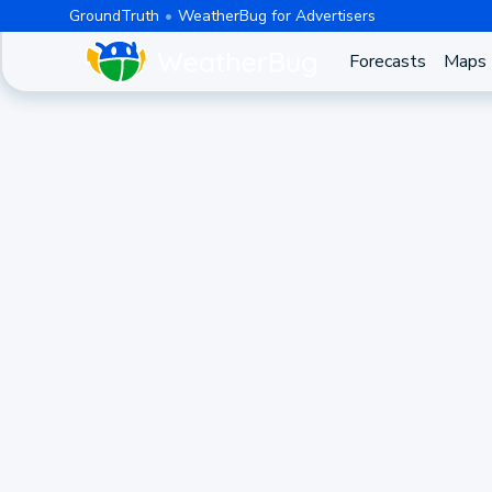
GroundTruth
WeatherBug for Advertisers
Forecasts
Maps