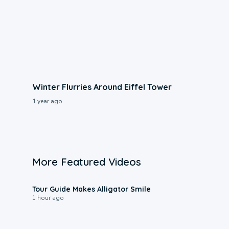
Winter Flurries Around Eiffel Tower
1 year ago
More Featured Videos
0:31
Tour Guide Makes Alligator Smile
1 hour ago