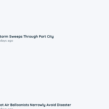
0:12
torm Sweeps Through Port City
 days ago
0:28
ot Air Balloonists Narrowly Avoid Disaster
 days ago