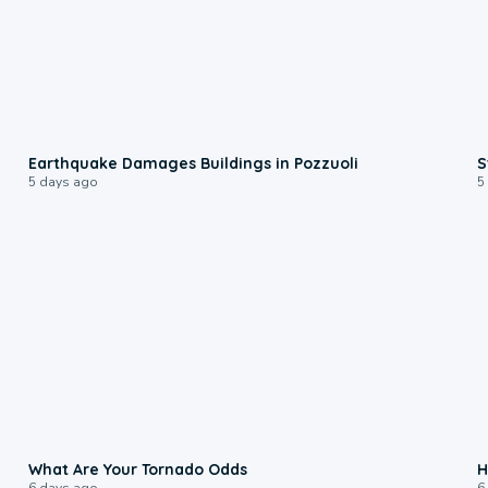
1:55
Earthquake Damages Buildings in Pozzuoli
S
5 days ago
5
2:04
What Are Your Tornado Odds
H
6 days ago
6