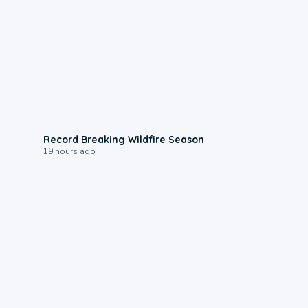
1:33
Record Breaking Wildfire Season
19 hours ago